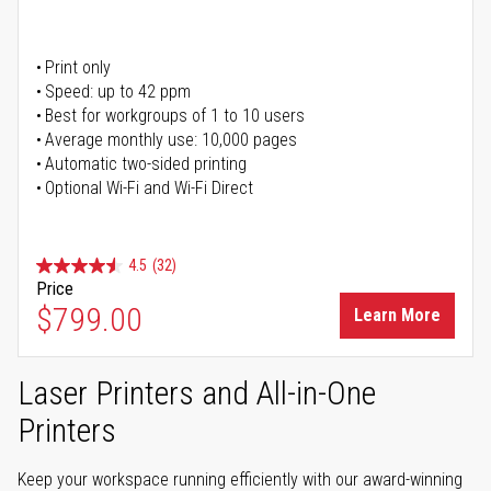
Print only
Speed: up to 42 ppm
Best for workgroups of 1 to 10 users
Average monthly use: 10,000 pages
Automatic two-sided printing
Optional Wi-Fi and Wi-Fi Direct
4.5
(32)
Price
$799.00
Learn More
Laser Printers and All-in-One
Printers
Keep your workspace running efficiently with our award-winning