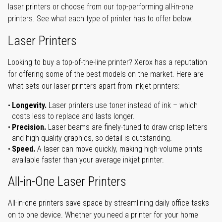
laser printers or choose from our top-performing all-in-one
printers. See what each type of printer has to offer below.
Laser Printers
Looking to buy a top-of-the-line printer? Xerox has a reputation
for offering some of the best models on the market. Here are
what sets our laser printers apart from inkjet printers:
Longevity.
Laser printers use toner instead of ink – which
costs less to replace and lasts longer.
Precision.
Laser beams are finely-tuned to draw crisp letters
and high-quality graphics, so detail is outstanding.
Speed.
A laser can move quickly, making high-volume prints
available faster than your average inkjet printer.
All-in-One Laser Printers
All-in-one printers save space by streamlining daily office tasks
on to one device. Whether you need a printer for your home