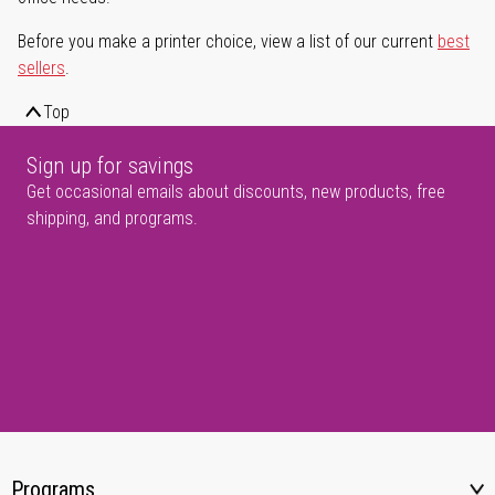
Before you make a printer choice, view a list of our current
best
sellers
.
Top
Sign up for savings
Get occasional emails about discounts, new products, free
shipping, and programs.
Programs