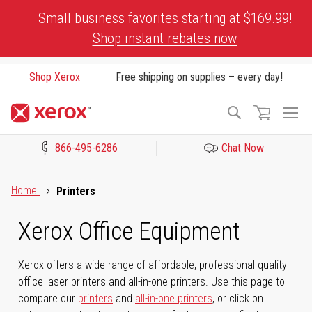
Skip
Small business favorites starting at $169.99!
to
Shop instant rebates now
Content
Shop Xerox
Free shipping on supplies – every day!
To
Search
Na
866-495-6286
Chat Now
Click to view our Accessibility Statement or Contact us with acces
Home
Printers
Xerox Office Equipment
Xerox offers a wide range of affordable, professional-quality
office laser printers and all-in-one printers. Use this page to
compare our
printers
and
all-in-one printers
, or click on