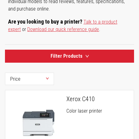
individual models to read reviews, features, specifications,
and purchase online.
Are you looking to buy a printer?
Talk to a product
expert
or
Download our quick reference guide
.
Filter Products
Xerox C410
Color laser printer