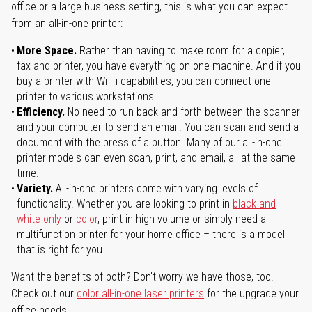
office or a large business setting, this is what you can expect
from an all-in-one printer:
More Space.
Rather than having to make room for a copier,
fax and printer, you have everything on one machine. And if you
buy a printer with Wi-Fi capabilities, you can connect one
printer to various workstations.
Efficiency.
No need to run back and forth between the scanner
and your computer to send an email. You can scan and send a
document with the press of a button. Many of our all-in-one
printer models can even scan, print, and email, all at the same
time.
Variety.
All-in-one printers come with varying levels of
functionality. Whether you are looking to print in
black and
white only
or
color
, print in high volume or simply need a
multifunction printer for your home office – there is a model
that is right for you.
Want the benefits of both? Don't worry we have those, too.
Check out our
color all-in-one laser printers
for the upgrade your
office needs.