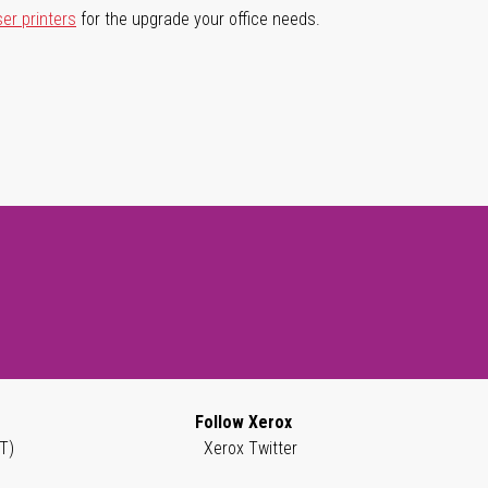
ser printers
for the upgrade your office needs.
Follow Xerox
T)
Xerox Twitter