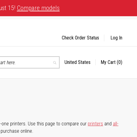
ust 15!
Compare models
Check Order Status
Log In
United States
My Cart
(0)
Select
Search
Store
-in-one printers. Use this page to compare our
printers
and
all-
d purchase online.