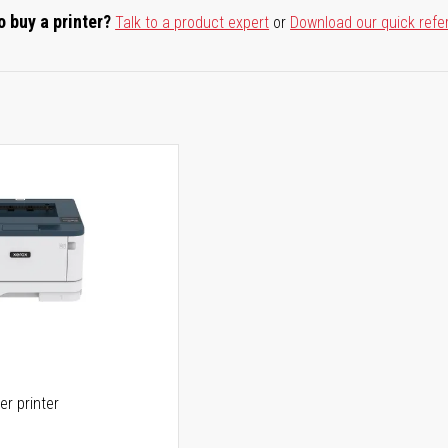
o buy a printer?
Talk to a product expert
or
Download our quick refe
er printer