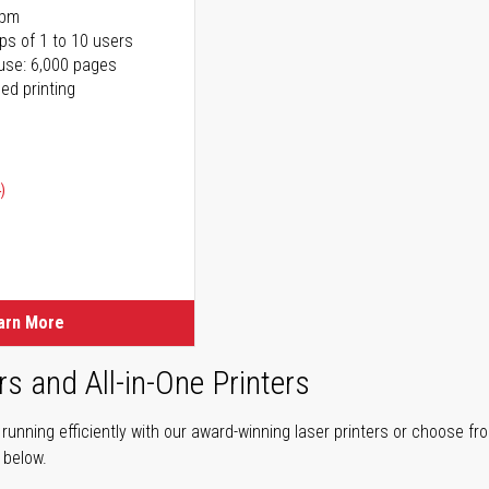
ppm
ps of 1 to 10 users
use: 6,000 pages
ed printing
)
ice
ice
arn More
rs and All-in-One Printers
unning efficiently with our award-winning laser printers or choose fro
r below.