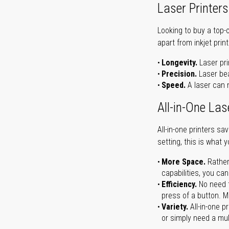
Laser Printers
Looking to buy a top-
apart from inkjet print
Longevity.
Laser pri
Precision.
Laser bea
Speed.
A laser can m
All-in-One Las
All-in-one printers s
setting, this is what 
More Space.
Rather
capabilities, you ca
Efficiency.
No need t
press of a button. Ma
Variety.
All-in-one p
or simply need a mult