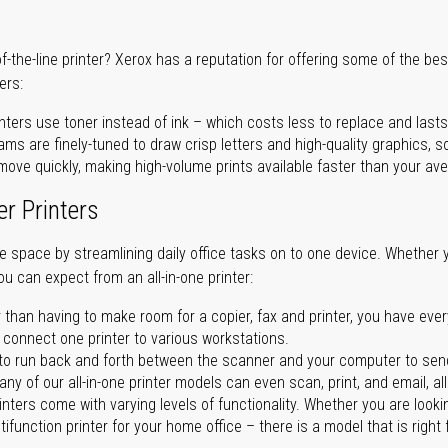
of-the-line printer? Xerox has a reputation for offering some of the be
ers:
nters use toner instead of ink – which costs less to replace and lasts
ms are finely-tuned to draw crisp letters and high-quality graphics, so
ove quickly, making high-volume prints available faster than your aver
er Printers
ave space by streamlining daily office tasks on to one device. Whether 
you can expect from an all-in-one printer:
 than having to make room for a copier, fax and printer, you have ever
n connect one printer to various workstations.
o run back and forth between the scanner and your computer to sen
ny of our all-in-one printer models can even scan, print, and email, al
rinters come with varying levels of functionality. Whether you are lookin
ifunction printer for your home office – there is a model that is right 