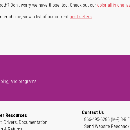
both? Don't worry we have those, too. Check out our
color all-in-one la
ter choice, view a list of our current
best sellers
.
pping, and programs.
Contact Us
er Resources
866-495-6286 (M-F, 8-8 E
t, Drivers, Documentation
Send Website Feedback
ng & Returns