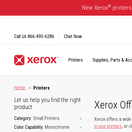
Skip
®
New Xerox
printers
to
Content
Call Us
866-495-6286
Chat Now
Printers
Supplies, Parts & Ac
Click to view our Accessibility Statement or Contact us with
Home
Printers
Let us help you find the right
Xerox Of
product
Category
Small Printers
Xerox offers a wide 
in-one printers
, or 
Color Capability
Monochrome