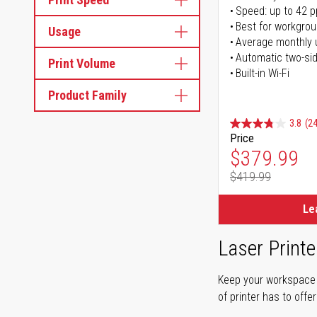
Speed: up to 42 
Best for workgrou
Usage
Average monthly 
Automatic two-sid
Print Volume
Built-in Wi-Fi
Product Family
3.8
(24
Price
Special Pr
$379.99
$419.99
Regular Pr
Le
Laser Printe
Keep your workspace r
of printer has to offe