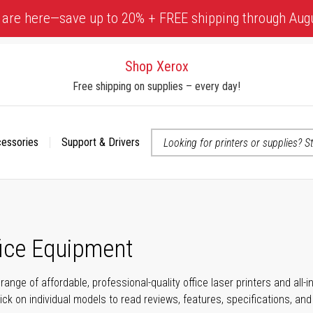
 are here—save up to 20% + FREE shipping through Aug
Shop Xerox
Free shipping on supplies – every day!
cessories
Support & Drivers
 accessibility-related questions
fice Equipment
range of affordable, professional-quality office laser printers and all
click on individual models to read reviews, features, specifications, an