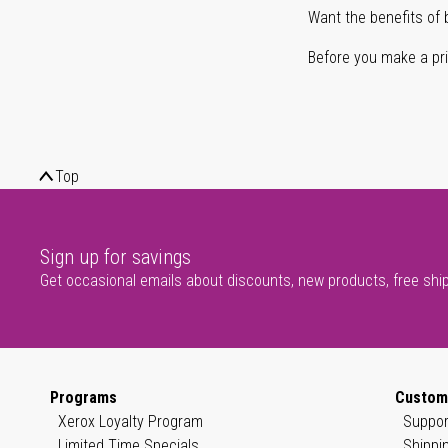
Want the benefits of 
Before you make a prin
Top
Sign up for savings
Get occasional emails about discounts, new products, free shi
Programs
Custom
Xerox Loyalty Program
Suppor
Limited Time Specials
Shippi