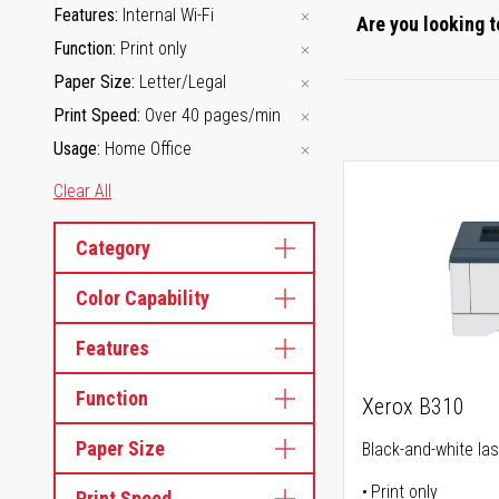
Features
Internal Wi-Fi
Are you looking t
Function
Print only
Paper Size
Letter/Legal
Print Speed
Over 40 pages/min
Usage
Home Office
Clear All
Category
Color Capability
Features
Function
Xerox B310
Paper Size
Black-and-white las
Print only
Print Speed