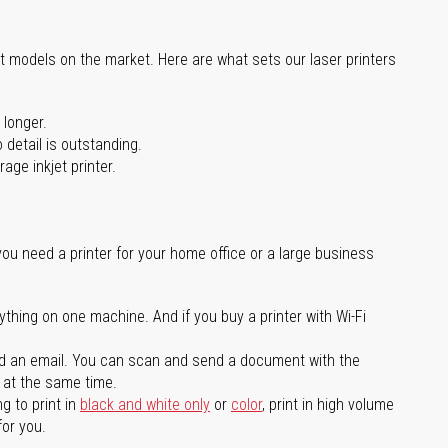
st models on the market. Here are what sets our laser printers
 longer.
 detail is outstanding.
age inkjet printer.
you need a printer for your home office or a large business
ything on one machine. And if you buy a printer with Wi-Fi
d an email. You can scan and send a document with the
l at the same time.
g to print in
black and white only
or
color
, print in high volume
for you.