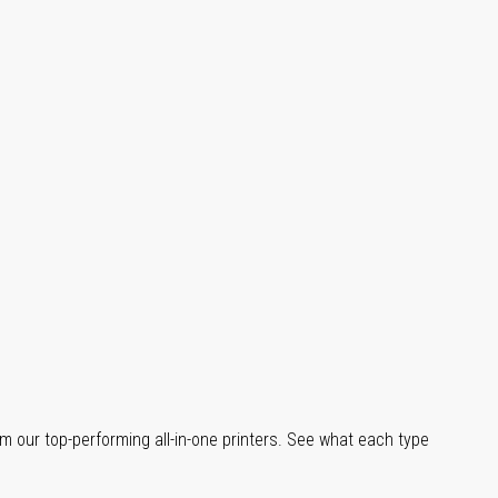
m our top-performing all-in-one printers. See what each type