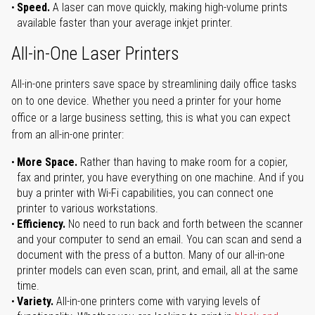
Speed.
A laser can move quickly, making high-volume prints
available faster than your average inkjet printer.
All-in-One Laser Printers
All-in-one printers save space by streamlining daily office tasks
on to one device. Whether you need a printer for your home
office or a large business setting, this is what you can expect
from an all-in-one printer:
More Space.
Rather than having to make room for a copier,
fax and printer, you have everything on one machine. And if you
buy a printer with Wi-Fi capabilities, you can connect one
printer to various workstations.
Efficiency.
No need to run back and forth between the scanner
and your computer to send an email. You can scan and send a
document with the press of a button. Many of our all-in-one
printer models can even scan, print, and email, all at the same
time.
Variety.
All-in-one printers come with varying levels of