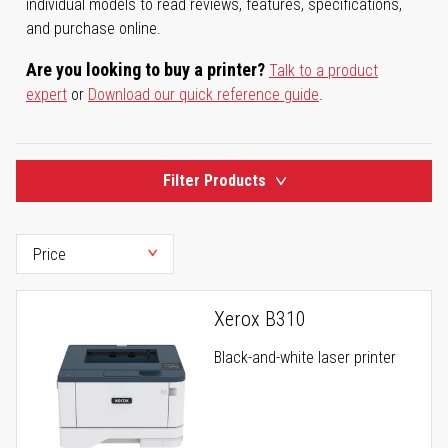
individual models to read reviews, features, specifications,
and purchase online.
Are you looking to buy a printer?
Talk to a product
expert
or
Download our quick reference guide
.
Filter Products
Xerox B310
Black-and-white laser printer