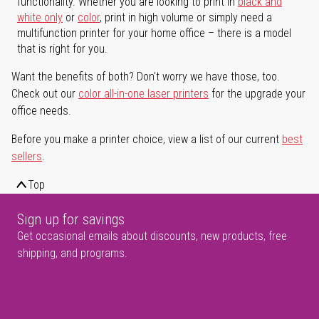
functionality. Whether you are looking to print in
black and
white only
or
color
, print in high volume or simply need a
multifunction printer for your home office – there is a model
that is right for you.
Want the benefits of both? Don't worry we have those, too.
Check out our
color all-in-one laser printers
for the upgrade your
office needs.
Before you make a printer choice, view a list of our current
best
sellers
.
Top
Sign up for savings
Get occasional emails about discounts, new products, free
shipping, and programs.