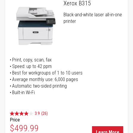
Xerox B315
Black-and-white laser all-in-one
printer
Print, copy, scan, fax
Speed: up to 42 ppm
Best for workgroups of 1 to 10 users
Average monthly use: 6,000 pages
Automatic two-sided printing
Built-in Wi-Fi
3.9
(26)
Price
Special Price
$499.99
Learn More