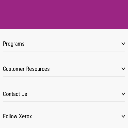
Programs
Customer Resources
Contact Us
Follow Xerox