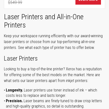
$549.99
Regular Price
Laser Printers and All-in-One
Printers
Keep your workspace running efficiently with our award-winning
laser printers or choose from our top-performing all-in-one
printers. See what each type of printer has to offer below.
Laser Printers
Looking to buy a top-of-the-line printer? Xerox has a reputation
for offering some of the best models on the market. Here are
what sets our laser printers apart from inkjet printers:
Longevity.
Laser printers use toner instead of ink – which
costs less to replace and lasts longer.
Precision.
Laser beams are finely-tuned to draw crisp letters
and high-quality graphics, so detail is outstanding.