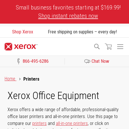
Skip
Small business favorites starting at $169.99!
to
Shop instant rebates now
Content
Shop Xerox
Free shipping on supplies – every day!
To
Search
Na
866-495-6286
Chat Now
Click to view our Accessibility Statement or Contact us with acces
Home
Printers
Xerox Office Equipment
Xerox offers a wide range of affordable, professional-quality
office laser printers and all-in-one printers. Use this page to
compare our
printers
and
all-in-one printers
, or click on