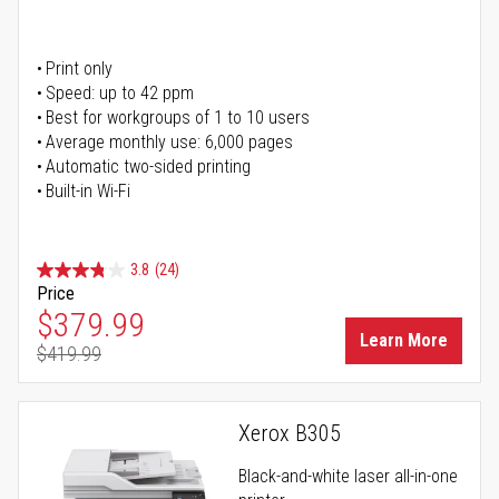
Print only
Speed: up to 42 ppm
Best for workgroups of 1 to 10 users
Average monthly use: 6,000 pages
Automatic two-sided printing
Built-in Wi-Fi
3.8
(24)
Price
Special Price
$379.99
Learn More
$419.99
Regular Price
Xerox B305
Black-and-white laser all-in-one