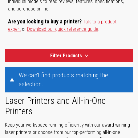
individual models to read reviews, features, specifications,
and purchase online.
Are you looking to buy a printer?
Talk to a product
expert
or
Download our quick reference guide
.
Filter Products
We can't find products matching the
selection.
Laser Printers and All-in-One
Printers
Keep your workspace running efficiently with our award-winning
laser printers or choose from our top-performing all-in-one