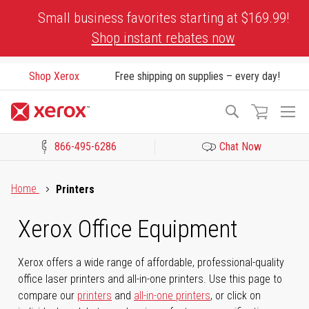
Skip
Small business favorites starting at $169.99!
to
Shop instant rebates now
Content
Shop Xerox
Free shipping on supplies – every day!
To
Search
Na
866-495-6286
Chat Now
Click to view our Accessibility Statement or Contact us with acces
Home
Printers
Xerox Office Equipment
Xerox offers a wide range of affordable, professional-quality
office laser printers and all-in-one printers. Use this page to
compare our
printers
and
all-in-one printers
, or click on