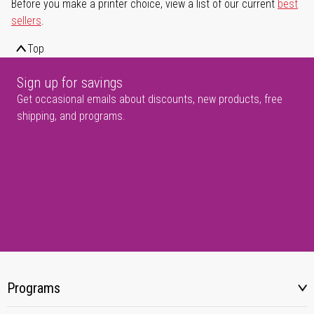
Before you make a printer choice, view a list of our current
best
sellers
.
Top
Sign up for savings
Get occasional emails about discounts, new products, free
shipping, and programs.
Programs