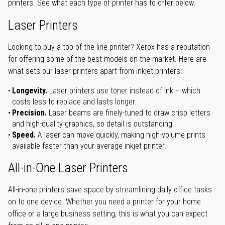
printers. See what each type of printer has to offer below.
Laser Printers
Looking to buy a top-of-the-line printer? Xerox has a reputation
for offering some of the best models on the market. Here are
what sets our laser printers apart from inkjet printers:
Longevity.
Laser printers use toner instead of ink – which
costs less to replace and lasts longer.
Precision.
Laser beams are finely-tuned to draw crisp letters
and high-quality graphics, so detail is outstanding.
Speed.
A laser can move quickly, making high-volume prints
available faster than your average inkjet printer.
All-in-One Laser Printers
All-in-one printers save space by streamlining daily office tasks
on to one device. Whether you need a printer for your home
office or a large business setting, this is what you can expect