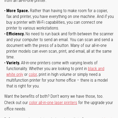
from an all-in-one printer:
More Space.
Rather than having to make room for a copier,
fax and printer, you have everything on one machine. And if you
buy a printer with Wi-Fi capabilities, you can connect one
printer to various workstations.
Efficiency.
No need to run back and forth between the scanner
and your computer to send an email. You can scan and send a
document with the press of a button. Many of our all-in-one
printer models can even scan, print, and email, all at the same
time.
Variety.
All-in-one printers come with varying levels of
functionality. Whether you are looking to print in
black and
white only
or
color
, print in high volume or simply need a
multifunction printer for your home office – there is a model
that is right for you.
Want the benefits of both? Don't worry we have those, too.
Check out our
color all-in-one laser printers
for the upgrade your
office needs.