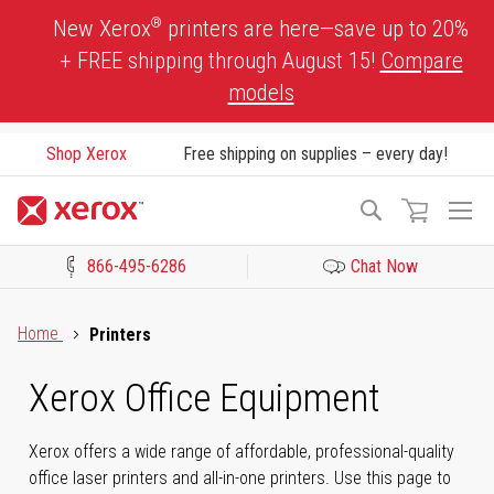
Skip
®
New Xerox
printers are here—save up to 20%
to
+ FREE shipping through August 15!
Compare
Content
models
Shop Xerox
Free shipping on supplies – every day!
To
Search
Na
866-495-6286
Chat Now
Click to view our Accessibility Statement or Contact us with acces
Home
Printers
Xerox Office Equipment
Xerox offers a wide range of affordable, professional-quality
office laser printers and all-in-one printers. Use this page to