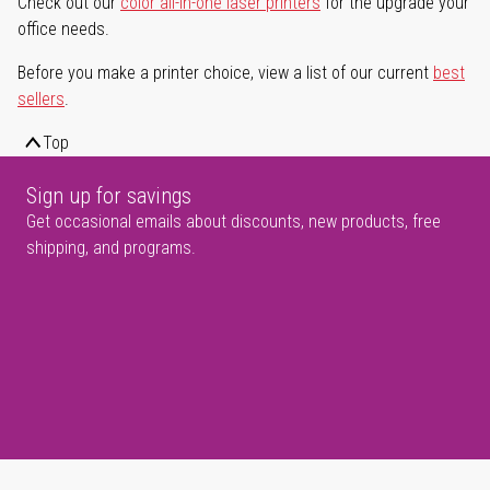
Check out our
color all-in-one laser printers
for the upgrade your
office needs.
Before you make a printer choice, view a list of our current
best
sellers
.
Top
Sign up for savings
Get occasional emails about discounts, new products, free
shipping, and programs.