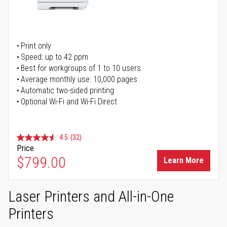
Print only
Speed: up to 42 ppm
Best for workgroups of 1 to 10 users
Average monthly use: 10,000 pages
Automatic two-sided printing
Optional Wi-Fi and Wi-Fi Direct
4.5
(32)
Price
$799.00
Learn More
Laser Printers and All-in-One
Printers