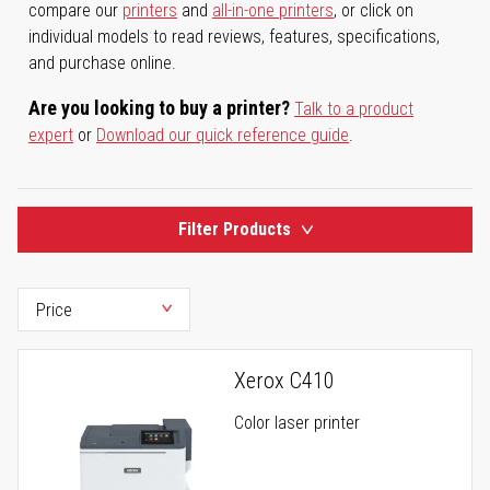
compare our
printers
and
all-in-one printers
, or click on
individual models to read reviews, features, specifications,
and purchase online.
Are you looking to buy a printer?
Talk to a product
expert
or
Download our quick reference guide
.
Filter Products
Xerox C410
Color laser printer