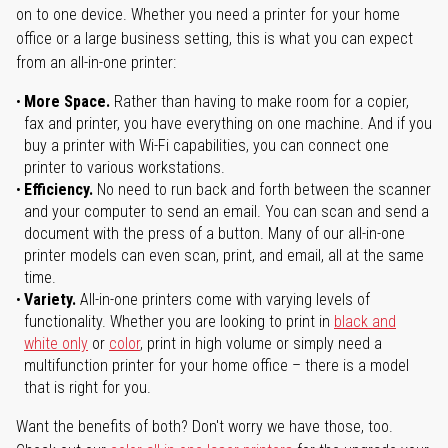
on to one device. Whether you need a printer for your home
office or a large business setting, this is what you can expect
from an all-in-one printer:
More Space.
Rather than having to make room for a copier,
fax and printer, you have everything on one machine. And if you
buy a printer with Wi-Fi capabilities, you can connect one
printer to various workstations.
Efficiency.
No need to run back and forth between the scanner
and your computer to send an email. You can scan and send a
document with the press of a button. Many of our all-in-one
printer models can even scan, print, and email, all at the same
time.
Variety.
All-in-one printers come with varying levels of
functionality. Whether you are looking to print in
black and
white only
or
color
, print in high volume or simply need a
multifunction printer for your home office – there is a model
that is right for you.
Want the benefits of both? Don't worry we have those, too.