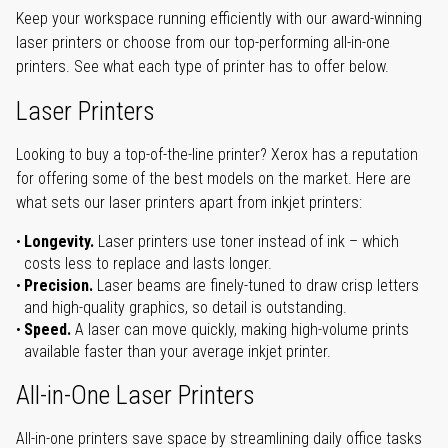
Keep your workspace running efficiently with our award-winning
laser printers or choose from our top-performing all-in-one
printers. See what each type of printer has to offer below.
Laser Printers
Looking to buy a top-of-the-line printer? Xerox has a reputation
for offering some of the best models on the market. Here are
what sets our laser printers apart from inkjet printers:
Longevity.
Laser printers use toner instead of ink – which
costs less to replace and lasts longer.
Precision.
Laser beams are finely-tuned to draw crisp letters
and high-quality graphics, so detail is outstanding.
Speed.
A laser can move quickly, making high-volume prints
available faster than your average inkjet printer.
All-in-One Laser Printers
All-in-one printers save space by streamlining daily office tasks