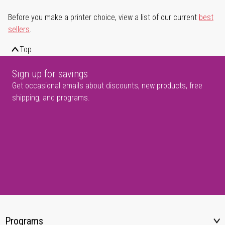
Before you make a printer choice, view a list of our current
best
sellers
.
Top
Sign up for savings
Get occasional emails about discounts, new products, free
shipping, and programs.
Programs