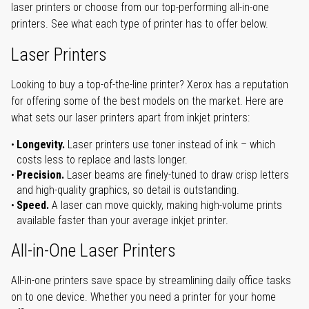
laser printers or choose from our top-performing all-in-one
printers. See what each type of printer has to offer below.
Laser Printers
Looking to buy a top-of-the-line printer? Xerox has a reputation
for offering some of the best models on the market. Here are
what sets our laser printers apart from inkjet printers:
Longevity.
Laser printers use toner instead of ink – which
costs less to replace and lasts longer.
Precision.
Laser beams are finely-tuned to draw crisp letters
and high-quality graphics, so detail is outstanding.
Speed.
A laser can move quickly, making high-volume prints
available faster than your average inkjet printer.
All-in-One Laser Printers
All-in-one printers save space by streamlining daily office tasks
on to one device. Whether you need a printer for your home