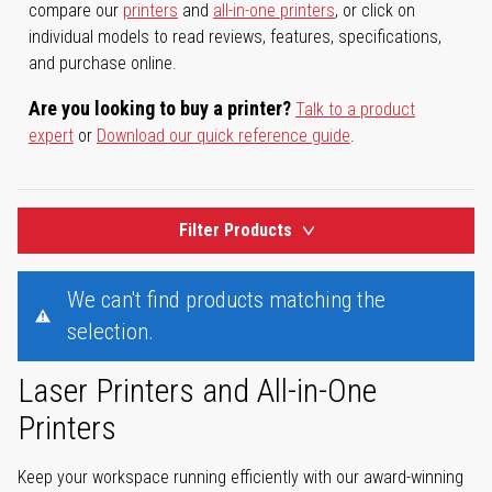
compare our
printers
and
all-in-one printers
, or click on
individual models to read reviews, features, specifications,
and purchase online.
Are you looking to buy a printer?
Talk to a product
expert
or
Download our quick reference guide
.
Filter Products
We can't find products matching the
selection.
Laser Printers and All-in-One
Printers
Keep your workspace running efficiently with our award-winning