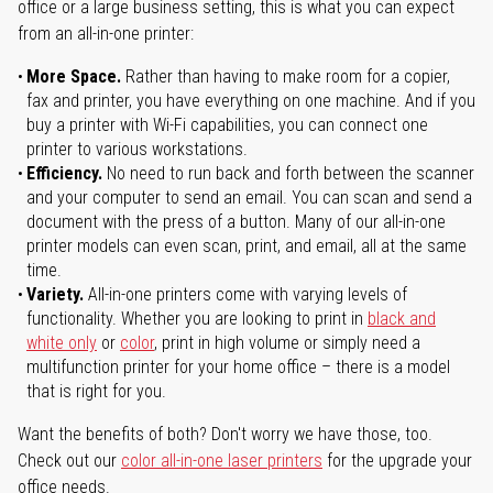
office or a large business setting, this is what you can expect
from an all-in-one printer:
More Space.
Rather than having to make room for a copier,
fax and printer, you have everything on one machine. And if you
buy a printer with Wi-Fi capabilities, you can connect one
printer to various workstations.
Efficiency.
No need to run back and forth between the scanner
and your computer to send an email. You can scan and send a
document with the press of a button. Many of our all-in-one
printer models can even scan, print, and email, all at the same
time.
Variety.
All-in-one printers come with varying levels of
functionality. Whether you are looking to print in
black and
white only
or
color
, print in high volume or simply need a
multifunction printer for your home office – there is a model
that is right for you.
Want the benefits of both? Don't worry we have those, too.
Check out our
color all-in-one laser printers
for the upgrade your
office needs.