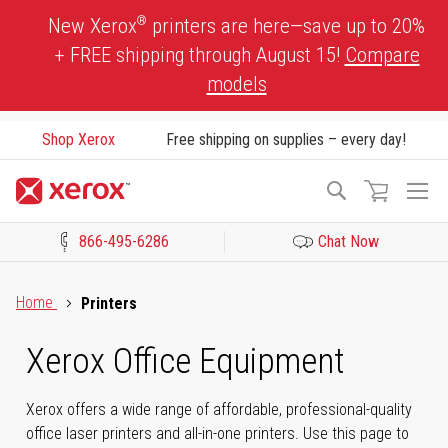
Skip
®
New Xerox
printers are here—save up to 20%
to
+ FREE shipping through August 15!
Compare
Content
models
Shop Xerox
Free shipping on supplies – every day!
To
Search
Na
866-495-6286
Chat Now
Click to view our Accessibility Statement or Contact us with acces
Home
Printers
Xerox Office Equipment
Xerox offers a wide range of affordable, professional-quality
office laser printers and all-in-one printers. Use this page to