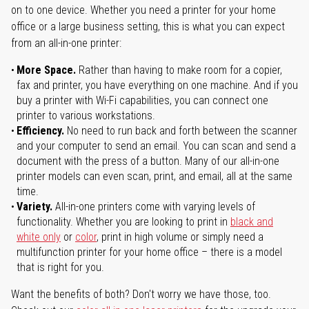
on to one device. Whether you need a printer for your home
office or a large business setting, this is what you can expect
from an all-in-one printer:
More Space.
Rather than having to make room for a copier,
fax and printer, you have everything on one machine. And if you
buy a printer with Wi-Fi capabilities, you can connect one
printer to various workstations.
Efficiency.
No need to run back and forth between the scanner
and your computer to send an email. You can scan and send a
document with the press of a button. Many of our all-in-one
printer models can even scan, print, and email, all at the same
time.
Variety.
All-in-one printers come with varying levels of
functionality. Whether you are looking to print in
black and
white only
or
color
, print in high volume or simply need a
multifunction printer for your home office – there is a model
that is right for you.
Want the benefits of both? Don't worry we have those, too.