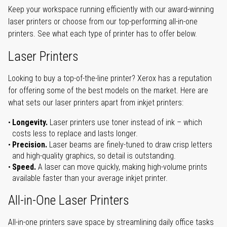
Keep your workspace running efficiently with our award-winning
laser printers or choose from our top-performing all-in-one
printers. See what each type of printer has to offer below.
Laser Printers
Looking to buy a top-of-the-line printer? Xerox has a reputation
for offering some of the best models on the market. Here are
what sets our laser printers apart from inkjet printers:
Longevity.
Laser printers use toner instead of ink – which
costs less to replace and lasts longer.
Precision.
Laser beams are finely-tuned to draw crisp letters
and high-quality graphics, so detail is outstanding.
Speed.
A laser can move quickly, making high-volume prints
available faster than your average inkjet printer.
All-in-One Laser Printers
All-in-one printers save space by streamlining daily office tasks