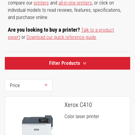
compare our
printers
and
all-in-one printers
, or click on
individual models to read reviews, features, specifications,
and purchase online.
Are you looking to buy a printer?
Talk to a product
expert
or
Download our quick reference guide
.
Filter Products
Xerox C410
Color laser printer