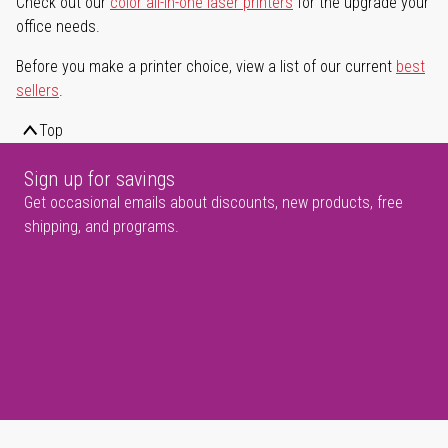
Check out our
color all-in-one laser printers
for the upgrade your
office needs.
Before you make a printer choice, view a list of our current
best
sellers
.
Top
Sign up for savings
Get occasional emails about discounts, new products, free
shipping, and programs.