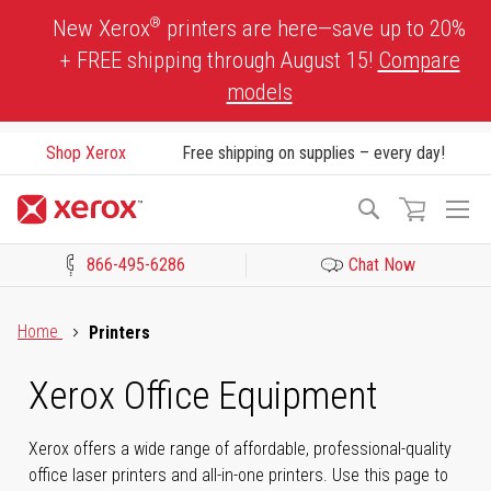
Skip
®
New Xerox
printers are here—save up to 20%
to
+ FREE shipping through August 15!
Compare
Content
models
Shop Xerox
Free shipping on supplies – every day!
To
Search
Na
866-495-6286
Chat Now
Click to view our Accessibility Statement or Contact us with acces
Home
Printers
Xerox Office Equipment
Xerox offers a wide range of affordable, professional-quality
office laser printers and all-in-one printers. Use this page to