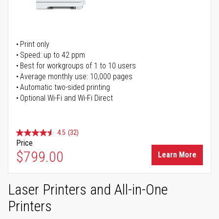
Print only
Speed: up to 42 ppm
Best for workgroups of 1 to 10 users
Average monthly use: 10,000 pages
Automatic two-sided printing
Optional Wi-Fi and Wi-Fi Direct
4.5
(32)
Price
$799.00
Learn More
Laser Printers and All-in-One
Printers