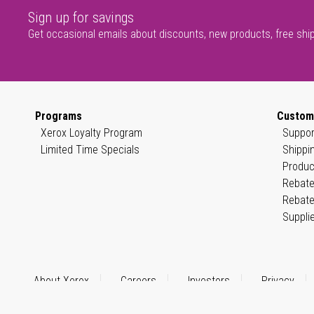
Sign up for savings
Get occasional emails about discounts, new products, free shi
Programs
Custom
Xerox Loyalty Program
Suppor
Limited Time Specials
Shippi
Produc
Rebate
Rebate
Suppli
About Xerox
Careers
Investors
Privacy
© 1999–2026 XEROX CORPORATION. All rights reserved.