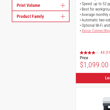
Speed: up to 52 
Print Volume
Best for workgrou
Average monthly 
Product Family
Automatic two-sid
Optional Wi-Fi and
Xerox ConnectKe
4.0
(11
Price
$1,099.00
Le