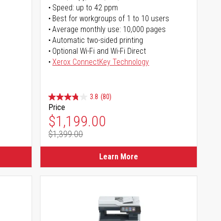
Speed: up to 42 ppm
Best for workgroups of 1 to 10 users
Average monthly use: 10,000 pages
Automatic two-sided printing
Optional Wi-Fi and Wi-Fi Direct
Xerox ConnectKey Technology
3.8
(80)
Price
Special Price
$1,199.00
$1,399.00
Regular Price
Learn More