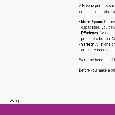
All-in-one printers s
setting, this is what 
More Space.
Rather
capabilities, you ca
Efficiency.
No need t
press of a button. Ma
Variety.
All-in-one p
or simply need a mult
Want the benefits of 
Before you make a prin
Top