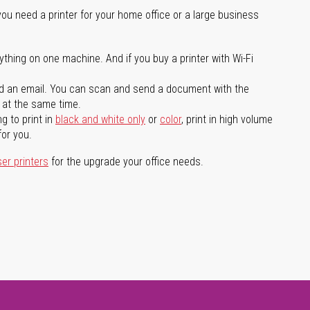
you need a printer for your home office or a large business
ything on one machine. And if you buy a printer with Wi-Fi
d an email. You can scan and send a document with the
l at the same time.
g to print in
black and white only
or
color
, print in high volume
for you.
ser printers
for the upgrade your office needs.