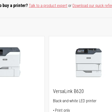
o buy a printer?
Talk to a product expert
or
Download our quick refe
0
VersaLink B620
Black-and-white LED printer
Print only