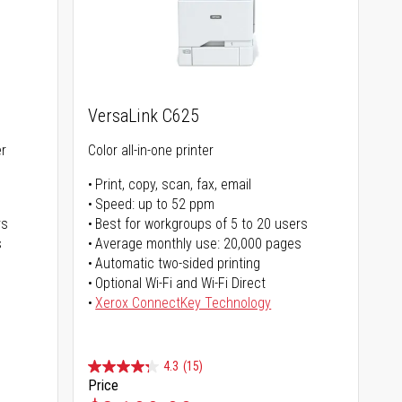
VersaLink C625
er
Color all-in-one printer
Print, copy, scan, fax, email
Speed: up to 52 ppm
rs
Best for workgroups of 5 to 20 users
s
Average monthly use: 20,000 pages
Automatic two-sided printing
Optional Wi-Fi and Wi-Fi Direct
Xerox ConnectKey Technology
4.3
(15)
Price