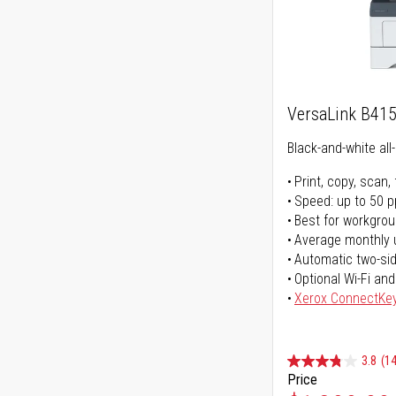
VersaLink B41
Black-and-white all-
Print, copy, scan, 
Speed: up to 50 
Best for workgrou
Average monthly 
Automatic two-sid
Optional Wi-Fi and
Xerox ConnectKe
3.8
(14
Price