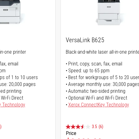
5
VersaLink B625
in-one printer
Black-and-white laser all-in-one print
fax, email
Print, copy, scan, fax, email
ppm
Speed: up to 65 ppm
ps of 1 to 10 users
Best for workgroups of 5 to 20 use
use: 20,000 pages
Average monthly use: 30,000 page
ed printing
Automatic two-sided printing
 Wi-Fi Direct
Optional Wi-Fi and Wi-Fi Direct
y Technology
Xerox ConnectKey Technology
)
3.5
(6)
Price