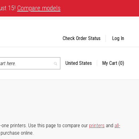
ust 15!
Compare models
Check Order Status
Log In
United States
My Cart
(0)
Select
Search
Store
-in-one printers. Use this page to compare our
printers
and
all-
d purchase online.