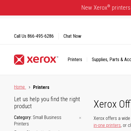
Skip
®
New Xerox
printers
to
Content
Call Us
866-495-6286
Chat Now
Printers
Supplies, Parts & Ac
Click to view our Accessibility Statement or Contact us with
Home
Printers
Let us help you find the right
Xerox Of
product
Category
Small Business
Xerox offers a wide 
Printers
in-one printers
, or 