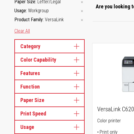
Paper Size
Letter/Legal
Are you looking t
Usage
Workgroup
Product Family
VersaLink
Clear All
Category
Color Capability
Features
Function
Paper Size
VersaLink C62
Print Speed
Color printer
Usage
Print only