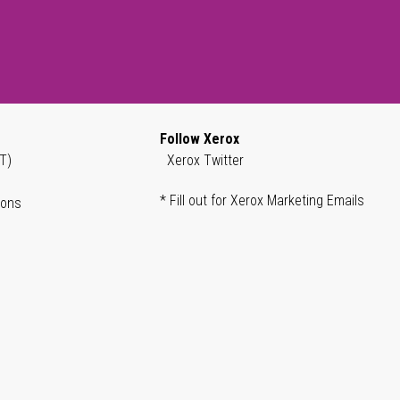
Follow Xerox
T)
Xerox Twitter
* Fill out for Xerox Marketing Emails
ions