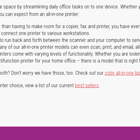
ave space by streamlining daily office tasks on to one device. Whether 
you can expect from an all-in-one printer:
 than having to make room for a copier, fax and printer, you have ever
n connect one printer to various workstations.
o run back and forth between the scanner and your computer to sen
ny of our all-in-one printer models can even scan, print, and email, al
rinters come with varying levels of functionality. Whether you are lookin
ifunction printer for your home office – there is a model that is right 
both? Don't worry we have those, too. Check out our
color all-in-one la
ter choice, view a list of our current
best sellers
.