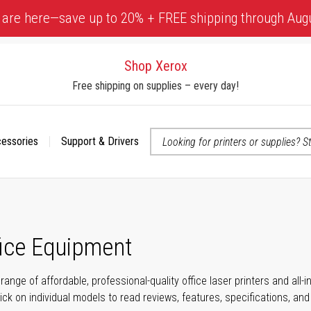
 are here—save up to 20% + FREE shipping through Aug
Shop Xerox
Free shipping on supplies – every day!
cessories
Support & Drivers
 accessibility-related questions
fice Equipment
range of affordable, professional-quality office laser printers and all
click on individual models to read reviews, features, specifications, an