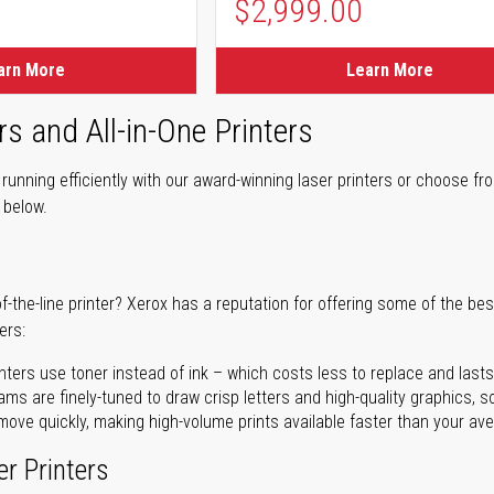
$2,999.00
arn More
Learn More
rs and All-in-One Printers
unning efficiently with our award-winning laser printers or choose fro
r below.
of-the-line printer? Xerox has a reputation for offering some of the be
ers:
nters use toner instead of ink – which costs less to replace and lasts
ms are finely-tuned to draw crisp letters and high-quality graphics, so
ove quickly, making high-volume prints available faster than your aver
er Printers