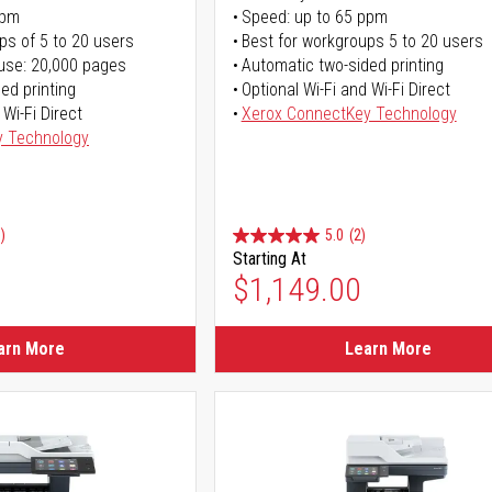
ppm
Speed: up to 65 ppm
ps of 5 to 20 users
Best for workgroups 5 to 20 users
use: 20,000 pages
Automatic two-sided printing
ed printing
Optional Wi-Fi and Wi-Fi Direct
 Wi-Fi Direct
Xerox ConnectKey Technology
y Technology
)
5.0
(2)
Starting At
$1,149.00
arn More
Learn More