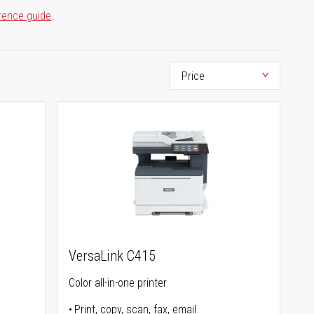
rence guide
.
VersaLink C415
Color all-in-one printer
Print, copy, scan, fax, email