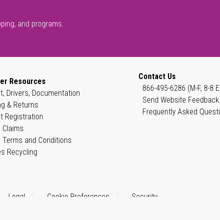
pping, and programs.
Contact Us
er Resources
866-495-6286 (M-F, 8-8 E
t, Drivers, Documentation
Send Website Feedback
ng & Returns
Frequently Asked Quest
t Registration
 Claims
 Terms and Conditions
es Recycling
Legal
Cookie Preferences
Security