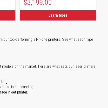
$3,199.00
Learn More
m our top-performing all-in-one printers. See what each type
st models on the market. Here are what sets our laser printers
 longer.
 detail is outstanding.
age inkjet printer.