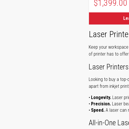
$1,399.00
Le
Laser Printe
Keep your workspace r
of printer has to offe
Laser Printers
Looking to buy a top-
apart from inkjet print
Longevity.
Laser pri
Precision.
Laser bea
Speed.
A laser can m
All-in-One Las