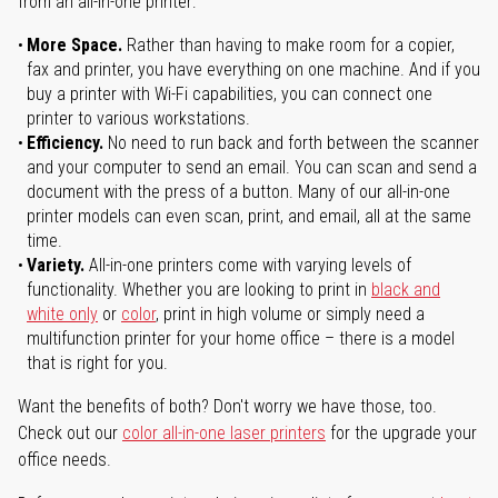
from an all-in-one printer:
More Space.
Rather than having to make room for a copier,
fax and printer, you have everything on one machine. And if you
buy a printer with Wi-Fi capabilities, you can connect one
printer to various workstations.
Efficiency.
No need to run back and forth between the scanner
and your computer to send an email. You can scan and send a
document with the press of a button. Many of our all-in-one
printer models can even scan, print, and email, all at the same
time.
Variety.
All-in-one printers come with varying levels of
functionality. Whether you are looking to print in
black and
white only
or
color
, print in high volume or simply need a
multifunction printer for your home office – there is a model
that is right for you.
Want the benefits of both? Don't worry we have those, too.
Check out our
color all-in-one laser printers
for the upgrade your
office needs.