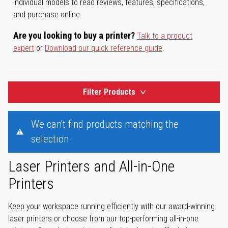
individual models to read reviews, features, specifications,
and purchase online.
Are you looking to buy a printer?
Talk to a product
expert
or
Download our quick reference guide
.
Filter Products
We can't find products matching the
selection.
Laser Printers and All-in-One
Printers
Keep your workspace running efficiently with our award-winning
laser printers or choose from our top-performing all-in-one