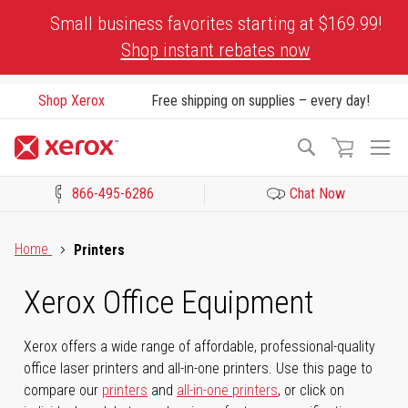
Skip
Small business favorites starting at $169.99!
to
Shop instant rebates now
Content
Shop Xerox
Free shipping on supplies – every day!
To
Search
Na
866-495-6286
Chat Now
Click to view our Accessibility Statement or Contact us with acces
Home
Printers
Xerox Office Equipment
Xerox offers a wide range of affordable, professional-quality
office laser printers and all-in-one printers. Use this page to
compare our
printers
and
all-in-one printers
, or click on