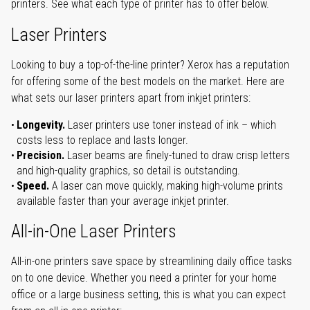
printers. See what each type of printer has to offer below.
Laser Printers
Looking to buy a top-of-the-line printer? Xerox has a reputation
for offering some of the best models on the market. Here are
what sets our laser printers apart from inkjet printers:
Longevity.
Laser printers use toner instead of ink – which
costs less to replace and lasts longer.
Precision.
Laser beams are finely-tuned to draw crisp letters
and high-quality graphics, so detail is outstanding.
Speed.
A laser can move quickly, making high-volume prints
available faster than your average inkjet printer.
All-in-One Laser Printers
All-in-one printers save space by streamlining daily office tasks
on to one device. Whether you need a printer for your home
office or a large business setting, this is what you can expect