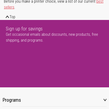
Before you make a printer choice, view a list of our current
best
sellers
.
Top
Sign up for savings
Get occasional emails about discounts, new products, free
shipping, and programs.
Programs