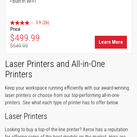
Built-in Wi-Fi
3.9
(26)
Price
Special Price
$499.99
Learn More
$549.99
Regular Price
Laser Printers and All-in-One
Printers
Keep your workspace running efficiently with our award-winning
laser printers or choose from our top-performing all-in-one
printers. See what each type of printer has to offer below.
Laser Printers
Looking to buy a top-of-the-line printer? Xerox has a reputation
for offering some of the best models on the market. Here are