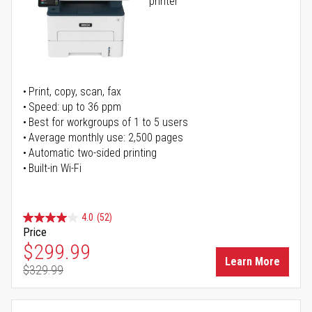
printer
Print, copy, scan, fax
Speed: up to 36 ppm
Best for workgroups of 1 to 5 users
Average monthly use: 2,500 pages
Automatic two-sided printing
Built-in Wi-Fi
4.0
(52)
Price
Special Price
$299.99
Learn More
$329.99
Regular Price