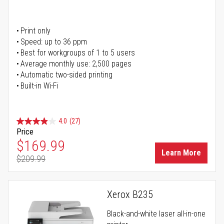
Print only
Speed: up to 36 ppm
Best for workgroups of 1 to 5 users
Average monthly use: 2,500 pages
Automatic two-sided printing
Built-in Wi-Fi
4.0
(27)
Price
Special Price
$169.99
Learn More
$209.99
Regular Price
Xerox B235
Black-and-white laser all-in-one