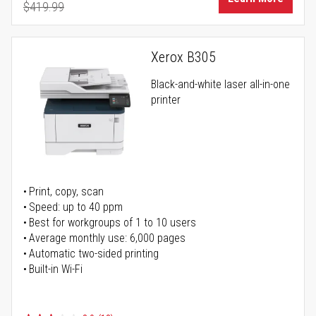
$419.99
Regular Price
Xerox B305
Black-and-white laser all-in-one
printer
Print, copy, scan
Speed: up to 40 ppm
Best for workgroups of 1 to 10 users
Average monthly use: 6,000 pages
Automatic two-sided printing
Built-in Wi-Fi