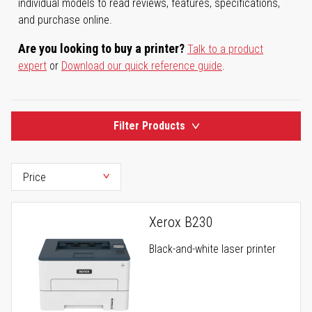
individual models to read reviews, features, specifications,
and purchase online.
Are you looking to buy a printer?
Talk to a product
expert
or
Download our quick reference guide
.
Filter Products
Xerox B230
Black-and-white laser printer