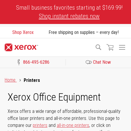
Skip
Small business favorites starting at $169.99!
to
Shop instant rebates now
Content
Shop Xerox
Free shipping on supplies – every day!
To
Search
Na
866-495-6286
Chat Now
Click to view our Accessibility Statement or Contact us with acces
Home
Printers
Xerox Office Equipment
Xerox offers a wide range of affordable, professional-quality
office laser printers and all-in-one printers. Use this page to
compare our
printers
and
all-in-one printers
, or click on