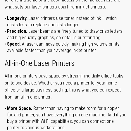
what sets our laser printers apart from inkjet printers:
Longevity.
Laser printers use toner instead of ink – which
costs less to replace and lasts longer.
Precision.
Laser beams are finely-tuned to draw crisp letters
and high-quality graphics, so detail is outstanding.
Speed.
A laser can move quickly, making high-volume prints
available faster than your average inkjet printer.
All-in-One Laser Printers
All-in-one printers save space by streamlining daily office tasks
on to one device. Whether you need a printer for your home
office or a large business setting, this is what you can expect
from an all-in-one printer:
More Space.
Rather than having to make room for a copier,
fax and printer, you have everything on one machine. And if you
buy a printer with Wi-Fi capabilities, you can connect one
printer to various workstations.