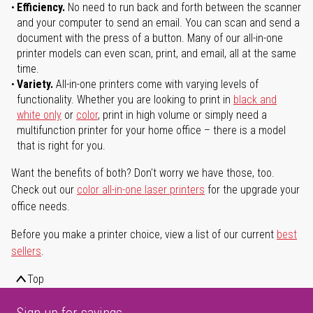
Efficiency.
No need to run back and forth between the scanner
and your computer to send an email. You can scan and send a
document with the press of a button. Many of our all-in-one
printer models can even scan, print, and email, all at the same
time.
Variety.
All-in-one printers come with varying levels of
functionality. Whether you are looking to print in
black and
white only
or
color
, print in high volume or simply need a
multifunction printer for your home office – there is a model
that is right for you.
Want the benefits of both? Don't worry we have those, too.
Check out our
color all-in-one laser printers
for the upgrade your
office needs.
Before you make a printer choice, view a list of our current
best
sellers
.
Top