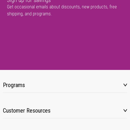
Sign up for savings
Get occasional emails about discounts, new products, free
shipping, and programs.
Programs
Customer Resources