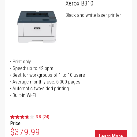
Xerox B310
Black-and-white laser printer
Print only
Speed: up to 42 ppm
Best for workgroups of 1 to 10 users
Average monthly use: 6,000 pages
Automatic two-sided printing
Built-in Wi-Fi
3.8
(24)
Price
Special Price
$379.99
Learn More