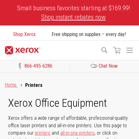
Skip
Small business favorites starting at $169.99!
to
Shop instant rebates now
Content
Shop Xerox
Free shipping on supplies – every day!
To
Search
Na
866-495-6286
Chat Now
Click to view our Accessibility Statement or Contact us with acces
Home
Printers
Xerox Office Equipment
Xerox offers a wide range of affordable, professional-quality
office laser printers and all-in-one printers. Use this page to
compare our
printers
and
all-in-one printers
, or click on