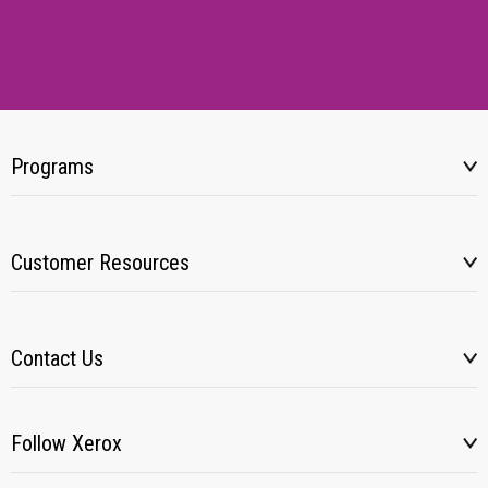
Programs
Customer Resources
Contact Us
Follow Xerox