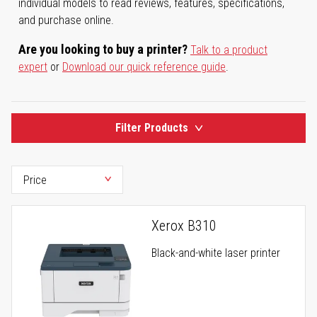
individual models to read reviews, features, specifications,
and purchase online.
Are you looking to buy a printer?
Talk to a product
expert
or
Download our quick reference guide
.
Filter Products
Xerox B310
Black-and-white laser printer