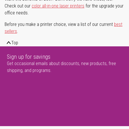
Check out our
color all-in-one laser printers
for the upgrade your
office needs.
Before you make a printer choice, view a list of our current
best
sellers
.
Top
Sign up for savings
Get occasional emails about discounts, new products, free
shipping, and programs.