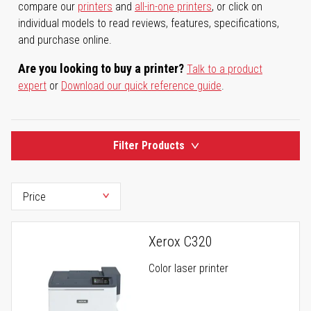
compare our
printers
and
all-in-one printers
, or click on
individual models to read reviews, features, specifications,
and purchase online.
Are you looking to buy a printer?
Talk to a product
expert
or
Download our quick reference guide
.
Filter Products
Xerox C320
Color laser printer