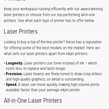
Keep your workspace running efficiently with our award-winning
laser printers or choose from our top-performing all-in-one
printers. See what each type of printer has to offer below.
Laser Printers
Looking to buy a top-of-the-line printer? Xerox has a reputation
for offering some of the best models on the market. Here are
what sets our laser printers apart from inkjet printers:
Longevity.
Laser printers use toner instead of ink – which
costs less to replace and lasts longer.
Precision.
Laser beams are finely-tuned to draw crisp letters
and high-quality graphics, so detail is outstanding.
Speed.
A laser can move quickly, making high-volume prints
available faster than your average inkjet printer.
All-in-One Laser Printers