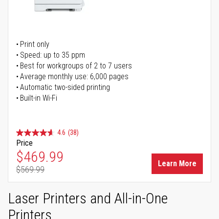
Print only
Speed: up to 35 ppm
Best for workgroups of 2 to 7 users
Average monthly use: 6,000 pages
Automatic two-sided printing
Built-in Wi-Fi
4.6
(38)
Price
Special Price
$469.99
Learn More
$569.99
Regular Price
Laser Printers and All-in-One
Printers