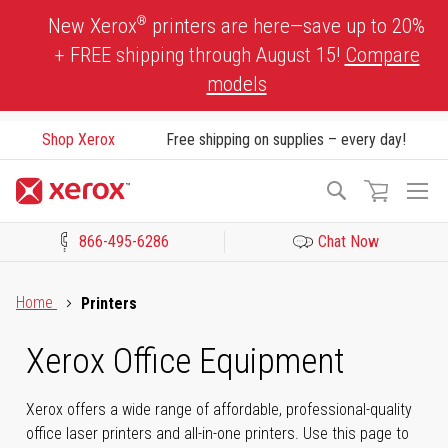
Skip
®
New Xerox
printers are here—save up to 20%
to
+ FREE shipping through August 15!
Compare
Content
models
Shop Xerox
Free shipping on supplies – every day!
To
Search
Na
866-495-6286
Chat Now
Click to view our Accessibility Statement or Contact us with acces
Home
Printers
Xerox Office Equipment
Xerox offers a wide range of affordable, professional-quality
office laser printers and all-in-one printers. Use this page to