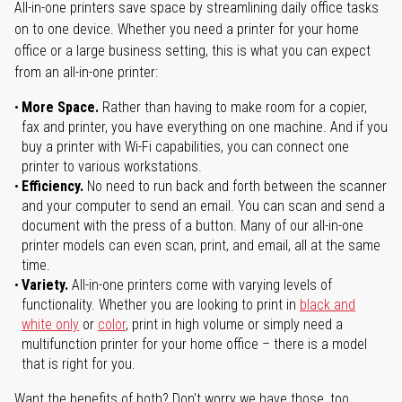
All-in-one printers save space by streamlining daily office tasks
on to one device. Whether you need a printer for your home
office or a large business setting, this is what you can expect
from an all-in-one printer:
More Space.
Rather than having to make room for a copier,
fax and printer, you have everything on one machine. And if you
buy a printer with Wi-Fi capabilities, you can connect one
printer to various workstations.
Efficiency.
No need to run back and forth between the scanner
and your computer to send an email. You can scan and send a
document with the press of a button. Many of our all-in-one
printer models can even scan, print, and email, all at the same
time.
Variety.
All-in-one printers come with varying levels of
functionality. Whether you are looking to print in
black and
white only
or
color
, print in high volume or simply need a
multifunction printer for your home office – there is a model
that is right for you.
Want the benefits of both? Don't worry we have those, too.