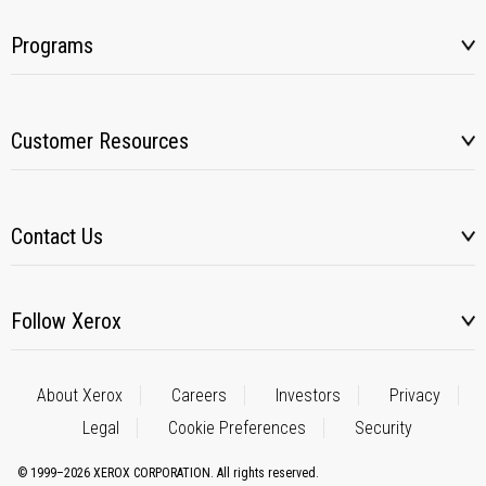
Programs
Customer Resources
Contact Us
Follow Xerox
About Xerox
Careers
Investors
Privacy
Legal
Cookie Preferences
Security
© 1999–2026 XEROX CORPORATION. All rights reserved.