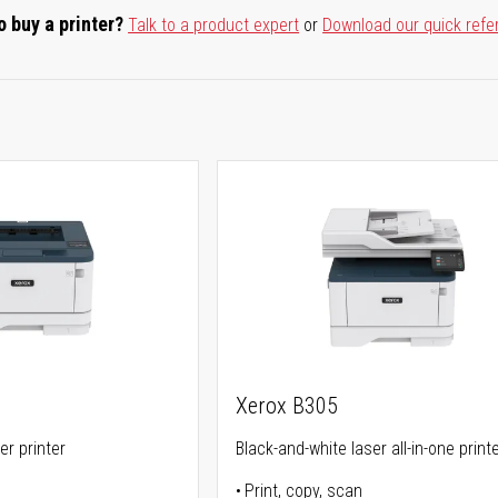
o buy a printer?
Talk to a product expert
or
Download our quick refe
Xerox B305
er printer
Black-and-white laser all-in-one print
Print, copy, scan