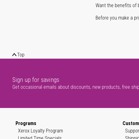
Want the benefits of 
Before you make a prin
Top
Sign up for savings
Get occasional emails about discounts, new products, free shi
Programs
Custom
Xerox Loyalty Program
Suppor
Limited Time Specials
Shippi