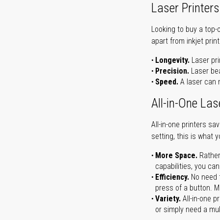
Laser Printers
Looking to buy a top-
apart from inkjet print
Longevity.
Laser pri
Precision.
Laser bea
Speed.
A laser can m
All-in-One Las
All-in-one printers s
setting, this is what 
More Space.
Rather
capabilities, you ca
Efficiency.
No need t
press of a button. Ma
Variety.
All-in-one p
or simply need a mult