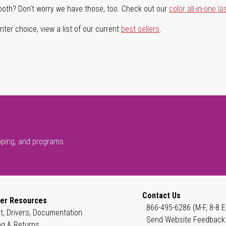
both? Don't worry we have those, too. Check out our
color all-in-one la
ter choice, view a list of our current
best sellers
.
pping, and programs.
Contact Us
er Resources
866-495-6286 (M-F, 8-8 E
t, Drivers, Documentation
Send Website Feedback
ng & Returns