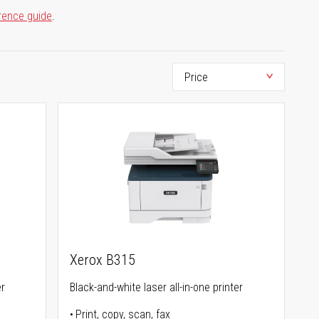
rence guide
.
Xerox B315
er
Black-and-white laser all-in-one printer
Print, copy, scan, fax