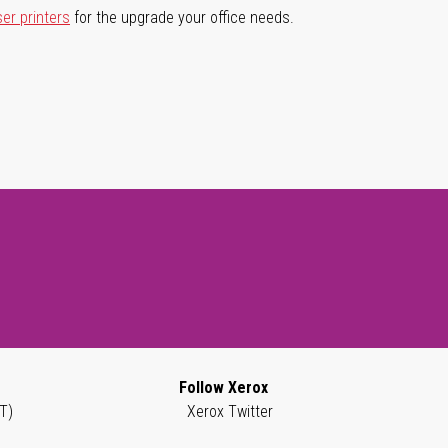
ser printers
for the upgrade your office needs.
Follow Xerox
T)
Xerox Twitter