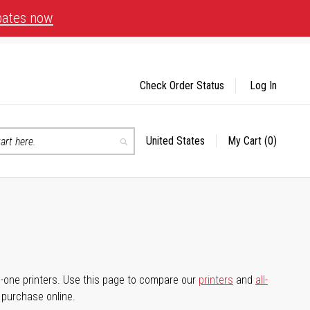
bates now
Check Order Status
Log In
United States
My Cart
(0)
Select
Search
Store
-in-one printers. Use this page to compare our
printers
and
all-
d purchase online.