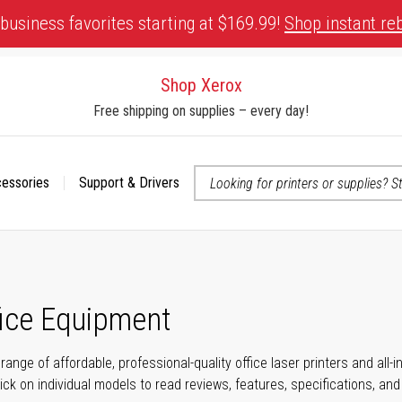
business favorites starting at $169.99!
Shop instant re
Shop Xerox
Free shipping on supplies – every day!
cessories
Support & Drivers
 accessibility-related questions
fice Equipment
range of affordable, professional-quality office laser printers and all
click on individual models to read reviews, features, specifications, an