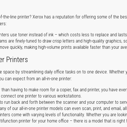
of-the-line printer? Xerox has a reputation for offering some of the be
ers:
nters use toner instead of ink – which costs less to replace and lasts
ms are finely-tuned to draw crisp letters and high-quality graphics, so
ove quickly, making high-volume prints available faster than your aver
er Printers
ave space by streamlining daily office tasks on to one device. Whether 
you can expect from an all-in-one printer:
 than having to make room for a copier, fax and printer, you have ever
n connect one printer to various workstations.
o run back and forth between the scanner and your computer to sen
ny of our all-in-one printer models can even scan, print, and email, al
rinters come with varying levels of functionality. Whether you are lookin
ifunction printer for your home office – there is a model that is right 