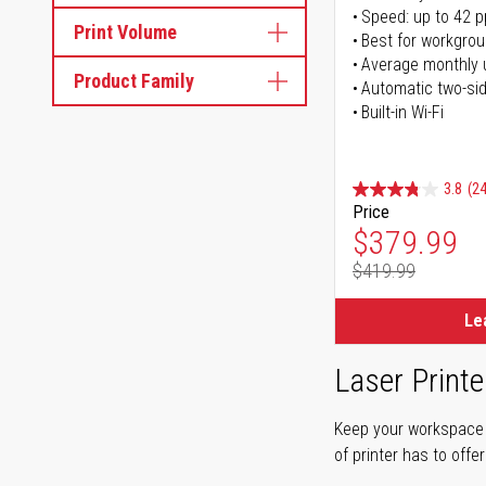
Speed: up to 42 
Print Volume
Best for workgrou
Average monthly 
Product Family
Automatic two-sid
Built-in Wi-Fi
3.8
(24
Price
Special Pr
$379.99
$419.99
Regular Pr
Le
Laser Printe
Keep your workspace r
of printer has to offe