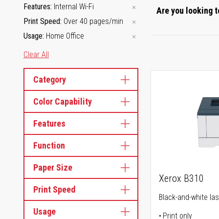
Features
Internal Wi-Fi
Are you looking t
Print Speed
Over 40 pages/min
Usage
Home Office
Clear All
Category
Color Capability
Features
Function
Paper Size
Xerox B310
Print Speed
Black-and-white las
Usage
Print only