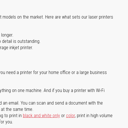
st models on the market. Here are what sets our laser printers
 longer.
 detail is outstanding.
age inkjet printer.
you need a printer for your home office or a large business
ything on one machine. And if you buy a printer with Wi-Fi
d an email. You can scan and send a document with the
l at the same time.
g to print in
black and white only
or
color
, print in high volume
for you.