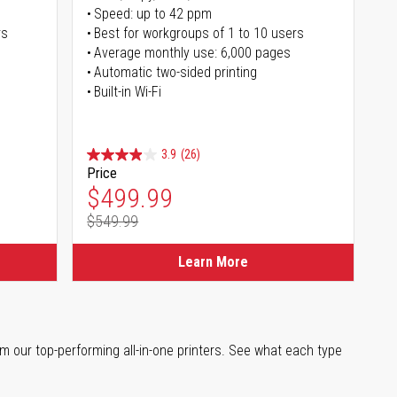
Speed: up to 42 ppm
rs
Best for workgroups of 1 to 10 users
Average monthly use: 6,000 pages
Automatic two-sided printing
Built-in Wi-Fi
3.9
(26)
Price
Special Price
$499.99
$549.99
Regular Price
Learn More
m our top-performing all-in-one printers. See what each type