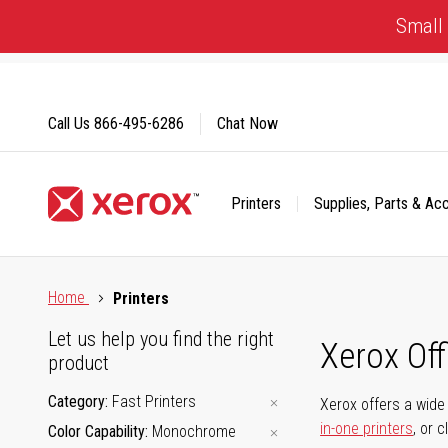
Skip
Small 
to
Content
Call Us
866-495-6286
Chat Now
Printers
Supplies, Parts & Ac
Click to view our Accessibility Statement or Contact us with
Home
Printers
Let us help you find the right
Xerox Of
product
Category
Fast Printers
Xerox offers a wide 
in-one printers
, or 
Color Capability
Monochrome