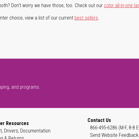
both? Don't worry we have those, too. Check out our
color all-in-one la
ter choice, view a list of our current
best sellers
.
pping, and programs.
Contact Us
er Resources
866-495-6286 (M-F, 8-8 E
t, Drivers, Documentation
Send Website Feedback
ng & Returns