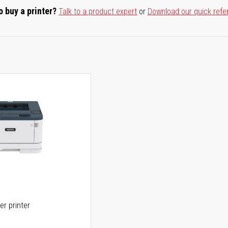
o buy a printer?
Talk to a product expert
or
Download our quick refe
er printer