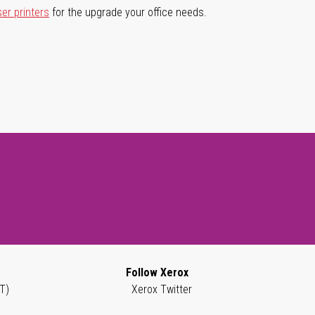
ser printers
for the upgrade your office needs.
Follow Xerox
T)
Xerox Twitter