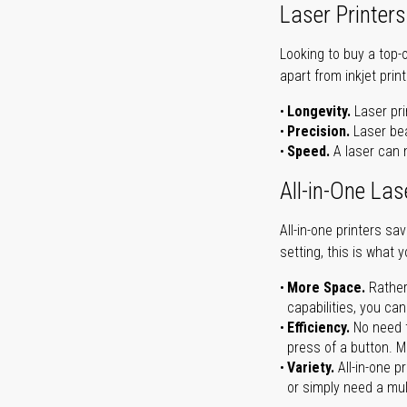
Laser Printers
Looking to buy a top-
apart from inkjet print
Longevity.
Laser pri
Precision.
Laser bea
Speed.
A laser can m
All-in-One Las
All-in-one printers s
setting, this is what 
More Space.
Rather
capabilities, you ca
Efficiency.
No need t
press of a button. Ma
Variety.
All-in-one p
or simply need a mult