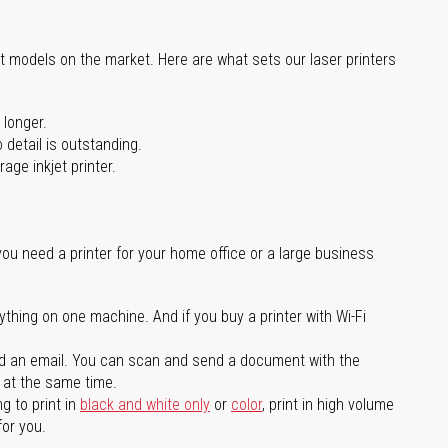
st models on the market. Here are what sets our laser printers
 longer.
 detail is outstanding.
age inkjet printer.
you need a printer for your home office or a large business
ything on one machine. And if you buy a printer with Wi-Fi
d an email. You can scan and send a document with the
l at the same time.
g to print in
black and white only
or
color
, print in high volume
for you.