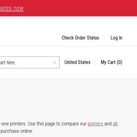
bates now
Check Order Status
Log In
United States
My Cart
(0)
Select
Search
Store
-in-one printers. Use this page to compare our
printers
and
all-
d purchase online.