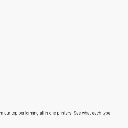
m our top-performing all-in-one printers. See what each type