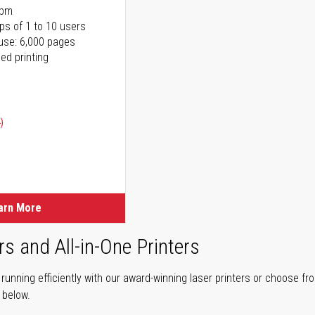
ppm
ps of 1 to 10 users
use: 6,000 pages
ed printing
)
ice
ice
arn More
rs and All-in-One Printers
unning efficiently with our award-winning laser printers or choose fro
r below.