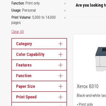
Function
Print only
Are you looking t
Usage
Personal
Print Volume
5,000 to 14,000
pages
Clear All
Category
Color Capability
Features
Function
Xerox B310
Paper Size
Black-and-white las
Print Speed
Print only