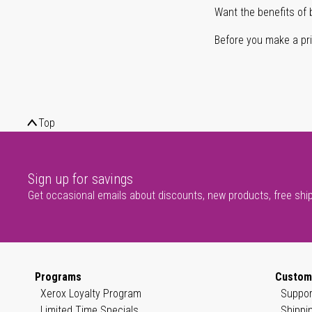
Want the benefits of 
Before you make a prin
Top
Sign up for savings
Get occasional emails about discounts, new products, free shi
Programs
Custom
Xerox Loyalty Program
Suppor
Limited Time Specials
Shippi