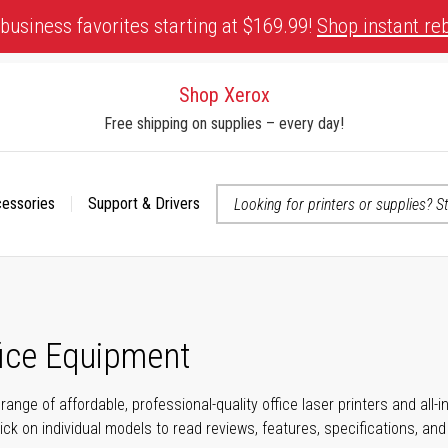
business favorites starting at $169.99!
Shop instant re
Shop Xerox
Free shipping on supplies – every day!
cessories
Support & Drivers
 accessibility-related questions
fice Equipment
range of affordable, professional-quality office laser printers and all
click on individual models to read reviews, features, specifications, an