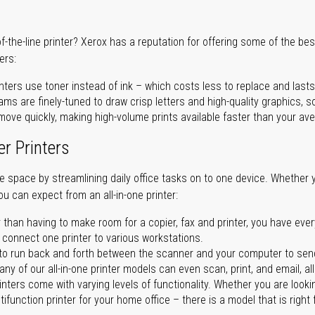
of-the-line printer? Xerox has a reputation for offering some of the be
ers:
nters use toner instead of ink – which costs less to replace and lasts
ms are finely-tuned to draw crisp letters and high-quality graphics, so
ove quickly, making high-volume prints available faster than your aver
er Printers
ave space by streamlining daily office tasks on to one device. Whether 
you can expect from an all-in-one printer:
 than having to make room for a copier, fax and printer, you have ever
n connect one printer to various workstations.
o run back and forth between the scanner and your computer to sen
ny of our all-in-one printer models can even scan, print, and email, al
rinters come with varying levels of functionality. Whether you are lookin
ifunction printer for your home office – there is a model that is right 