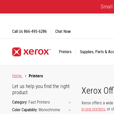
Skip
Small 
to
Content
Call Us
866-495-6286
Chat Now
Printers
Supplies, Parts & Ac
Click to view our Accessibility Statement or Contact us with
Home
Printers
Let us help you find the right
Xerox Of
product
Category
Fast Printers
Xerox offers a wide 
in-one printers
, or 
Color Capability
Monochrome