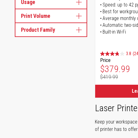
Usage
Speed: up to 42 
Best for workgrou
Print Volume
Average monthly 
Automatic two-sid
Product Family
Built-in Wi-Fi
3.8
(24
Price
Special Pr
$379.99
$419.99
Regular Pr
Le
Laser Printe
Keep your workspace r
of printer has to offe