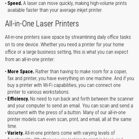
Speed.
A laser can move quickly, making high-volume prints
available faster than your average inkjet printer.
All-in-One Laser Printers
All-in-one printers save space by streamlining daily office tasks
on to one device. Whether you need a printer for your home
office or a large business setting, this is what you can expect
from an all-in-one printer:
More Space.
Rather than having to make room for a copier,
fax and printer, you have everything on one machine. And if you
buy a printer with Wi-Fi capabilities, you can connect one
printer to various workstations.
Efficiency.
No need to run back and forth between the scanner
and your computer to send an email. You can scan and send a
document with the press of a button. Many of our all-in-one
printer models can even scan, print, and email, all at the same
time.
Variety.
All-in-one printers come with varying levels of