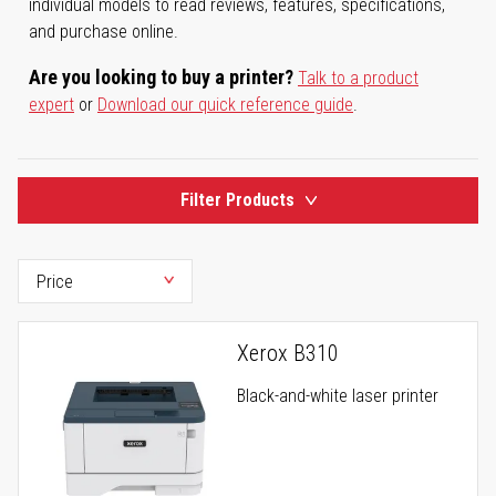
individual models to read reviews, features, specifications,
and purchase online.
Are you looking to buy a printer?
Talk to a product
expert
or
Download our quick reference guide
.
Filter Products
Xerox B310
Black-and-white laser printer