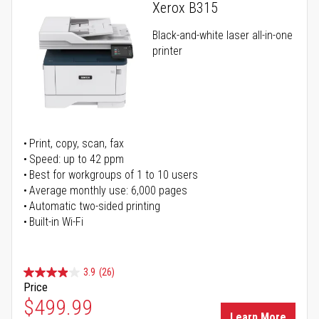
Xerox B315
Black-and-white laser all-in-one
printer
Print, copy, scan, fax
Speed: up to 42 ppm
Best for workgroups of 1 to 10 users
Average monthly use: 6,000 pages
Automatic two-sided printing
Built-in Wi-Fi
3.9
(26)
Price
Special Price
$499.99
Learn More