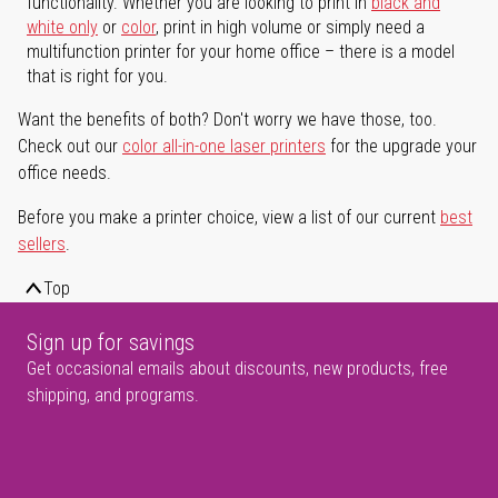
functionality. Whether you are looking to print in
black and
white only
or
color
, print in high volume or simply need a
multifunction printer for your home office – there is a model
that is right for you.
Want the benefits of both? Don't worry we have those, too.
Check out our
color all-in-one laser printers
for the upgrade your
office needs.
Before you make a printer choice, view a list of our current
best
sellers
.
Top
Sign up for savings
Get occasional emails about discounts, new products, free
shipping, and programs.