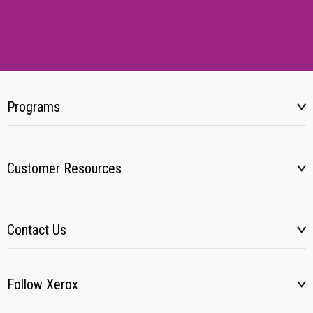
Programs
Customer Resources
Contact Us
Follow Xerox