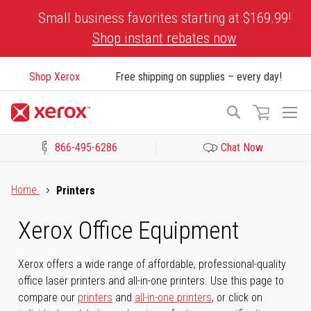
Skip
Small business favorites starting at $169.99!
to
Shop instant rebates now
Content
Shop Xerox
Free shipping on supplies – every day!
To
Search
Na
866-495-6286
Chat Now
Click to view our Accessibility Statement or Contact us with acces
Home
Printers
Xerox Office Equipment
Xerox offers a wide range of affordable, professional-quality
office laser printers and all-in-one printers. Use this page to
compare our
printers
and
all-in-one printers
, or click on