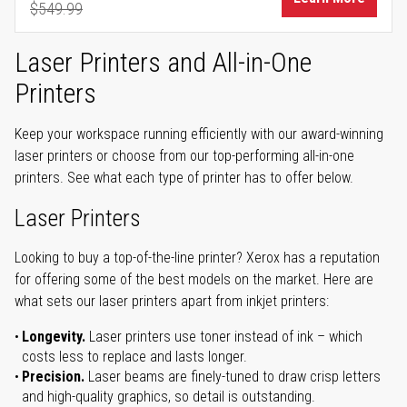
$549.99
Regular Price
Laser Printers and All-in-One
Printers
Keep your workspace running efficiently with our award-winning
laser printers or choose from our top-performing all-in-one
printers. See what each type of printer has to offer below.
Laser Printers
Looking to buy a top-of-the-line printer? Xerox has a reputation
for offering some of the best models on the market. Here are
what sets our laser printers apart from inkjet printers:
Longevity.
Laser printers use toner instead of ink – which
costs less to replace and lasts longer.
Precision.
Laser beams are finely-tuned to draw crisp letters
and high-quality graphics, so detail is outstanding.