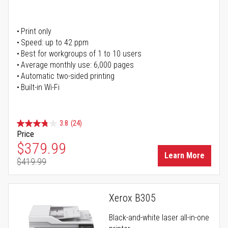
Print only
Speed: up to 42 ppm
Best for workgroups of 1 to 10 users
Average monthly use: 6,000 pages
Automatic two-sided printing
Built-in Wi-Fi
3.8
(24)
Price
Special Price
$379.99
Learn More
$419.99
Regular Price
Xerox B305
Black-and-white laser all-in-one