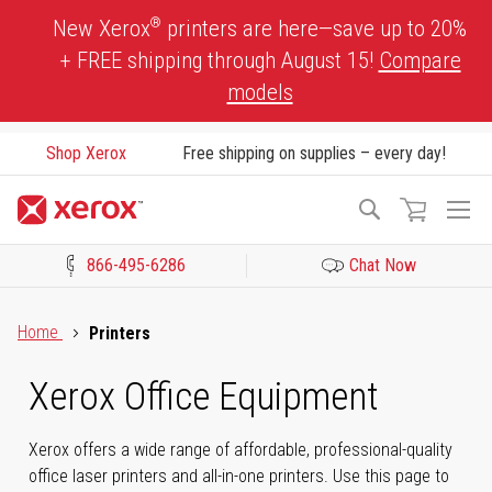
Skip
®
New Xerox
printers are here—save up to 20%
to
+ FREE shipping through August 15!
Compare
Content
models
Shop Xerox
Free shipping on supplies – every day!
To
Search
Na
866-495-6286
Chat Now
Click to view our Accessibility Statement or Contact us with acces
Home
Printers
Xerox Office Equipment
Xerox offers a wide range of affordable, professional-quality
office laser printers and all-in-one printers. Use this page to