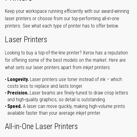
Keep your workspace running efficiently with our award-winning
laser printers or choose from our top-performing all-in-one
printers. See what each type of printer has to offer below.
Laser Printers
Looking to buy a top-of-the-line printer? Xerox has a reputation
for offering some of the best models on the market. Here are
what sets our laser printers apart from inkjet printers:
Longevity.
Laser printers use toner instead of ink – which
costs less to replace and lasts longer.
Precision.
Laser beams are finely-tuned to draw crisp letters
and high-quality graphics, so detail is outstanding.
Speed.
A laser can move quickly, making high-volume prints
available faster than your average inkjet printer.
All-in-One Laser Printers