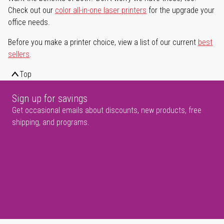
Check out our
color all-in-one laser printers
for the upgrade your
office needs.
Before you make a printer choice, view a list of our current
best
sellers
.
Top
Sign up for savings
Get occasional emails about discounts, new products, free
shipping, and programs.