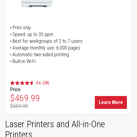
Print only
Speed: up to 35 ppm
Best for workgroups of 2 to 7 users
Average monthly use: 6,000 pages
Automatic two-sided printing
Built-in Wi-Fi
4.6
(38)
Price
Special Price
$469.99
Learn More
$569.99
Regular Price
Laser Printers and All-in-One
Printers