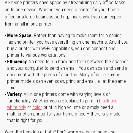
All-in-one printers save space by streamlining daily office tasks
on to one device. Whether you need a printer for your home
office or a large business setting, this is what you can expect
from an all-in-one printer:
More Space.
Rather than having to make room for a copier,
fax and printer, you have everything on one machine. And if you
buy a printer with Wi-Fi capabilities, you can connect one
printer to various workstations.
Efficiency.
No need to run back and forth between the scanner
and your computer to send an email. You can scan and send a
document with the press of a button. Many of our all-in-one
printer models can even scan, print, and email, all at the same
time.
Variety.
All-in-one printers come with varying levels of
functionality. Whether you are looking to print in
black and
white only
or
color
, print in high volume or simply need a
multifunction printer for your home office – there is a model
that is right for you.
Want the benefits of both? Don't worry we have those, too.