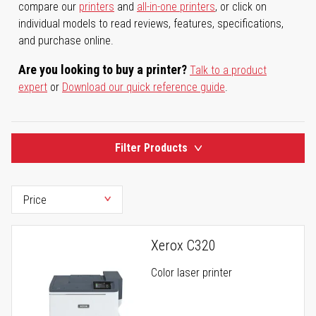
compare our
printers
and
all-in-one printers
, or click on
individual models to read reviews, features, specifications,
and purchase online.
Are you looking to buy a printer?
Talk to a product
expert
or
Download our quick reference guide
.
Filter Products
Xerox C320
Color laser printer