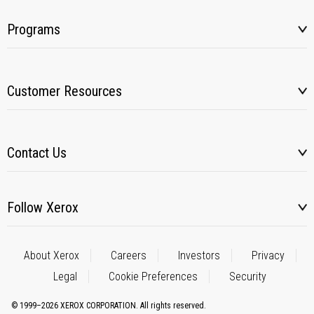
Programs
Customer Resources
Contact Us
Follow Xerox
About Xerox
Careers
Investors
Privacy
Legal
Cookie Preferences
Security
© 1999–2026 XEROX CORPORATION. All rights reserved.