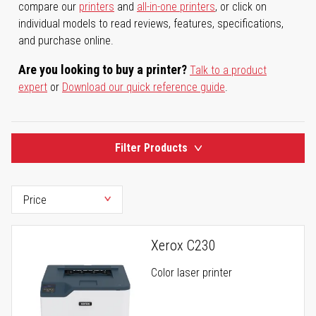
compare our
printers
and
all-in-one printers
, or click on
individual models to read reviews, features, specifications,
and purchase online.
Are you looking to buy a printer?
Talk to a product
expert
or
Download our quick reference guide
.
Filter Products
Xerox C230
Color laser printer