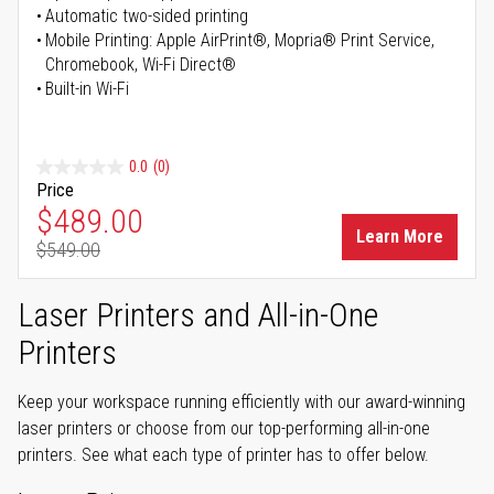
Automatic two-sided printing
Mobile Printing: Apple AirPrint®, Mopria® Print Service,
Chromebook, Wi-Fi Direct®
Built-in Wi-Fi
0.0
(0)
Price
Special Price
$489.00
Learn More
$549.00
Regular Price
Laser Printers and All-in-One
Printers
Keep your workspace running efficiently with our award-winning
laser printers or choose from our top-performing all-in-one
printers. See what each type of printer has to offer below.