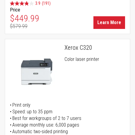
3.9
(191)
Price
Special Price
$449.99
Learn More
$579.99
Regular Price
Xerox C320
Color laser printer
Print only
Speed: up to 35 ppm
Best for workgroups of 2 to 7 users
Average monthly use: 6,000 pages
Automatic two-sided printing