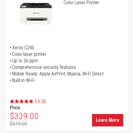
Color Laser Printer
Xerox C240
Color laser printer
Up to 26 ppm
Comprehensive security features
Mobile Ready: Apple AirPrint, Mopria, Wi-Fi Direct
Built-in Wi-Fi
5.0
(3)
Price
Special Price
$339.00
Learn More
$379.00
Regular Price