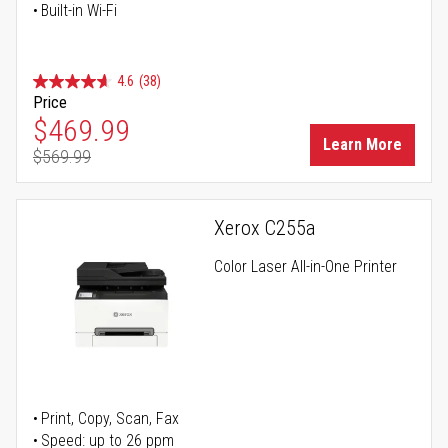
Built-in Wi-Fi
4.6
(38)
Price
Special Price
$469.99
Learn More
$569.99
Regular Price
Xerox C255a
Color Laser All-in-One Printer
Print, Copy, Scan, Fax
Speed: up to 26 ppm