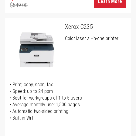
Learn More
$549.00
Regular Price
Xerox C235
Color laser all-in-one printer
Print, copy, scan, fax
Speed: up to 24 ppm
Best for workgroups of 1 to 5 users
Average monthly use: 1,500 pages
Automatic two-sided printing
Built-in Wi-Fi