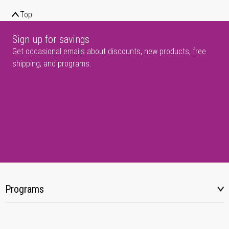
Top
Sign up for savings
Get occasional emails about discounts, new products, free
shipping, and programs.
Programs