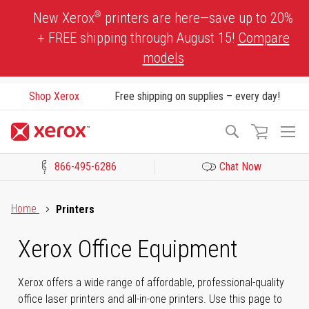
Skip
®
New Xerox
printers are here—save up to 20%
to
+ FREE shipping through August 15!
Compare
Content
models
Shop Xerox
Free shipping on supplies – every day!
To
Search
Na
866-495-6286
Chat Now
Click to view our Accessibility Statement or Contact us with acces
Home
Printers
Xerox Office Equipment
Xerox offers a wide range of affordable, professional-quality
office laser printers and all-in-one printers. Use this page to