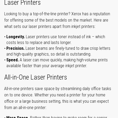
Laser Printers
Looking to buy a top-of-the-line printer? Xerox has a reputation
for offering some of the best models on the market. Here are
what sets our laser printers apart from inkjet printers:
Longevity.
Laser printers use toner instead of ink – which
costs less to replace and lasts longer.
Precision.
Laser beams are finely-tuned to draw crisp letters
and high-quality graphics, so detail is outstanding.
Speed.
A laser can move quickly, making high-volume prints
available faster than your average inkjet printer.
All-in-One Laser Printers
All-in-one printers save space by streamlining daily office tasks
on to one device. Whether you need a printer for your home
office or a large business setting, this is what you can expect
from an all-in-one printer:
More Space.
Rather than having to make room for a copier,