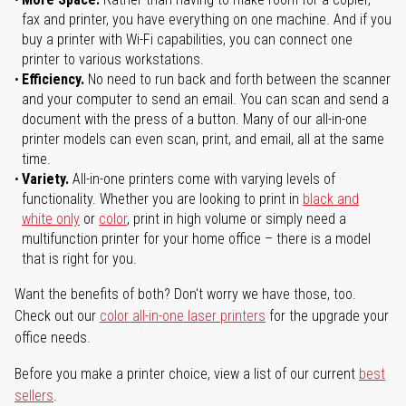
fax and printer, you have everything on one machine. And if you
buy a printer with Wi-Fi capabilities, you can connect one
printer to various workstations.
Efficiency.
No need to run back and forth between the scanner
and your computer to send an email. You can scan and send a
document with the press of a button. Many of our all-in-one
printer models can even scan, print, and email, all at the same
time.
Variety.
All-in-one printers come with varying levels of
functionality. Whether you are looking to print in
black and
white only
or
color
, print in high volume or simply need a
multifunction printer for your home office – there is a model
that is right for you.
Want the benefits of both? Don't worry we have those, too.
Check out our
color all-in-one laser printers
for the upgrade your
office needs.
Before you make a printer choice, view a list of our current
best
sellers
.