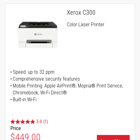
Xerox C300
Color Laser Printer
Speed: up to 32 ppm
Comprehensive security features
Mobile Printing: Apple AirPrint®, Mopria® Print Service,
Chromebook, Wi-Fi Direct®
Built-in Wi-Fi
5.0
(1)
Price
Special Price
$449.00