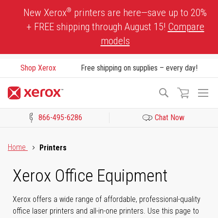
Skip
®
New Xerox
printers are here—save up to 20%
to
+ FREE shipping through August 15!
Compare
Content
models
Shop Xerox
Free shipping on supplies – every day!
To
Search
Na
866-495-6286
Chat Now
Click to view our Accessibility Statement or Contact us with acces
Home
Printers
Xerox Office Equipment
Xerox offers a wide range of affordable, professional-quality
office laser printers and all-in-one printers. Use this page to