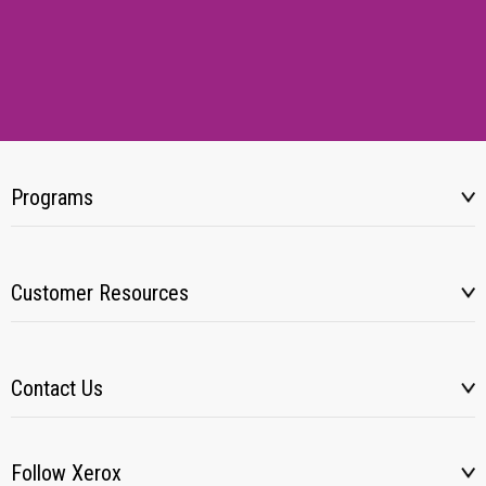
Programs
Customer Resources
Contact Us
Follow Xerox