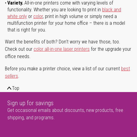
Variety.
All-in-one printers come with varying levels of
functionality. Whether you are looking to print in
black and
white only
or
color
, print in high volume or simply need a
multifunction printer for your home office – there is a model
that is right for you.
Want the benefits of both? Don't worry we have those, too.
Check out our
color all-in-one laser printers
for the upgrade your
office needs.
Before you make a printer choice, view a list of our current
best
sellers
.
Top
Sign up for savings
Get occasional emails about discounts, new products, free
shipping, and programs.