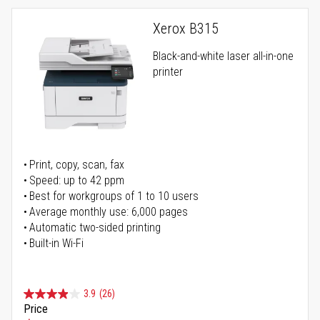
Xerox B315
Black-and-white laser all-in-one
printer
Print, copy, scan, fax
Speed: up to 42 ppm
Best for workgroups of 1 to 10 users
Average monthly use: 6,000 pages
Automatic two-sided printing
Built-in Wi-Fi
3.9
(26)
Price