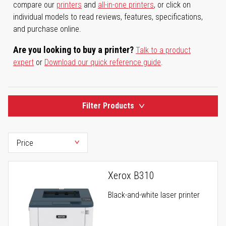
compare our
printers
and
all-in-one printers
, or click on
individual models to read reviews, features, specifications,
and purchase online.
Are you looking to buy a printer?
Talk to a product
expert
or
Download our quick reference guide
.
Filter Products
Xerox B310
Black-and-white laser printer