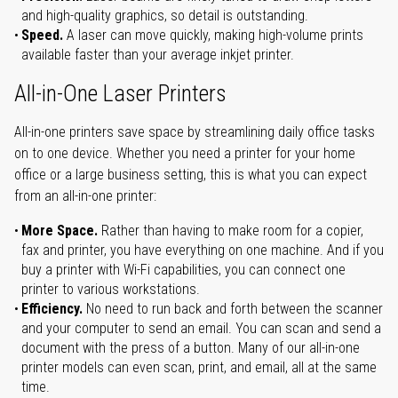
and high-quality graphics, so detail is outstanding.
Speed.
A laser can move quickly, making high-volume prints
available faster than your average inkjet printer.
All-in-One Laser Printers
All-in-one printers save space by streamlining daily office tasks
on to one device. Whether you need a printer for your home
office or a large business setting, this is what you can expect
from an all-in-one printer:
More Space.
Rather than having to make room for a copier,
fax and printer, you have everything on one machine. And if you
buy a printer with Wi-Fi capabilities, you can connect one
printer to various workstations.
Efficiency.
No need to run back and forth between the scanner
and your computer to send an email. You can scan and send a
document with the press of a button. Many of our all-in-one
printer models can even scan, print, and email, all at the same
time.