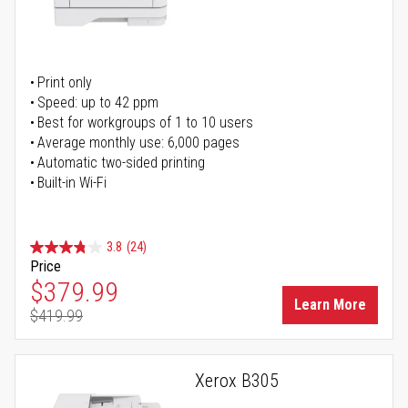
Print only
Speed: up to 42 ppm
Best for workgroups of 1 to 10 users
Average monthly use: 6,000 pages
Automatic two-sided printing
Built-in Wi-Fi
3.8
(24)
Price
Special Price
$379.99
Learn More
$419.99
Regular Price
Xerox B305