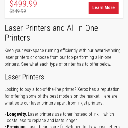
Special Price
$499.99
Learn More
$549.99
Regular Price
Laser Printers and All-in-One
Printers
Keep your workspace running efficiently with our award-winning
laser printers or choose from our top-performing all-in-one
printers. See what each type of printer has to offer below.
Laser Printers
Looking to buy a top-of-the-line printer? Xerox has a reputation
for offering some of the best models on the market. Here are
what sets our laser printers apart from inkjet printers:
Longevity.
Laser printers use toner instead of ink – which
costs less to replace and lasts longer.
Precision.
Laser beams are finely-tuned to draw crisp letters