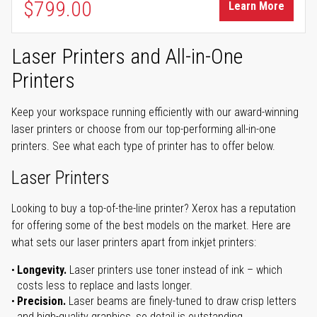
$799.00
Learn More
Laser Printers and All-in-One
Printers
Keep your workspace running efficiently with our award-winning
laser printers or choose from our top-performing all-in-one
printers. See what each type of printer has to offer below.
Laser Printers
Looking to buy a top-of-the-line printer? Xerox has a reputation
for offering some of the best models on the market. Here are
what sets our laser printers apart from inkjet printers:
Longevity.
Laser printers use toner instead of ink – which
costs less to replace and lasts longer.
Precision.
Laser beams are finely-tuned to draw crisp letters
and high-quality graphics, so detail is outstanding.