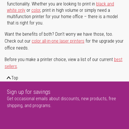
functionality. Whether you are looking to print in
black and
white only
or
color
, print in high volume or simply need a
multifunction printer for your home office – there is a model
that is right for you.
Want the benefits of both? Don't worry we have those, too.
Check out our
color all-in-one laser printers
for the upgrade your
office needs.
Before you make a printer choice, view a list of our current
best
sellers
.
Top
Sign up for savings
Get occasional emails about discounts, new products, free
shipping, and programs.