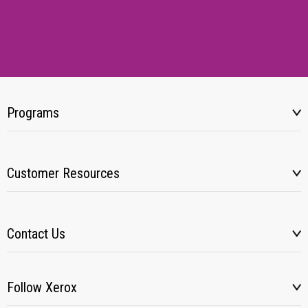
Programs
Customer Resources
Contact Us
Follow Xerox