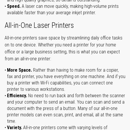
Speed.
A laser can move quickly, making high-volume prints
available faster than your average inkjet printer.
All-in-One Laser Printers
All-in-one printers save space by streamlining daily office tasks
on to one device. Whether you need a printer for your home
office or a large business setting, this is what you can expect
from an all-in-one printer:
More Space.
Rather than having to make room for a copier,
fax and printer, you have everything on one machine. And if you
buy a printer with Wi-Fi capabilities, you can connect one
printer to various workstations.
Efficiency.
No need to run back and forth between the scanner
and your computer to send an email. You can scan and send a
document with the press of a button. Many of our all-in-one
printer models can even scan, print, and email, all at the same
time.
Variety.
All-in-one printers come with varying levels of