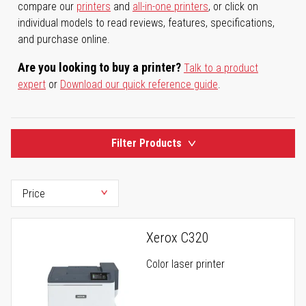
compare our
printers
and
all-in-one printers
, or click on
individual models to read reviews, features, specifications,
and purchase online.
Are you looking to buy a printer?
Talk to a product
expert
or
Download our quick reference guide
.
Filter Products
Xerox C320
Color laser printer