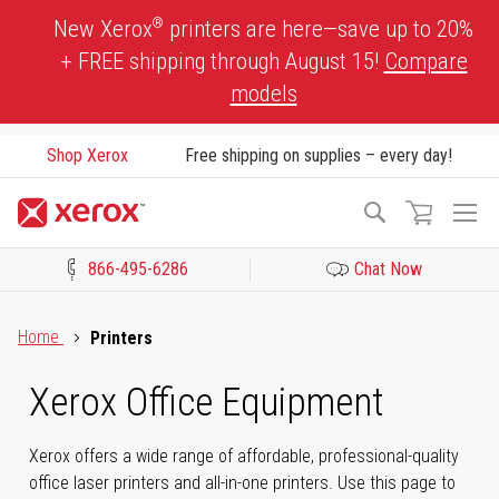
Skip
®
New Xerox
printers are here—save up to 20%
to
+ FREE shipping through August 15!
Compare
Content
models
Shop Xerox
Free shipping on supplies – every day!
To
Search
Na
866-495-6286
Chat Now
Click to view our Accessibility Statement or Contact us with acces
Home
Printers
Xerox Office Equipment
Xerox offers a wide range of affordable, professional-quality
office laser printers and all-in-one printers. Use this page to