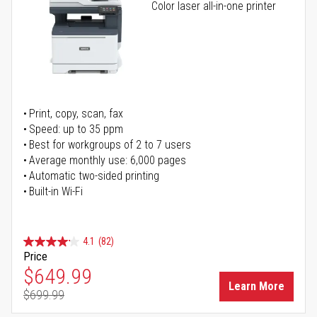
Color laser all-in-one printer
Print, copy, scan, fax
Speed: up to 35 ppm
Best for workgroups of 2 to 7 users
Average monthly use: 6,000 pages
Automatic two-sided printing
Built-in Wi-Fi
4.1
(82)
Price
Special Price
$649.99
Learn More
$699.99
Regular Price