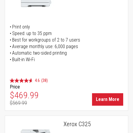
Print only
Speed: up to 35 ppm
Best for workgroups of 2 to 7 users
Average monthly use: 6,000 pages
Automatic two-sided printing
Built-in Wi-Fi
4.6
(38)
Price
Special Price
$469.99
Learn More
$569.99
Regular Price
Xerox C325