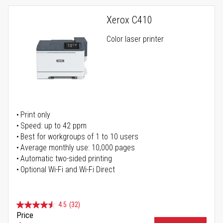
Xerox C410
Color laser printer
Print only
Speed: up to 42 ppm
Best for workgroups of 1 to 10 users
Average monthly use: 10,000 pages
Automatic two-sided printing
Optional Wi-Fi and Wi-Fi Direct
4.5
(32)
Price