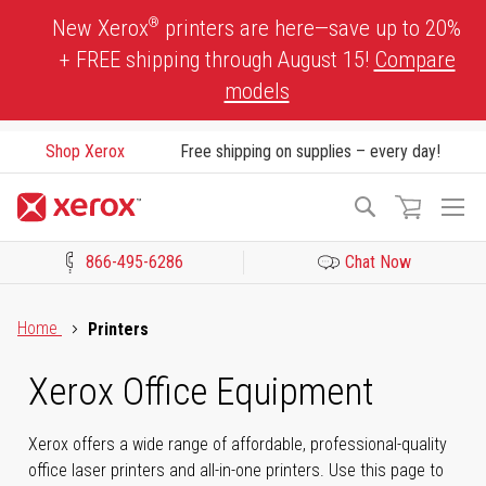
Skip
®
New Xerox
printers are here—save up to 20%
to
+ FREE shipping through August 15!
Compare
Content
models
Shop Xerox
Free shipping on supplies – every day!
To
Search
Na
866-495-6286
Chat Now
Click to view our Accessibility Statement or Contact us with acces
Home
Printers
Xerox Office Equipment
Xerox offers a wide range of affordable, professional-quality
office laser printers and all-in-one printers. Use this page to