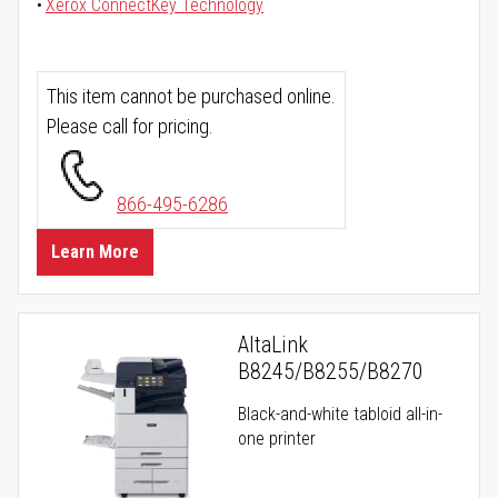
Xerox ConnectKey Technology
This item cannot be purchased online.
Please call for pricing.
866-495-6286
Learn More
AltaLink
B8245/B8255/B8270
Black-and-white tabloid all-in-
one printer