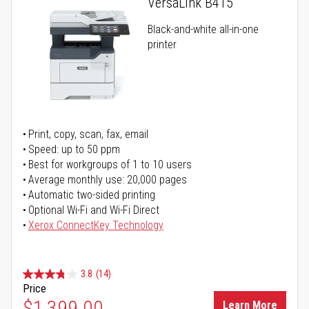
VersaLink B415
Black-and-white all-in-one
printer
Print, copy, scan, fax, email
Speed: up to 50 ppm
Best for workgroups of 1 to 10 users
Average monthly use: 20,000 pages
Automatic two-sided printing
Optional Wi-Fi and Wi-Fi Direct
Xerox ConnectKey Technology
3.8
(14)
Price
$1,399.00
Learn More