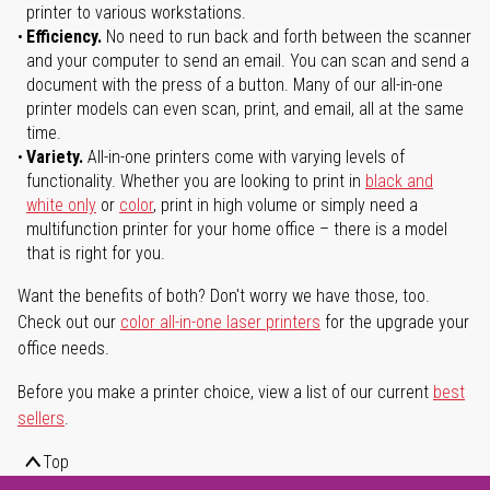
printer to various workstations.
Efficiency.
No need to run back and forth between the scanner
and your computer to send an email. You can scan and send a
document with the press of a button. Many of our all-in-one
printer models can even scan, print, and email, all at the same
time.
Variety.
All-in-one printers come with varying levels of
functionality. Whether you are looking to print in
black and
white only
or
color
, print in high volume or simply need a
multifunction printer for your home office – there is a model
that is right for you.
Want the benefits of both? Don't worry we have those, too.
Check out our
color all-in-one laser printers
for the upgrade your
office needs.
Before you make a printer choice, view a list of our current
best
sellers
.
Top