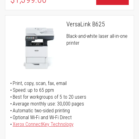
VersaLink B625
Black-and-white laser all-in-one
printer
Print, copy, scan, fax, email
Speed: up to 65 ppm
Best for workgroups of 5 to 20 users
Average monthly use: 30,000 pages
Automatic two-sided printing
Optional Wi-Fi and Wi-Fi Direct
Xerox ConnectKey Technology