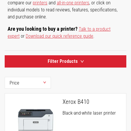
compare our
printers
and
all-in-one printers
, or click on
individual models to read reviews, features, specifications,
and purchase online.
Are you looking to buy a printer?
Talk to a product
expert
or
Download our quick reference guide
.
Filter Products
Xerox B410
Black-and-white laser printer