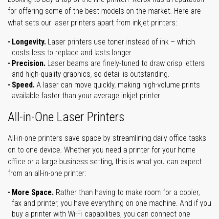
for offering some of the best models on the market. Here are
what sets our laser printers apart from inkjet printers:
Longevity.
Laser printers use toner instead of ink – which
costs less to replace and lasts longer.
Precision.
Laser beams are finely-tuned to draw crisp letters
and high-quality graphics, so detail is outstanding.
Speed.
A laser can move quickly, making high-volume prints
available faster than your average inkjet printer.
All-in-One Laser Printers
All-in-one printers save space by streamlining daily office tasks
on to one device. Whether you need a printer for your home
office or a large business setting, this is what you can expect
from an all-in-one printer:
More Space.
Rather than having to make room for a copier,
fax and printer, you have everything on one machine. And if you
buy a printer with Wi-Fi capabilities, you can connect one