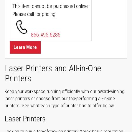
This item cannot be purchased online.
Please call for pricing.
866-495-6286
Learn More
Laser Printers and All-in-One
Printers
Keep your workspace running efficiently with our award-winning
laser printers or choose from our top-performing all-in-one
printers. See what each type of printer has to offer below.
Laser Printers
Looking to buy a top-of-the-line printer? Xerox has a reputation