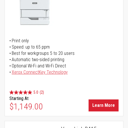
Print only
Speed: up to 65 ppm
Best for workgroups 5 to 20 users
Automatic two-sided printing
Optional Wi-Fi and Wi-Fi Direct
Xerox ConnectKey Technology
5.0
(2)
Starting At
$1,149.00
Learn More