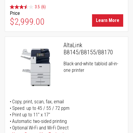
3.5
(6)
Price
$2,999.00
Learn More
AltaLink
B8145/B8155/B8170
Black-and-white tabloid all-in-
one printer
Copy, print, scan, fax, email
Speed: up to 45 / 55 / 72 ppm
Print up to 11" x 17"
Automatic two-sided printing
Optional Wi-Fi and Wi-Fi Direct