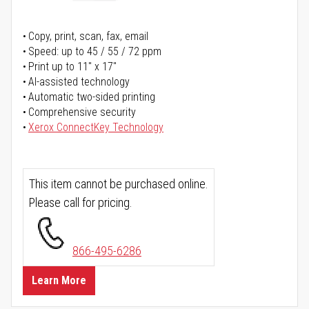
Copy, print, scan, fax, email
Speed: up to 45 / 55 / 72 ppm
Print up to 11" x 17"
AI-assisted technology
Automatic two-sided printing
Comprehensive security
Xerox ConnectKey Technology
This item cannot be purchased online.
Please call for pricing.
866-495-6286
Learn More