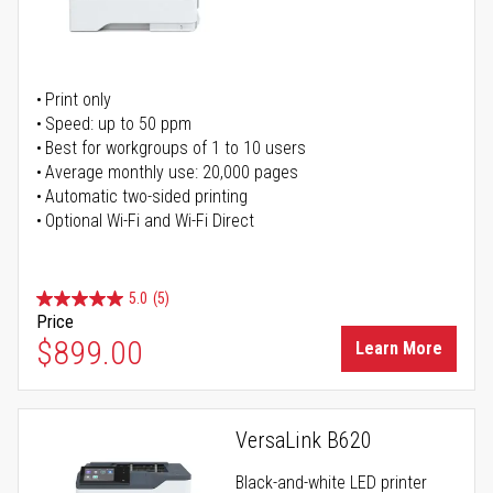
Print only
Speed: up to 50 ppm
Best for workgroups of 1 to 10 users
Average monthly use: 20,000 pages
Automatic two-sided printing
Optional Wi-Fi and Wi-Fi Direct
5.0
(5)
Price
$899.00
Learn More
VersaLink B620
Black-and-white LED printer