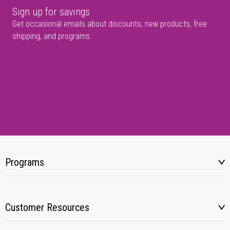
Sign up for savings
Get occasional emails about discounts, new products, free
shipping, and programs.
Programs
Customer Resources