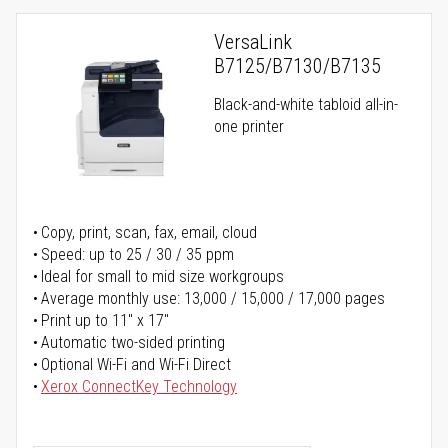
VersaLink
B7125/B7130/B7135
Black-and-white tabloid all-in-
one printer
Copy, print, scan, fax, email, cloud
Speed: up to 25 / 30 / 35 ppm
Ideal for small to mid size workgroups
Average monthly use: 13,000 / 15,000 / 17,000 pages
Print up to 11" x 17"
Automatic two-sided printing
Optional Wi-Fi and Wi-Fi Direct
Xerox ConnectKey Technology