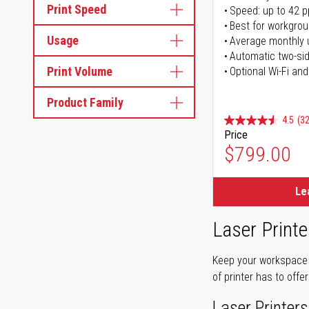
Print Speed
Speed: up to 42 
Best for workgrou
Usage
Average monthly 
Automatic two-sid
Print Volume
Optional Wi-Fi and
Product Family
4.5
(32
Price
$799.00
Le
Laser Printe
Keep your workspace r
of printer has to offe
Laser Printers