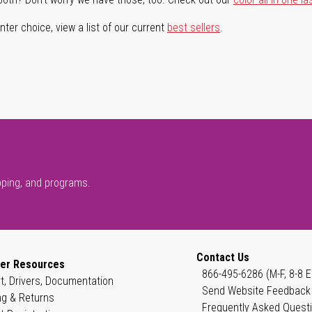
ter choice, view a list of our current
best sellers
.
pping, and programs.
Contact Us
er Resources
866-495-6286 (M-F, 8-8 E
t, Drivers, Documentation
Send Website Feedback
ng & Returns
Frequently Asked Quest