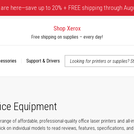
 are here—save up to 20% + FREE shipping through Aug
Shop Xerox
Free shipping on supplies – every day!
cessories
Support & Drivers
 accessibility-related questions
fice Equipment
range of affordable, professional-quality office laser printers and all
click on individual models to read reviews, features, specifications, an