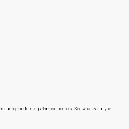
m our top-performing all-in-one printers. See what each type