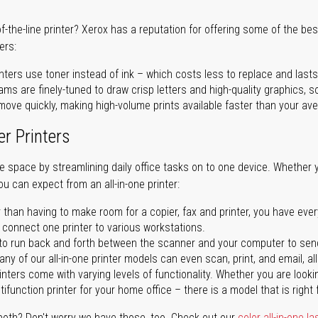
of-the-line printer? Xerox has a reputation for offering some of the be
ers:
nters use toner instead of ink – which costs less to replace and lasts
ms are finely-tuned to draw crisp letters and high-quality graphics, so
ove quickly, making high-volume prints available faster than your aver
er Printers
ave space by streamlining daily office tasks on to one device. Whether 
you can expect from an all-in-one printer:
 than having to make room for a copier, fax and printer, you have ever
n connect one printer to various workstations.
o run back and forth between the scanner and your computer to sen
ny of our all-in-one printer models can even scan, print, and email, al
rinters come with varying levels of functionality. Whether you are lookin
ifunction printer for your home office – there is a model that is right 
both? Don't worry we have those, too. Check out our
color all-in-one la