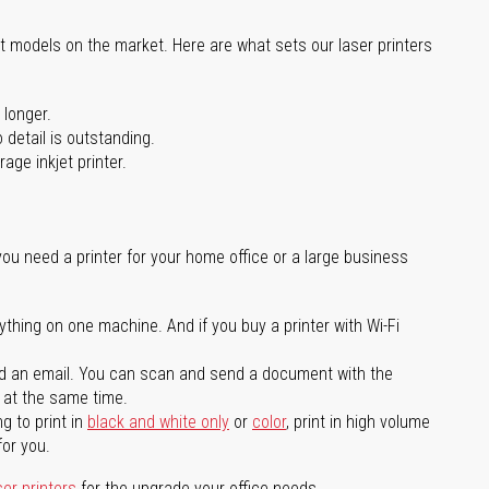
st models on the market. Here are what sets our laser printers
 longer.
 detail is outstanding.
age inkjet printer.
you need a printer for your home office or a large business
ything on one machine. And if you buy a printer with Wi-Fi
d an email. You can scan and send a document with the
l at the same time.
g to print in
black and white only
or
color
, print in high volume
for you.
ser printers
for the upgrade your office needs.