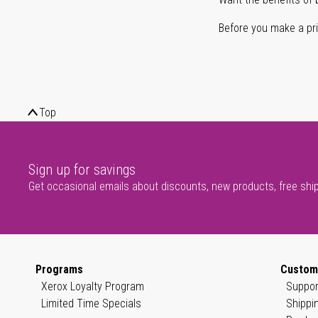
Before you make a prin
Top
Sign up for savings
Get occasional emails about discounts, new products, free shi
Programs
Custom
Xerox Loyalty Program
Suppor
Limited Time Specials
Shippi