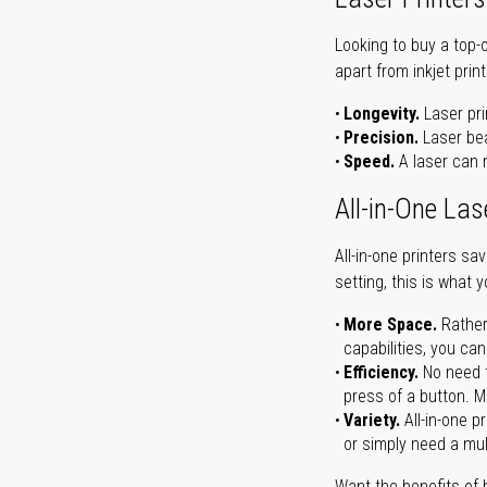
Looking to buy a top-
apart from inkjet print
Longevity.
Laser pri
Precision.
Laser bea
Speed.
A laser can m
All-in-One Las
All-in-one printers s
setting, this is what 
More Space.
Rather
capabilities, you ca
Efficiency.
No need t
press of a button. Ma
Variety.
All-in-one p
or simply need a mult
Want the benefits of 