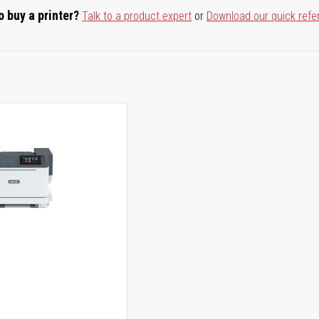
o buy a printer?
Talk to a product expert
or
Download our quick refe