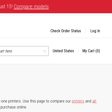
ust 15!
Compare models
Check Order Status
Log In
United States
My Cart
(0)
Select
Search
Store
-in-one printers. Use this page to compare our
printers
and
all-
d purchase online.