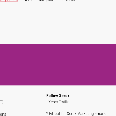
Follow Xerox
T)
Xerox Twitter
* Fill out for Xerox Marketing Emails
ions