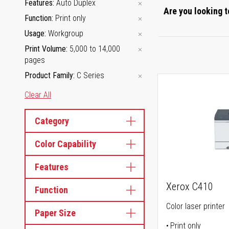
Features
Auto Duplex
Are you looking t
Function
Print only
Usage
Workgroup
Print Volume
5,000 to 14,000
pages
Product Family
C Series
Clear All
Category
Color Capability
Features
Xerox C410
Function
Color laser printer
Paper Size
Print only