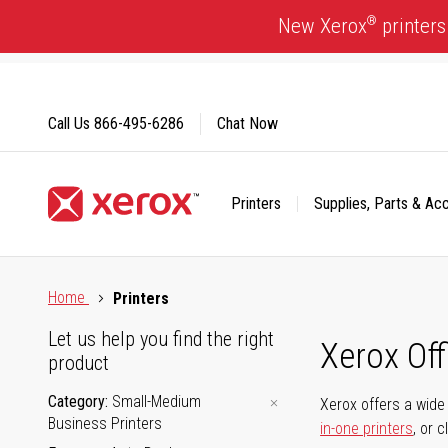
Skip
®
New Xerox
printers
to
Content
Call Us
866-495-6286
Chat Now
Printers
Supplies, Parts & Ac
Click to view our Accessibility Statement or Contact us with
Home
Printers
Let us help you find the right
Xerox Of
product
Category
Small-Medium
Xerox offers a wide 
Business Printers
in-one printers
, or 