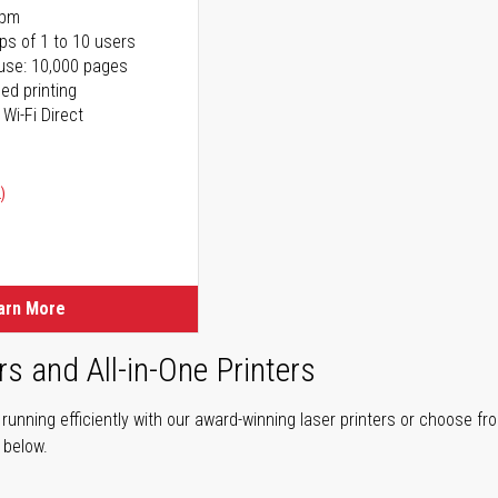
ppm
ps of 1 to 10 users
use: 10,000 pages
ed printing
 Wi-Fi Direct
)
arn More
rs and All-in-One Printers
unning efficiently with our award-winning laser printers or choose fro
r below.