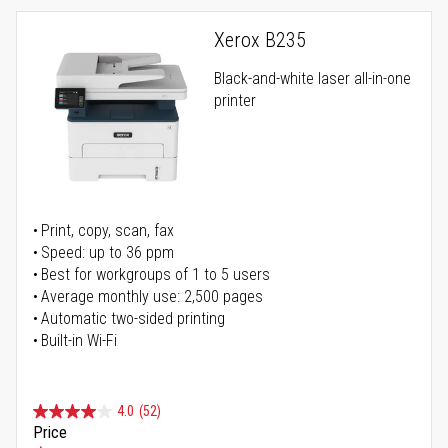
Xerox B235
Black-and-white laser all-in-one
printer
Print, copy, scan, fax
Speed: up to 36 ppm
Best for workgroups of 1 to 5 users
Average monthly use: 2,500 pages
Automatic two-sided printing
Built-in Wi-Fi
4.0
(52)
Price