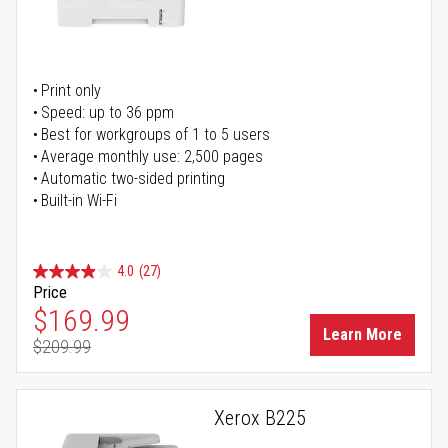
Print only
Speed: up to 36 ppm
Best for workgroups of 1 to 5 users
Average monthly use: 2,500 pages
Automatic two-sided printing
Built-in Wi-Fi
4.0
(27)
Price
Special Price
$169.99
Learn More
$209.99
Regular Price
Xerox B225