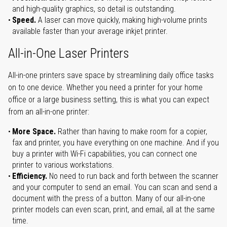
and high-quality graphics, so detail is outstanding.
Speed.
A laser can move quickly, making high-volume prints
available faster than your average inkjet printer.
All-in-One Laser Printers
All-in-one printers save space by streamlining daily office tasks
on to one device. Whether you need a printer for your home
office or a large business setting, this is what you can expect
from an all-in-one printer:
More Space.
Rather than having to make room for a copier,
fax and printer, you have everything on one machine. And if you
buy a printer with Wi-Fi capabilities, you can connect one
printer to various workstations.
Efficiency.
No need to run back and forth between the scanner
and your computer to send an email. You can scan and send a
document with the press of a button. Many of our all-in-one
printer models can even scan, print, and email, all at the same
time.