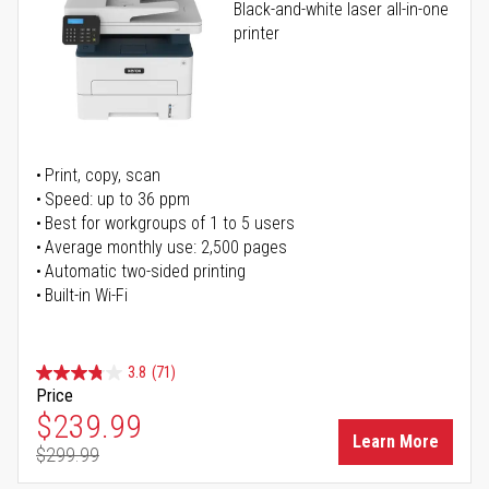
Black-and-white laser all-in-one
printer
Print, copy, scan
Speed: up to 36 ppm
Best for workgroups of 1 to 5 users
Average monthly use: 2,500 pages
Automatic two-sided printing
Built-in Wi-Fi
3.8
(71)
Price
Special Price
$239.99
Learn More
$299.99
Regular Price