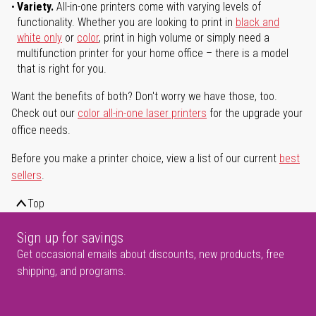
Variety.
All-in-one printers come with varying levels of
functionality. Whether you are looking to print in
black and
white only
or
color
, print in high volume or simply need a
multifunction printer for your home office – there is a model
that is right for you.
Want the benefits of both? Don't worry we have those, too.
Check out our
color all-in-one laser printers
for the upgrade your
office needs.
Before you make a printer choice, view a list of our current
best
sellers
.
Top
Sign up for savings
Get occasional emails about discounts, new products, free
shipping, and programs.