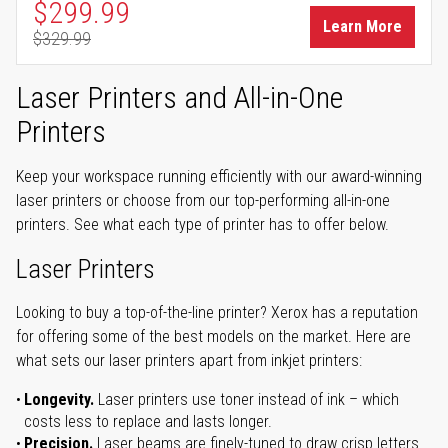
Special Price
$299.99
Learn More
$329.99
Regular Price
Laser Printers and All-in-One
Printers
Keep your workspace running efficiently with our award-winning
laser printers or choose from our top-performing all-in-one
printers. See what each type of printer has to offer below.
Laser Printers
Looking to buy a top-of-the-line printer? Xerox has a reputation
for offering some of the best models on the market. Here are
what sets our laser printers apart from inkjet printers:
Longevity.
Laser printers use toner instead of ink – which
costs less to replace and lasts longer.
Precision.
Laser beams are finely-tuned to draw crisp letters