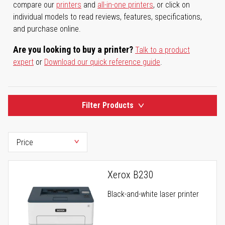
compare our
printers
and
all-in-one printers
, or click on
individual models to read reviews, features, specifications,
and purchase online.
Are you looking to buy a printer?
Talk to a product
expert
or
Download our quick reference guide
.
Filter Products
Xerox B230
Black-and-white laser printer