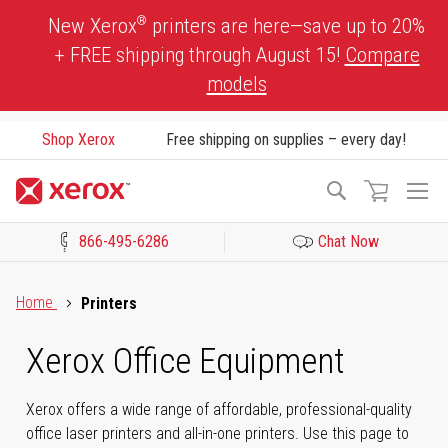
Skip
®
New Xerox
printers are here—save up to 20%
to
+ FREE shipping through August 15!
Compare
Content
models
Shop Xerox
Free shipping on supplies – every day!
To
Search
Na
866-495-6286
Chat Now
Click to view our Accessibility Statement or Contact us with acces
Home
Printers
Xerox Office Equipment
Xerox offers a wide range of affordable, professional-quality
office laser printers and all-in-one printers. Use this page to