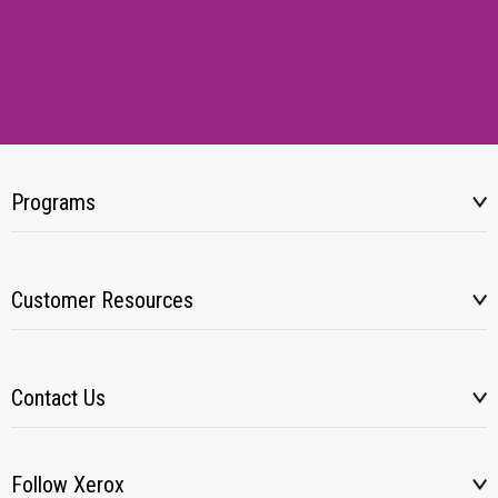
Programs
Customer Resources
Contact Us
Follow Xerox