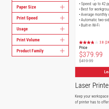
Speed: up to 42 
Paper Size
Best for workgrou
Average monthly 
Print Speed
Automatic two-sid
Built-in Wi-Fi
Usage
Print Volume
3.8
(24
Price
Product Family
Special Pr
$379.99
$419.99
Regular Pr
Le
Laser Printe
Keep your workspace r
of printer has to offe