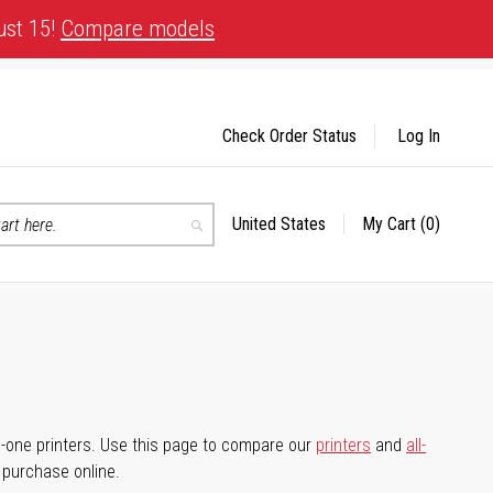
ust 15!
Compare models
Check Order Status
Log In
United States
My Cart
(0)
Select
Search
Store
-in-one printers. Use this page to compare our
printers
and
all-
d purchase online.