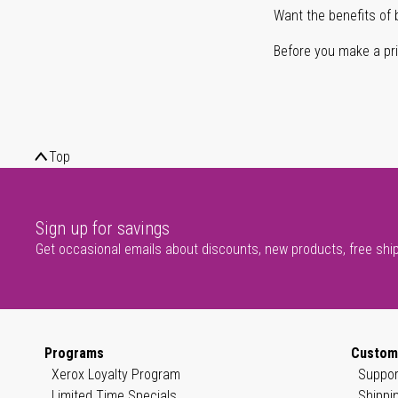
Want the benefits of 
Before you make a prin
Top
Sign up for savings
Get occasional emails about discounts, new products, free shi
Programs
Custom
Xerox Loyalty Program
Suppor
Limited Time Specials
Shippi