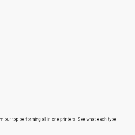
m our top-performing all-in-one printers. See what each type