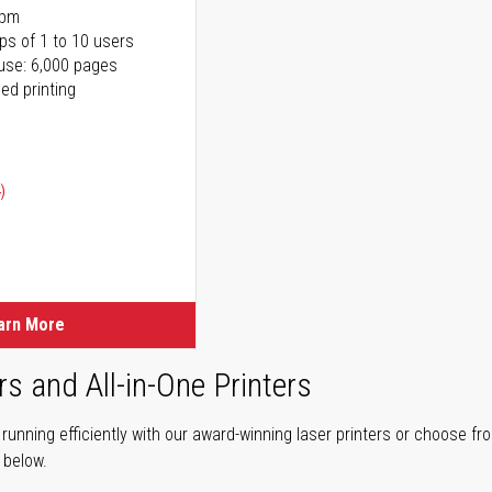
ppm
ps of 1 to 10 users
use: 6,000 pages
ed printing
)
ice
ice
arn More
rs and All-in-One Printers
unning efficiently with our award-winning laser printers or choose fro
r below.