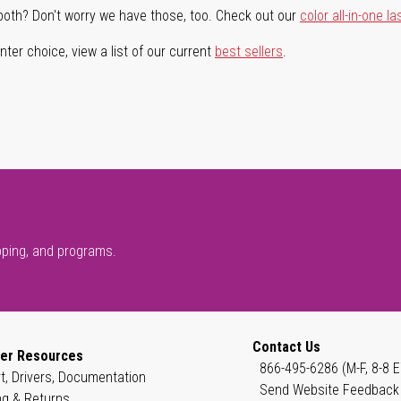
both? Don't worry we have those, too. Check out our
color all-in-one la
ter choice, view a list of our current
best sellers
.
pping, and programs.
Contact Us
er Resources
866-495-6286 (M-F, 8-8 E
t, Drivers, Documentation
Send Website Feedback
ng & Returns