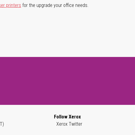
ser printers
for the upgrade your office needs.
Follow Xerox
T)
Xerox Twitter