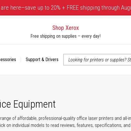
 are here—save up to 20% + FREE shipping through Aug
Shop Xerox
Free shipping on supplies – every day!
cessories
Support & Drivers
 accessibility-related questions
fice Equipment
range of affordable, professional-quality office laser printers and all
click on individual models to read reviews, features, specifications, an