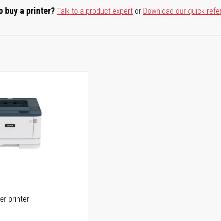
o buy a printer?
Talk to a product expert
or
Download our quick refe
er printer