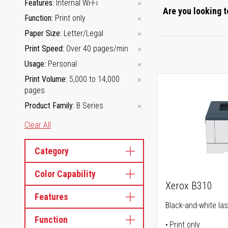
Features
Internal Wi-Fi
Are you looking t
Function
Print only
Paper Size
Letter/Legal
Print Speed
Over 40 pages/min
Usage
Personal
Print Volume
5,000 to 14,000
pages
Product Family
B Series
Clear All
Category
Color Capability
Xerox B310
Features
Black-and-white las
Function
Print only