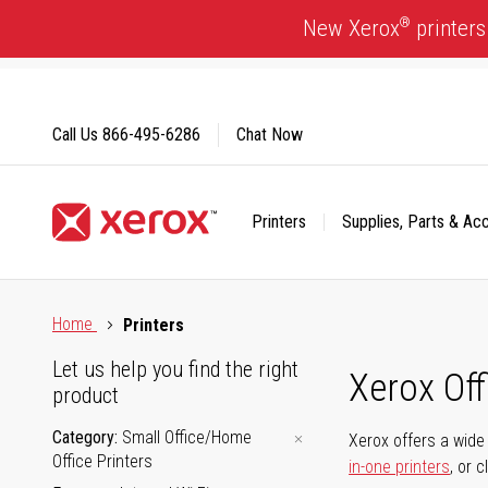
Skip
®
New Xerox
printers
to
Content
Call Us
866-495-6286
Chat Now
Printers
Supplies, Parts & Ac
Click to view our Accessibility Statement or Contact us with
Home
Printers
Let us help you find the right
Xerox Of
product
Category
Small Office/Home
Xerox offers a wide 
Office Printers
in-one printers
, or 