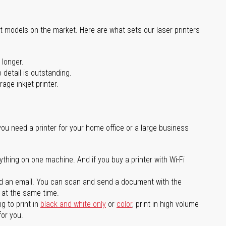
st models on the market. Here are what sets our laser printers
 longer.
 detail is outstanding.
age inkjet printer.
you need a printer for your home office or a large business
ything on one machine. And if you buy a printer with Wi-Fi
d an email. You can scan and send a document with the
l at the same time.
g to print in
black and white only
or
color
, print in high volume
for you.