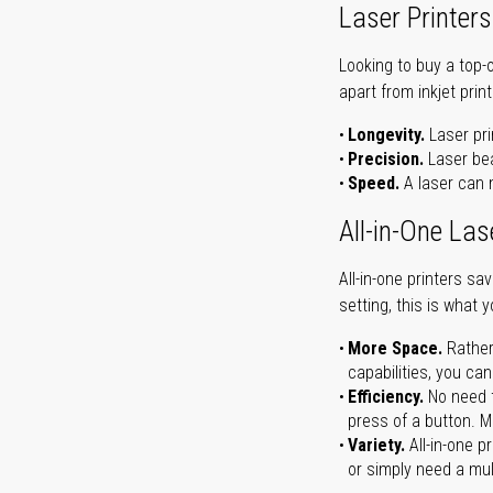
Laser Printers
Looking to buy a top-
apart from inkjet print
Longevity.
Laser pri
Precision.
Laser bea
Speed.
A laser can m
All-in-One Las
All-in-one printers s
setting, this is what 
More Space.
Rather
capabilities, you ca
Efficiency.
No need t
press of a button. Ma
Variety.
All-in-one p
or simply need a mult