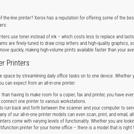
of-the-line printer? Xerox has a reputation for offering some of the be
ers:
nters use toner instead of ink – which costs less to replace and lasts
ms are finely-tuned to draw crisp letters and high-quality graphics, so
ove quickly, making high-volume prints available faster than your aver
er Printers
ave space by streamlining daily office tasks on to one device. Whether 
you can expect from an all-in-one printer:
 than having to make room for a copier, fax and printer, you have ever
n connect one printer to various workstations.
o run back and forth between the scanner and your computer to sen
ny of our all-in-one printer models can even scan, print, and email, al
rinters come with varying levels of functionality. Whether you are lookin
ifunction printer for your home office – there is a model that is right 