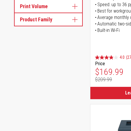
Speed: up to 36 
Print Volume
Best for workgrou
Average monthly 
Product Family
Automatic two-sid
Built-in Wi-Fi
4.0
(27
Price
Special Pr
$169.99
$209.99
Regular Pr
Le