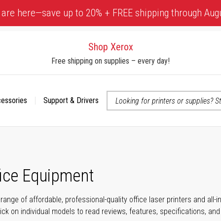
 are here—save up to 20% + FREE shipping through Aug
Shop Xerox
Free shipping on supplies – every day!
cessories
Support & Drivers
 accessibility-related questions
fice Equipment
range of affordable, professional-quality office laser printers and all
click on individual models to read reviews, features, specifications, an