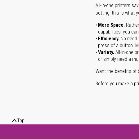
All-in-one printers s
setting, this is what 
More Space.
Rather
capabilities, you ca
Efficiency.
No need t
press of a button. Ma
Variety.
All-in-one p
or simply need a mult
Want the benefits of 
Before you make a prin
Top