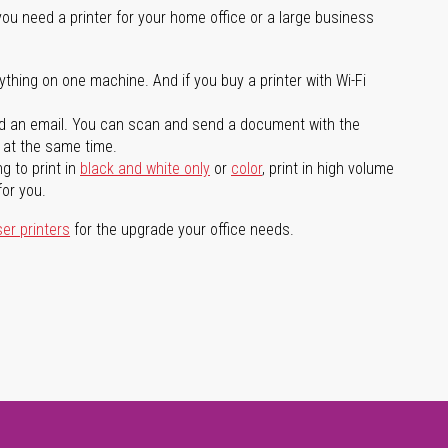
you need a printer for your home office or a large business
ything on one machine. And if you buy a printer with Wi-Fi
d an email. You can scan and send a document with the
l at the same time.
g to print in
black and white only
or
color
, print in high volume
for you.
ser printers
for the upgrade your office needs.