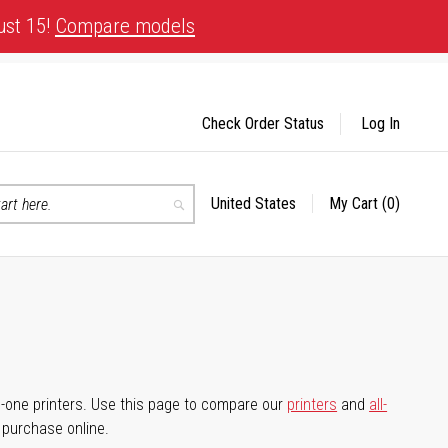
ust 15!
Compare models
Check Order Status
Log In
United States
My Cart
(0)
Select
Search
Store
-in-one printers. Use this page to compare our
printers
and
all-
d purchase online.