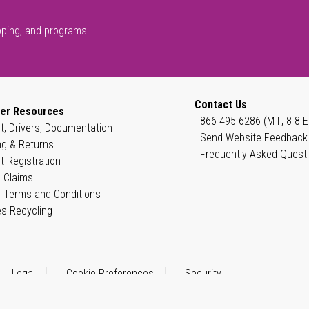
pping, and programs.
Contact Us
er Resources
866-495-6286 (M-F, 8-8 E
t, Drivers, Documentation
Send Website Feedback
ng & Returns
Frequently Asked Quest
t Registration
 Claims
 Terms and Conditions
es Recycling
Legal
Cookie Preferences
Security