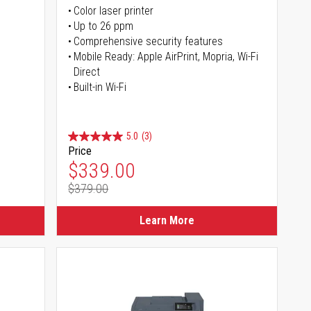
Color laser printer
s
Up to 26 ppm
Comprehensive security features
Mobile Ready: Apple AirPrint, Mopria, Wi-Fi
Direct
Built-in Wi-Fi
5.0
(3)
Price
Special Price
$339.00
$379.00
Regular Price
Learn More