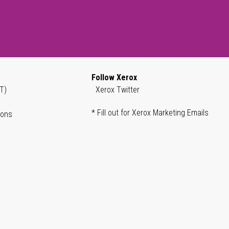
Follow Xerox
T)
Xerox Twitter
* Fill out for Xerox Marketing Emails
ions