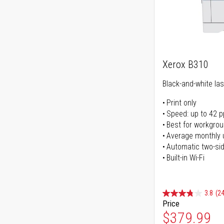
Xerox B310
Black-and-white las
Print only
Speed: up to 42 
Best for workgrou
Average monthly 
Automatic two-sid
Built-in Wi-Fi
3.8
(24
Price
Special Pr
$379.99