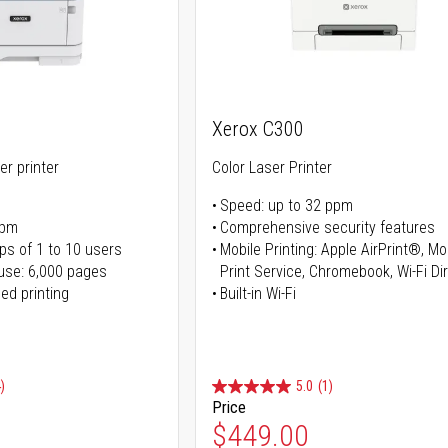
Xerox C300
er printer
Color Laser Printer
Speed: up to 32 ppm
ppm
Comprehensive security features
ps of 1 to 10 users
Mobile Printing: Apple AirPrint®, M
use: 6,000 pages
Print Service, Chromebook, Wi-Fi D
ed printing
Built-in Wi-Fi
)
5.0
(1)
Price
ice
Special Price
$449.00