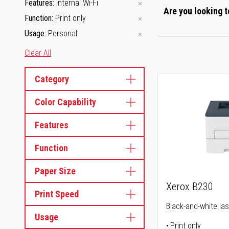
Features
Internal Wi-Fi
Are you looking t
Function
Print only
Usage
Personal
Clear All
Category
Color Capability
Features
Function
Paper Size
Xerox B230
Print Speed
Black-and-white las
Usage
Print only