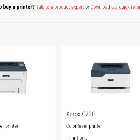
o buy a printer?
Talk to a product expert
or
Download our quick refe
Xerox C230
er printer
Color laser printer
Print only