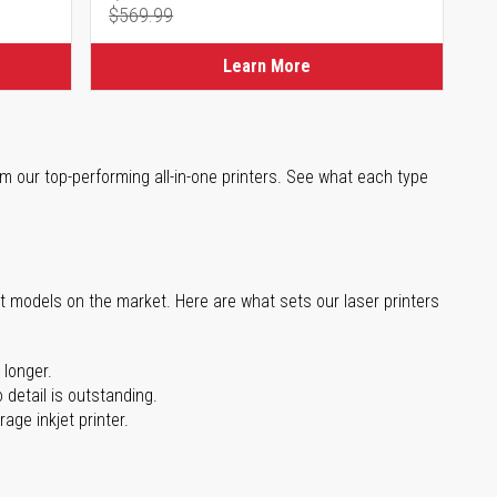
$569.99
Regular Price
Learn More
m our top-performing all-in-one printers. See what each type
st models on the market. Here are what sets our laser printers
 longer.
 detail is outstanding.
age inkjet printer.