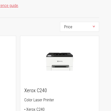
rence guide
.
Xerox C240
Color Laser Printer
Xerox C240