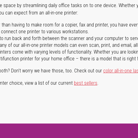
ave space by streamlining daily office tasks on to one device. Whether 
you can expect from an all-in-one printer:
 than having to make room for a copier, fax and printer, you have ever
n connect one printer to various workstations.
o run back and forth between the scanner and your computer to sen
ny of our all-in-one printer models can even scan, print, and email, al
rinters come with varying levels of functionality. Whether you are lookin
ifunction printer for your home office – there is a model that is right 
both? Don't worry we have those, too. Check out our
color all-in-one la
ter choice, view a list of our current
best sellers
.