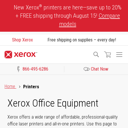
Skip
®
New Xerox
printers are here—save up to 20%
to
+ FREE shipping through August 15!
Compare
Content
models
Shop Xerox
Free shipping on supplies – every day!
To
Search
Na
866-495-6286
Chat Now
Click to view our Accessibility Statement or Contact us with acces
Home
Printers
Xerox Office Equipment
Xerox offers a wide range of affordable, professional-quality
office laser printers and all-in-one printers. Use this page to