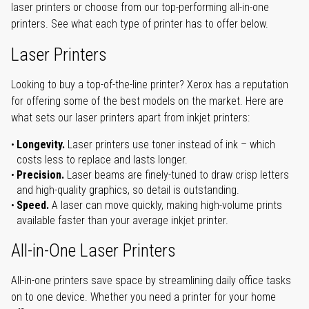
laser printers or choose from our top-performing all-in-one
printers. See what each type of printer has to offer below.
Laser Printers
Looking to buy a top-of-the-line printer? Xerox has a reputation
for offering some of the best models on the market. Here are
what sets our laser printers apart from inkjet printers:
Longevity.
Laser printers use toner instead of ink – which
costs less to replace and lasts longer.
Precision.
Laser beams are finely-tuned to draw crisp letters
and high-quality graphics, so detail is outstanding.
Speed.
A laser can move quickly, making high-volume prints
available faster than your average inkjet printer.
All-in-One Laser Printers
All-in-one printers save space by streamlining daily office tasks
on to one device. Whether you need a printer for your home