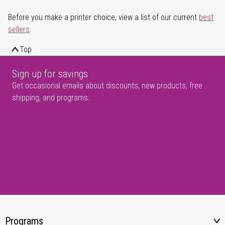
Before you make a printer choice, view a list of our current
best
sellers
.
Top
Sign up for savings
Get occasional emails about discounts, new products, free
shipping, and programs.
Programs