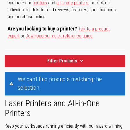
compare our
printers
and
all-in-one printers
, or click on
individual models to read reviews, features, specifications,
and purchase online.
Are you looking to buy a printer?
Talk to a product
expert
or
Download our quick reference guide
.
Filter Products
We can't find products matching the
selection.
Laser Printers and All-in-One
Printers
Keep your workspace running efficiently with our award-winning