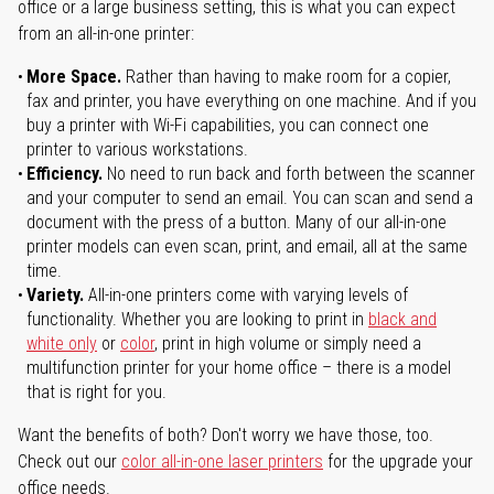
office or a large business setting, this is what you can expect
from an all-in-one printer:
More Space.
Rather than having to make room for a copier,
fax and printer, you have everything on one machine. And if you
buy a printer with Wi-Fi capabilities, you can connect one
printer to various workstations.
Efficiency.
No need to run back and forth between the scanner
and your computer to send an email. You can scan and send a
document with the press of a button. Many of our all-in-one
printer models can even scan, print, and email, all at the same
time.
Variety.
All-in-one printers come with varying levels of
functionality. Whether you are looking to print in
black and
white only
or
color
, print in high volume or simply need a
multifunction printer for your home office – there is a model
that is right for you.
Want the benefits of both? Don't worry we have those, too.
Check out our
color all-in-one laser printers
for the upgrade your
office needs.