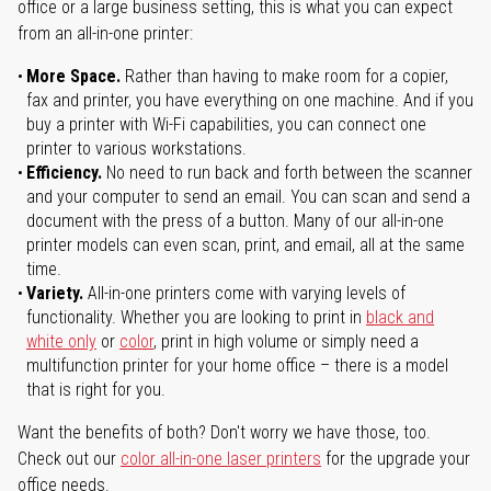
office or a large business setting, this is what you can expect
from an all-in-one printer:
More Space.
Rather than having to make room for a copier,
fax and printer, you have everything on one machine. And if you
buy a printer with Wi-Fi capabilities, you can connect one
printer to various workstations.
Efficiency.
No need to run back and forth between the scanner
and your computer to send an email. You can scan and send a
document with the press of a button. Many of our all-in-one
printer models can even scan, print, and email, all at the same
time.
Variety.
All-in-one printers come with varying levels of
functionality. Whether you are looking to print in
black and
white only
or
color
, print in high volume or simply need a
multifunction printer for your home office – there is a model
that is right for you.
Want the benefits of both? Don't worry we have those, too.
Check out our
color all-in-one laser printers
for the upgrade your
office needs.