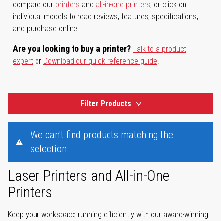
compare our
printers
and
all-in-one printers
, or click on
individual models to read reviews, features, specifications,
and purchase online.
Are you looking to buy a printer?
Talk to a product
expert
or
Download our quick reference guide
.
Filter Products
We can't find products matching the
selection.
Laser Printers and All-in-One
Printers
Keep your workspace running efficiently with our award-winning