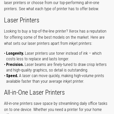
laser printers or choose from our top-performing all-in-one
printers. See what each type of printer has to offer below.
Laser Printers
Looking to buy a top-of-the-line printer? Xerox has a reputation
for offering some of the best models on the market. Here are
what sets our laser printers apart from inkjet printers:
Longevity.
Laser printers use toner instead of ink – which
costs less to replace and lasts longer.
Precision.
Laser beams are finely-tuned to draw crisp letters
and high-quality graphics, so detail is outstanding.
Speed.
A laser can move quickly, making high-volume prints
available faster than your average inkjet printer.
All-in-One Laser Printers
All-in-one printers save space by streamlining daily office tasks
on to one device. Whether you need a printer for your home