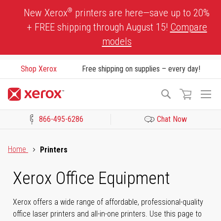
Skip
®
New Xerox
printers are here—save up to 20%
to
+ FREE shipping through August 15!
Compare
Content
models
Shop Xerox
Free shipping on supplies – every day!
To
Search
Na
866-495-6286
Chat Now
Click to view our Accessibility Statement or Contact us with acces
Home
Printers
Xerox Office Equipment
Xerox offers a wide range of affordable, professional-quality
office laser printers and all-in-one printers. Use this page to