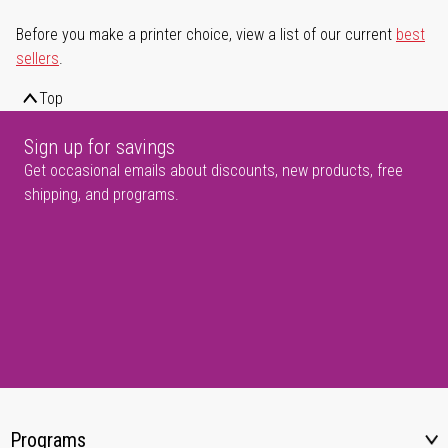
Before you make a printer choice, view a list of our current
best
sellers
.
Top
Sign up for savings
Get occasional emails about discounts, new products, free
shipping, and programs.
Programs