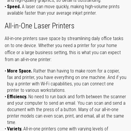
and high-quality graphics, so detail is outstanding.
Speed.
A laser can move quickly, making high-volume prints
available faster than your average inkjet printer.
All-in-One Laser Printers
All-in-one printers save space by streamlining daily office tasks
on to one device. Whether you need a printer for your home
office or a large business setting, this is what you can expect
from an all-in-one printer:
More Space.
Rather than having to make room for a copier,
fax and printer, you have everything on one machine. And if you
buy a printer with Wi-Fi capabilities, you can connect one
printer to various workstations.
Efficiency.
No need to run back and forth between the scanner
and your computer to send an email. You can scan and send a
document with the press of a button. Many of our all-in-one
printer models can even scan, print, and email, all at the same
time.
Variety.
All-in-one printers come with varying levels of