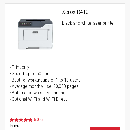
Xerox B410
Black-and-white laser printer
Print only
Speed: up to 50 ppm
Best for workgroups of 1 to 10 users
Average monthly use: 20,000 pages
Automatic two-sided printing
Optional Wi-Fi and Wi-Fi Direct
5.0
(5)
Price