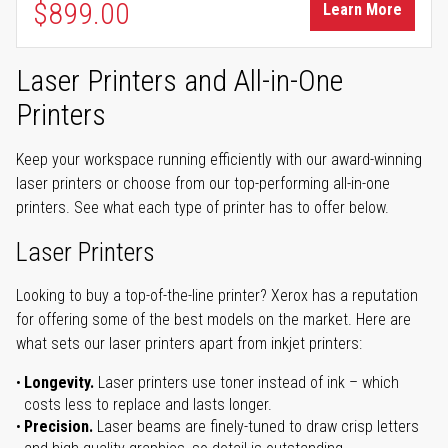
$899.00
Learn More
Laser Printers and All-in-One
Printers
Keep your workspace running efficiently with our award-winning
laser printers or choose from our top-performing all-in-one
printers. See what each type of printer has to offer below.
Laser Printers
Looking to buy a top-of-the-line printer? Xerox has a reputation
for offering some of the best models on the market. Here are
what sets our laser printers apart from inkjet printers:
Longevity.
Laser printers use toner instead of ink – which
costs less to replace and lasts longer.
Precision.
Laser beams are finely-tuned to draw crisp letters