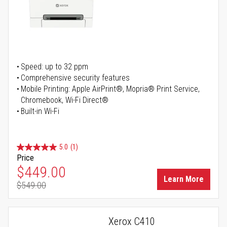
Speed: up to 32 ppm
Comprehensive security features
Mobile Printing: Apple AirPrint®, Mopria® Print Service,
Chromebook, Wi-Fi Direct®
Built-in Wi-Fi
5.0
(1)
Price
Special Price
$449.00
Learn More
$549.00
Regular Price
Xerox C410