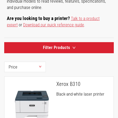
individual models to read reviews, features, specifications,
and purchase online.
Are you looking to buy a printer?
Talk to a product
expert
or
Download our quick reference guide
.
Filter Products
Xerox B310
Black-and-white laser printer