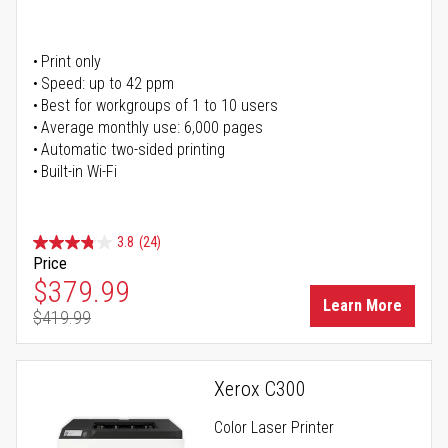
Print only
Speed: up to 42 ppm
Best for workgroups of 1 to 10 users
Average monthly use: 6,000 pages
Automatic two-sided printing
Built-in Wi-Fi
3.8
(24)
Price
Special Price
$379.99
Learn More
$419.99
Regular Price
Xerox C300
Color Laser Printer