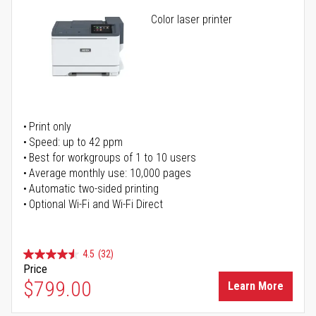
Color laser printer
Print only
Speed: up to 42 ppm
Best for workgroups of 1 to 10 users
Average monthly use: 10,000 pages
Automatic two-sided printing
Optional Wi-Fi and Wi-Fi Direct
4.5
(32)
Price
$799.00
Learn More