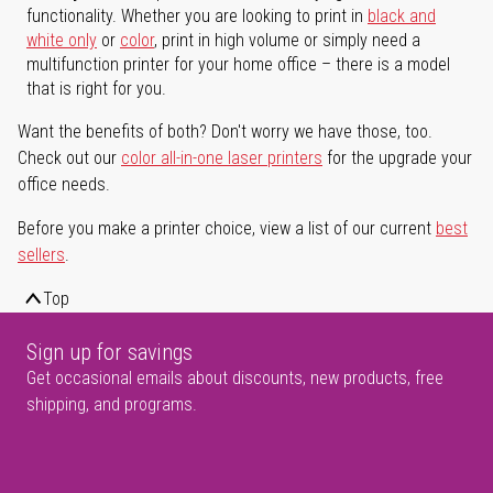
functionality. Whether you are looking to print in
black and
white only
or
color
, print in high volume or simply need a
multifunction printer for your home office – there is a model
that is right for you.
Want the benefits of both? Don't worry we have those, too.
Check out our
color all-in-one laser printers
for the upgrade your
office needs.
Before you make a printer choice, view a list of our current
best
sellers
.
Top
Sign up for savings
Get occasional emails about discounts, new products, free
shipping, and programs.