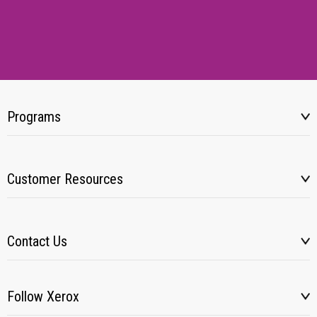
Programs
Customer Resources
Contact Us
Follow Xerox