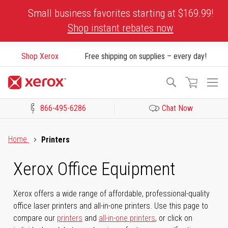
Skip
Small business favorites starting at $169.99!
to
Shop instant rebates now
Content
Shop Xerox
Free shipping on supplies – every day!
To
Search
Na
866-495-6286
Chat Now
Click to view our Accessibility Statement or Contact us with acces
Home
Printers
Xerox Office Equipment
Xerox offers a wide range of affordable, professional-quality
office laser printers and all-in-one printers. Use this page to
compare our
printers
and
all-in-one printers
, or click on