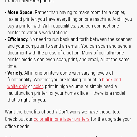
from an all-in-one printer:
More Space.
Rather than having to make room for a copier,
fax and printer, you have everything on one machine. And if you
buy a printer with Wi-Fi capabilities, you can connect one
printer to various workstations.
Efficiency.
No need to run back and forth between the scanner
and your computer to send an email. You can scan and send a
document with the press of a button. Many of our all-in-one
printer models can even scan, print, and email, all at the same
time.
Variety.
All-in-one printers come with varying levels of
functionality. Whether you are looking to print in
black and
white only
or
color
, print in high volume or simply need a
multifunction printer for your home office – there is a model
that is right for you.
Want the benefits of both? Don't worry we have those, too.
Check out our
color all-in-one laser printers
for the upgrade your
office needs.