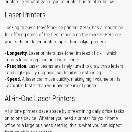
printers. See what each type of printer has to offer below.
Laser Printers
Looking to buy a top-of-the-line printer? Xerox has a reputation
for offering some of the best models on the market. Here are
what sets our laser printers apart from inkjet printers:
Longevity.
Laser printers use toner instead of ink – which
costs less to replace and lasts longer.
Precision.
Laser beams are finely-tuned to draw crisp letters
and high-quality graphics, so detail is outstanding.
Speed.
A laser can move quickly, making high-volume prints
available faster than your average inkjet printer.
All-in-One Laser Printers
All-in-one printers save space by streamlining daily office tasks
on to one device. Whether you need a printer for your home
office or a large business setting, this is what you can expect