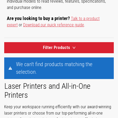
individual models to read reviews, features, specifications,
and purchase online.
Are you looking to buy a printer?
Talk to a product
expert
or
Download our quick reference guide
.
Filter Products
We can't find products matching the
selection.
Laser Printers and All-in-One
Printers
Keep your workspace running efficiently with our award-winning
laser printers or choose from our top-performing all-in-one