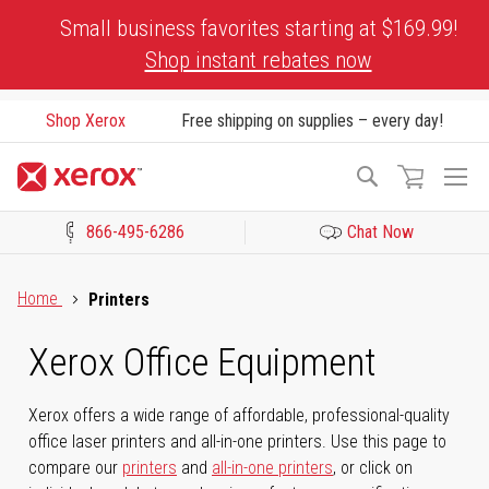
Skip
Small business favorites starting at $169.99!
to
Shop instant rebates now
Content
Shop Xerox
Free shipping on supplies – every day!
To
Search
Na
866-495-6286
Chat Now
Click to view our Accessibility Statement or Contact us with acces
Home
Printers
Xerox Office Equipment
Xerox offers a wide range of affordable, professional-quality
office laser printers and all-in-one printers. Use this page to
compare our
printers
and
all-in-one printers
, or click on