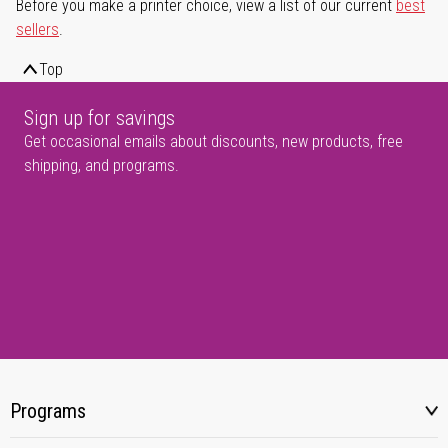
Before you make a printer choice, view a list of our current
best
sellers
.
Top
Sign up for savings
Get occasional emails about discounts, new products, free
shipping, and programs.
Programs