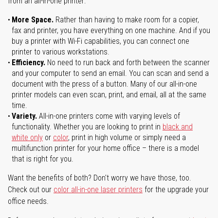
from an all-in-one printer:
More Space.
Rather than having to make room for a copier,
fax and printer, you have everything on one machine. And if you
buy a printer with Wi-Fi capabilities, you can connect one
printer to various workstations.
Efficiency.
No need to run back and forth between the scanner
and your computer to send an email. You can scan and send a
document with the press of a button. Many of our all-in-one
printer models can even scan, print, and email, all at the same
time.
Variety.
All-in-one printers come with varying levels of
functionality. Whether you are looking to print in
black and
white only
or
color
, print in high volume or simply need a
multifunction printer for your home office – there is a model
that is right for you.
Want the benefits of both? Don't worry we have those, too.
Check out our
color all-in-one laser printers
for the upgrade your
office needs.