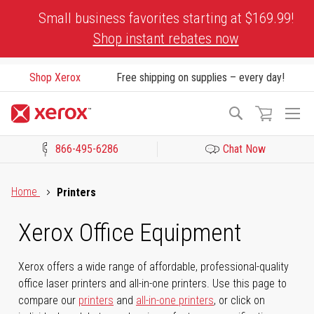
Skip
Small business favorites starting at $169.99!
to
Shop instant rebates now
Content
Shop Xerox
Free shipping on supplies – every day!
To
Search
Na
866-495-6286
Chat Now
Click to view our Accessibility Statement or Contact us with acces
Home
Printers
Xerox Office Equipment
Xerox offers a wide range of affordable, professional-quality
office laser printers and all-in-one printers. Use this page to
compare our
printers
and
all-in-one printers
, or click on