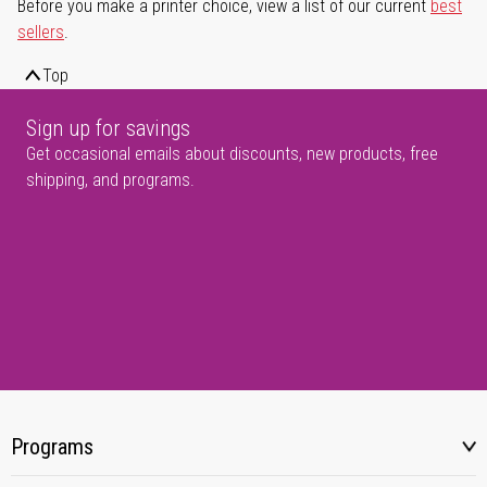
Before you make a printer choice, view a list of our current
best
sellers
.
Top
Sign up for savings
Get occasional emails about discounts, new products, free
shipping, and programs.
Programs