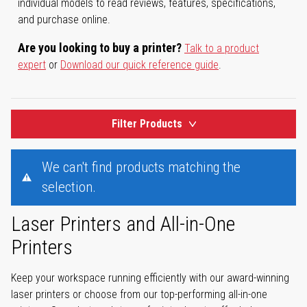
individual models to read reviews, features, specifications,
and purchase online.
Are you looking to buy a printer?
Talk to a product
expert
or
Download our quick reference guide
.
Filter Products
We can't find products matching the
selection.
Laser Printers and All-in-One
Printers
Keep your workspace running efficiently with our award-winning
laser printers or choose from our top-performing all-in-one