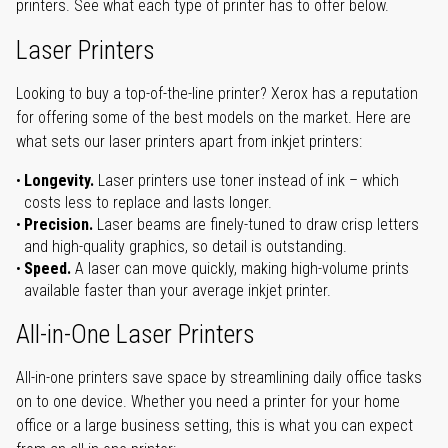
printers. See what each type of printer has to offer below.
Laser Printers
Looking to buy a top-of-the-line printer? Xerox has a reputation
for offering some of the best models on the market. Here are
what sets our laser printers apart from inkjet printers:
Longevity.
Laser printers use toner instead of ink – which
costs less to replace and lasts longer.
Precision.
Laser beams are finely-tuned to draw crisp letters
and high-quality graphics, so detail is outstanding.
Speed.
A laser can move quickly, making high-volume prints
available faster than your average inkjet printer.
All-in-One Laser Printers
All-in-one printers save space by streamlining daily office tasks
on to one device. Whether you need a printer for your home
office or a large business setting, this is what you can expect