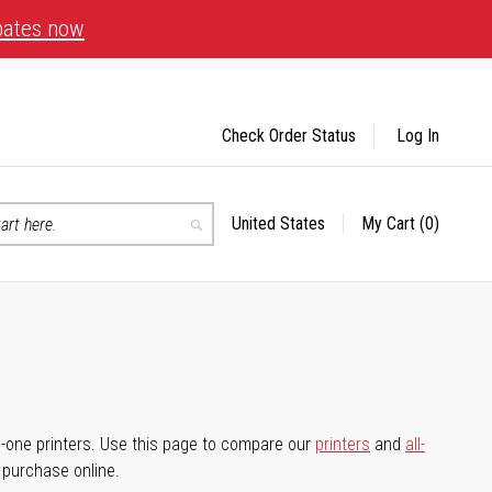
bates now
Check Order Status
Log In
United States
My Cart
(0)
Select
Search
Store
-in-one printers. Use this page to compare our
printers
and
all-
d purchase online.