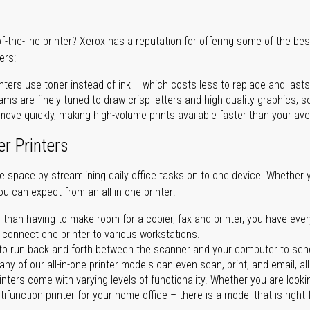
of-the-line printer? Xerox has a reputation for offering some of the be
ers:
nters use toner instead of ink – which costs less to replace and lasts
ms are finely-tuned to draw crisp letters and high-quality graphics, so
ove quickly, making high-volume prints available faster than your aver
er Printers
ave space by streamlining daily office tasks on to one device. Whether 
you can expect from an all-in-one printer:
 than having to make room for a copier, fax and printer, you have ever
n connect one printer to various workstations.
o run back and forth between the scanner and your computer to sen
ny of our all-in-one printer models can even scan, print, and email, al
rinters come with varying levels of functionality. Whether you are lookin
ifunction printer for your home office – there is a model that is right 