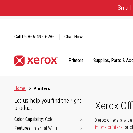
Skip
Small 
to
Content
Call Us
866-495-6286
Chat Now
Printers
Supplies, Parts & Ac
Click to view our Accessibility Statement or Contact us with
Home
Printers
Let us help you find the right
Xerox Of
product
Color Capability
Color
Xerox offers a wide 
in-one printers
, or 
Features
Internal Wi-Fi