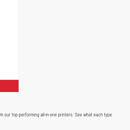
s
m our top-performing all-in-one printers. See what each type