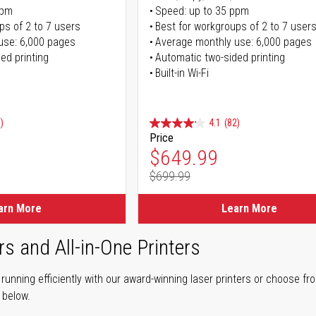
ppm
Speed: up to 35 ppm
ps of 2 to 7 users
Best for workgroups of 2 to 7 user
use: 6,000 pages
Average monthly use: 6,000 pages
ed printing
Automatic two-sided printing
Built-in Wi-Fi
)
4.1
(82)
Price
ice
Special Price
$649.99
$699.99
ice
Regular Price
arn More
Learn More
rs and All-in-One Printers
unning efficiently with our award-winning laser printers or choose fro
r below.