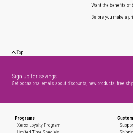
Want the benefits of 
Before you make a prin
Top
Sign up for savings
Get occasional emails about discounts, new products, free shi
Programs
Custom
Xerox Loyalty Program
Suppor
Limited Time Specials
Shippi