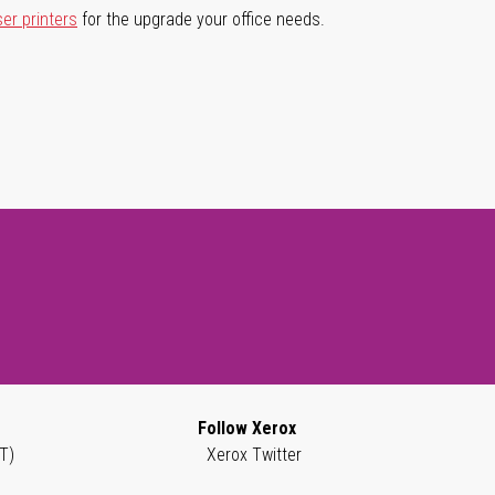
ser printers
for the upgrade your office needs.
Follow Xerox
T)
Xerox Twitter