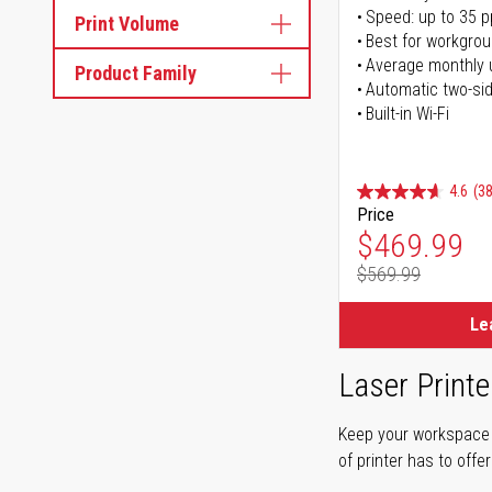
Speed: up to 35 
Print Volume
Best for workgrou
Average monthly 
Product Family
Automatic two-sid
Built-in Wi-Fi
4.6
(38
Price
Special Pr
$469.99
$569.99
Regular Pr
Le
Laser Printe
Keep your workspace r
of printer has to offe