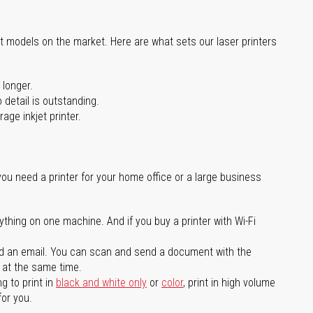
st models on the market. Here are what sets our laser printers
 longer.
 detail is outstanding.
age inkjet printer.
you need a printer for your home office or a large business
ything on one machine. And if you buy a printer with Wi-Fi
d an email. You can scan and send a document with the
l at the same time.
g to print in
black and white only
or
color
, print in high volume
for you.