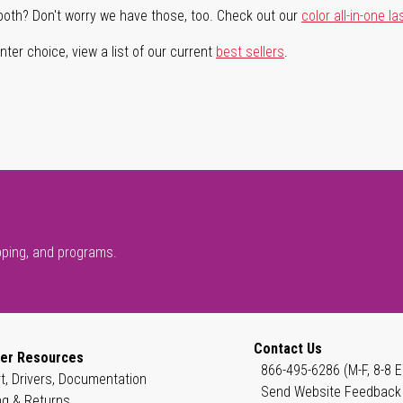
both? Don't worry we have those, too. Check out our
color all-in-one la
ter choice, view a list of our current
best sellers
.
pping, and programs.
Contact Us
er Resources
866-495-6286 (M-F, 8-8 E
t, Drivers, Documentation
Send Website Feedback
ng & Returns