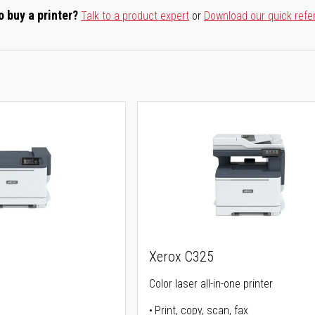
o buy a printer?
Talk to a product expert
or
Download our quick refe
Xerox C325
Color laser all-in-one printer
Print, copy, scan, fax