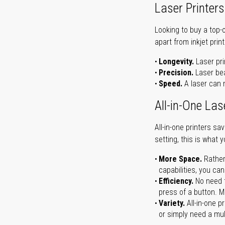
Laser Printers
Looking to buy a top-
apart from inkjet print
Longevity.
Laser pri
Precision.
Laser bea
Speed.
A laser can m
All-in-One Las
All-in-one printers s
setting, this is what 
More Space.
Rather
capabilities, you ca
Efficiency.
No need t
press of a button. Ma
Variety.
All-in-one p
or simply need a mult