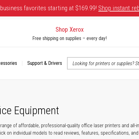
business favorites starting at $169.99!
Shop instant re
Shop Xerox
Free shipping on supplies – every day!
cessories
Support & Drivers
 accessibility-related questions
fice Equipment
range of affordable, professional-quality office laser printers and all
click on individual models to read reviews, features, specifications, an