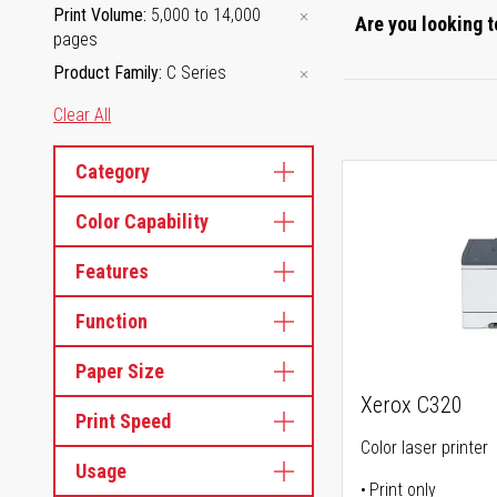
Print Volume
5,000 to 14,000
Are you looking t
pages
Product Family
C Series
Clear All
Category
Color Capability
Features
Function
Paper Size
Xerox C320
Print Speed
Color laser printer
Usage
Print only