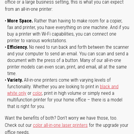
office or a large business setting, this is what you can expect
from an all-in-one printer:
More Space.
Rather than having to make room for a copier,
fax and printer, you have everything on one machine. And if you
buy a printer with Wi-Fi capabilities, you can connect one
printer to various workstations.
Efficiency.
No need to run back and forth between the scanner
and your computer to send an email. You can scan and send a
document with the press of a button. Many of our all-in-one
printer models can even scan, print, and email, all at the same
time.
Variety.
All-in-one printers come with varying levels of
functionality. Whether you are looking to print in
black and
white only
or
color
, print in high volume or simply need a
multifunction printer for your home office – there is a model
that is right for you.
Want the benefits of both? Don't worry we have those, too.
Check out our
color all-in-one laser printers
for the upgrade your
office needs.