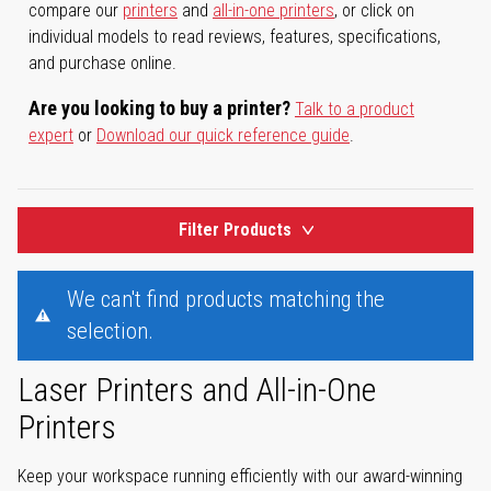
compare our
printers
and
all-in-one printers
, or click on
individual models to read reviews, features, specifications,
and purchase online.
Are you looking to buy a printer?
Talk to a product
expert
or
Download our quick reference guide
.
Filter Products
We can't find products matching the
selection.
Laser Printers and All-in-One
Printers
Keep your workspace running efficiently with our award-winning