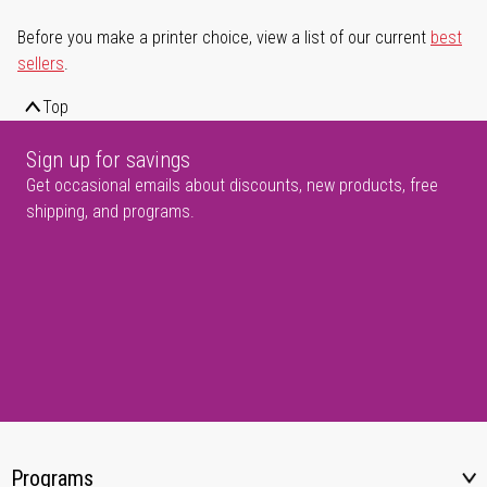
Before you make a printer choice, view a list of our current
best
sellers
.
Top
Sign up for savings
Get occasional emails about discounts, new products, free
shipping, and programs.
Programs