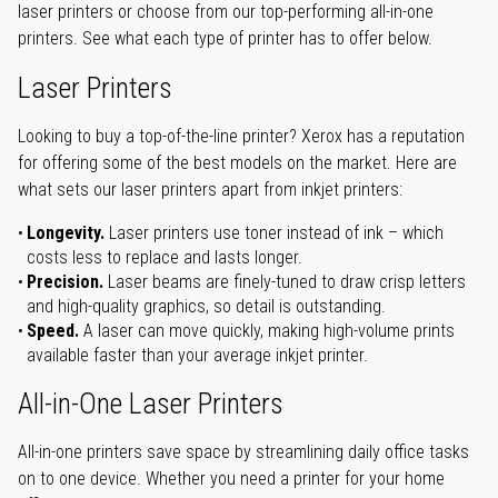
laser printers or choose from our top-performing all-in-one
printers. See what each type of printer has to offer below.
Laser Printers
Looking to buy a top-of-the-line printer? Xerox has a reputation
for offering some of the best models on the market. Here are
what sets our laser printers apart from inkjet printers:
Longevity.
Laser printers use toner instead of ink – which
costs less to replace and lasts longer.
Precision.
Laser beams are finely-tuned to draw crisp letters
and high-quality graphics, so detail is outstanding.
Speed.
A laser can move quickly, making high-volume prints
available faster than your average inkjet printer.
All-in-One Laser Printers
All-in-one printers save space by streamlining daily office tasks
on to one device. Whether you need a printer for your home