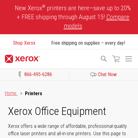
Skip
®
New Xerox
printers are here—save up to 20%
to
+ FREE shipping through August 15!
Compare
Content
models
Shop Xerox
Free shipping on supplies – every day!
To
Search
Na
866-495-6286
Chat Now
Click to view our Accessibility Statement or Contact us with acces
Home
Printers
Xerox Office Equipment
Xerox offers a wide range of affordable, professional-quality
office laser printers and all-in-one printers. Use this page to