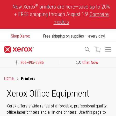
Skip
®
New Xerox
printers are here—save up to 20%
to
+ FREE shipping through August 15!
Compare
Content
models
Shop Xerox
Free shipping on supplies – every day!
To
Search
Na
866-495-6286
Chat Now
Click to view our Accessibility Statement or Contact us with acces
Home
Printers
Xerox Office Equipment
Xerox offers a wide range of affordable, professional-quality
office laser printers and all-in-one printers. Use this page to