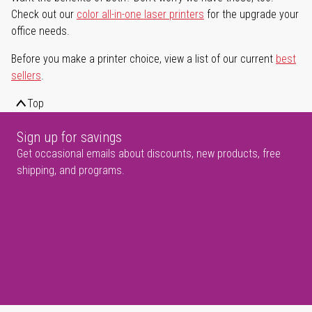
Check out our
color all-in-one laser printers
for the upgrade your
office needs.
Before you make a printer choice, view a list of our current
best
sellers
.
Top
Sign up for savings
Get occasional emails about discounts, new products, free
shipping, and programs.