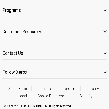
Programs
Customer Resources
Contact Us
Follow Xerox
About Xerox
Careers
Investors
Privacy
Legal
Cookie Preferences
Security
© 1999–2026 XEROX CORPORATION. All rights reserved.