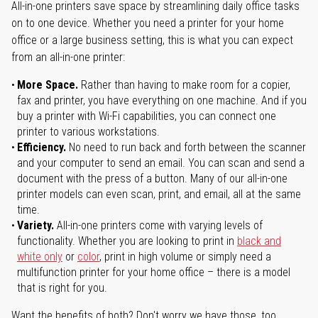
All-in-one printers save space by streamlining daily office tasks
on to one device. Whether you need a printer for your home
office or a large business setting, this is what you can expect
from an all-in-one printer:
More Space.
Rather than having to make room for a copier,
fax and printer, you have everything on one machine. And if you
buy a printer with Wi-Fi capabilities, you can connect one
printer to various workstations.
Efficiency.
No need to run back and forth between the scanner
and your computer to send an email. You can scan and send a
document with the press of a button. Many of our all-in-one
printer models can even scan, print, and email, all at the same
time.
Variety.
All-in-one printers come with varying levels of
functionality. Whether you are looking to print in
black and
white only
or
color
, print in high volume or simply need a
multifunction printer for your home office – there is a model
that is right for you.
Want the benefits of both? Don't worry we have those, too.