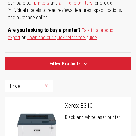
compare our
printers
and
all-in-one printers
, or click on
individual models to read reviews, features, specifications,
and purchase online.
Are you looking to buy a printer?
Talk to a product
expert
or
Download our quick reference guide
.
Filter Products
Xerox B310
Black-and-white laser printer