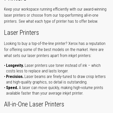
Keep your workspace running efficiently with our award-winning
laser printers or choose from our top-performing all-in-one
printers. See what each type of printer has to offer below.
Laser Printers
Looking to buy a top-of-the-line printer? Xerox has a reputation
for offering some of the best models on the market. Here are
what sets our laser printers apart from inkjet printers:
Longevity.
Laser printers use toner instead of ink – which
costs less to replace and lasts longer.
Precision.
Laser beams are finely-tuned to draw crisp letters
and high-quality graphics, so detail is outstanding.
Speed.
A laser can move quickly, making high-volume prints
available faster than your average inkjet printer.
All-in-One Laser Printers