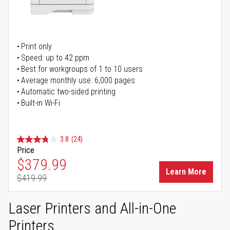
Print only
Speed: up to 42 ppm
Best for workgroups of 1 to 10 users
Average monthly use: 6,000 pages
Automatic two-sided printing
Built-in Wi-Fi
3.8
(24)
Price
Special Price
$379.99
Learn More
$419.99
Regular Price
Laser Printers and All-in-One
Printers