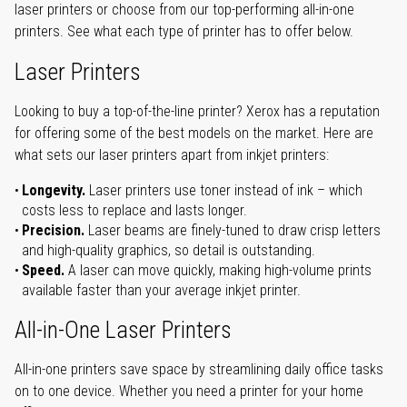
laser printers or choose from our top-performing all-in-one
printers. See what each type of printer has to offer below.
Laser Printers
Looking to buy a top-of-the-line printer? Xerox has a reputation
for offering some of the best models on the market. Here are
what sets our laser printers apart from inkjet printers:
Longevity.
Laser printers use toner instead of ink – which
costs less to replace and lasts longer.
Precision.
Laser beams are finely-tuned to draw crisp letters
and high-quality graphics, so detail is outstanding.
Speed.
A laser can move quickly, making high-volume prints
available faster than your average inkjet printer.
All-in-One Laser Printers
All-in-one printers save space by streamlining daily office tasks
on to one device. Whether you need a printer for your home