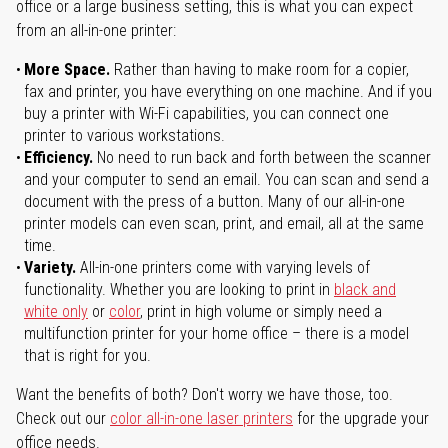
office or a large business setting, this is what you can expect
from an all-in-one printer:
More Space.
Rather than having to make room for a copier,
fax and printer, you have everything on one machine. And if you
buy a printer with Wi-Fi capabilities, you can connect one
printer to various workstations.
Efficiency.
No need to run back and forth between the scanner
and your computer to send an email. You can scan and send a
document with the press of a button. Many of our all-in-one
printer models can even scan, print, and email, all at the same
time.
Variety.
All-in-one printers come with varying levels of
functionality. Whether you are looking to print in
black and
white only
or
color
, print in high volume or simply need a
multifunction printer for your home office – there is a model
that is right for you.
Want the benefits of both? Don't worry we have those, too.
Check out our
color all-in-one laser printers
for the upgrade your
office needs.