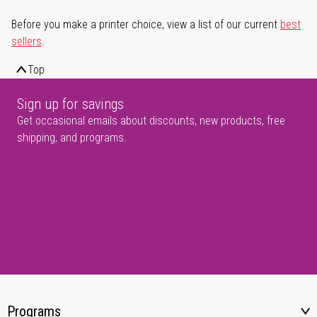
Before you make a printer choice, view a list of our current
best
sellers
.
Top
Sign up for savings
Get occasional emails about discounts, new products, free
shipping, and programs.
Programs