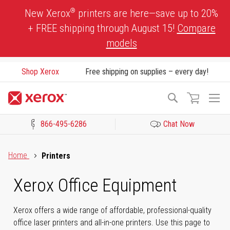
Skip
®
New Xerox
printers are here—save up to 20%
to
+ FREE shipping through August 15!
Compare
Content
models
Shop Xerox
Free shipping on supplies – every day!
To
Search
Na
866-495-6286
Chat Now
Click to view our Accessibility Statement or Contact us with acces
Home
Printers
Xerox Office Equipment
Xerox offers a wide range of affordable, professional-quality
office laser printers and all-in-one printers. Use this page to