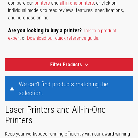
compare our
printers
and
all-in-one printers
, or click on
individual models to read reviews, features, specifications,
and purchase online.
Are you looking to buy a printer?
Talk to a product
expert
or
Download our quick reference guide
.
Filter Products
We can't find products matching the
selection.
Laser Printers and All-in-One
Printers
Keep your workspace running efficiently with our award-winning