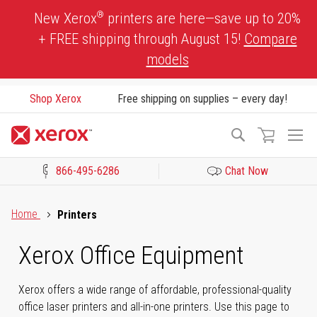
Skip
®
New Xerox
printers are here—save up to 20%
to
+ FREE shipping through August 15!
Compare
Content
models
Shop Xerox
Free shipping on supplies – every day!
To
Search
Na
866-495-6286
Chat Now
Click to view our Accessibility Statement or Contact us with acces
Home
Printers
Xerox Office Equipment
Xerox offers a wide range of affordable, professional-quality
office laser printers and all-in-one printers. Use this page to