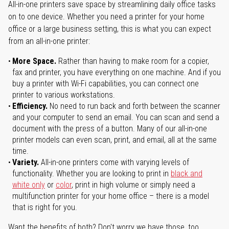
All-in-one printers save space by streamlining daily office tasks
on to one device. Whether you need a printer for your home
office or a large business setting, this is what you can expect
from an all-in-one printer:
More Space.
Rather than having to make room for a copier,
fax and printer, you have everything on one machine. And if you
buy a printer with Wi-Fi capabilities, you can connect one
printer to various workstations.
Efficiency.
No need to run back and forth between the scanner
and your computer to send an email. You can scan and send a
document with the press of a button. Many of our all-in-one
printer models can even scan, print, and email, all at the same
time.
Variety.
All-in-one printers come with varying levels of
functionality. Whether you are looking to print in
black and
white only
or
color
, print in high volume or simply need a
multifunction printer for your home office – there is a model
that is right for you.
Want the benefits of both? Don't worry we have those, too.