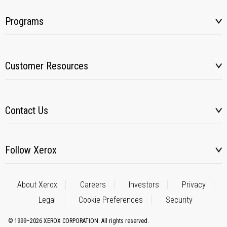
Programs
Customer Resources
Contact Us
Follow Xerox
About Xerox
Careers
Investors
Privacy
Legal
Cookie Preferences
Security
© 1999–2026 XEROX CORPORATION. All rights reserved.