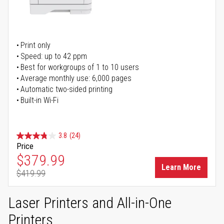
Print only
Speed: up to 42 ppm
Best for workgroups of 1 to 10 users
Average monthly use: 6,000 pages
Automatic two-sided printing
Built-in Wi-Fi
3.8
(24)
Price
Special Price
$379.99
Learn More
$419.99
Regular Price
Laser Printers and All-in-One
Printers