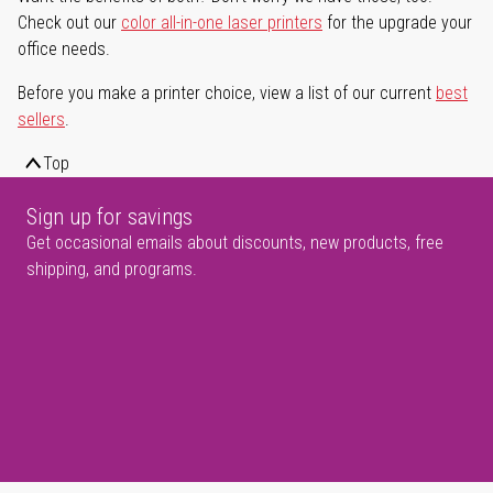
Check out our
color all-in-one laser printers
for the upgrade your
office needs.
Before you make a printer choice, view a list of our current
best
sellers
.
Top
Sign up for savings
Get occasional emails about discounts, new products, free
shipping, and programs.