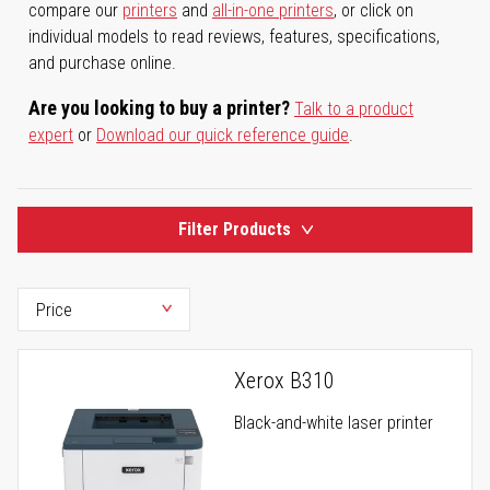
compare our
printers
and
all-in-one printers
, or click on
individual models to read reviews, features, specifications,
and purchase online.
Are you looking to buy a printer?
Talk to a product
expert
or
Download our quick reference guide
.
Filter Products
Xerox B310
Black-and-white laser printer