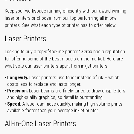
Keep your workspace running efficiently with our award-winning
laser printers or choose from our top-performing all-in-one
printers. See what each type of printer has to offer below.
Laser Printers
Looking to buy a top-of-the-line printer? Xerox has a reputation
for offering some of the best models on the market. Here are
what sets our laser printers apart from inkjet printers:
Longevity.
Laser printers use toner instead of ink – which
costs less to replace and lasts longer.
Precision.
Laser beams are finely-tuned to draw crisp letters
and high-quality graphics, so detail is outstanding.
Speed.
A laser can move quickly, making high-volume prints
available faster than your average inkjet printer.
All-in-One Laser Printers