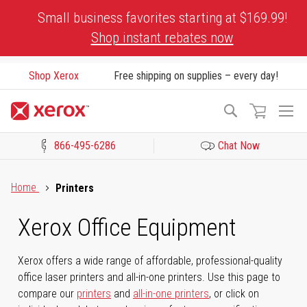
Skip
Small business favorites starting at $169.99!
to
Shop instant rebates now
Content
Shop Xerox
Free shipping on supplies – every day!
To
Search
Na
866-495-6286
Chat Now
Click to view our Accessibility Statement or Contact us with acces
Home
Printers
Xerox Office Equipment
Xerox offers a wide range of affordable, professional-quality
office laser printers and all-in-one printers. Use this page to
compare our
printers
and
all-in-one printers
, or click on