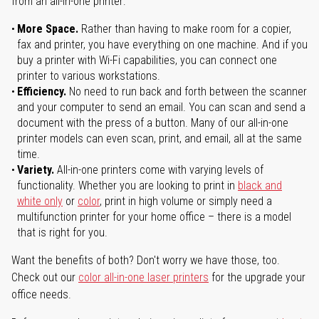
from an all-in-one printer:
More Space.
Rather than having to make room for a copier,
fax and printer, you have everything on one machine. And if you
buy a printer with Wi-Fi capabilities, you can connect one
printer to various workstations.
Efficiency.
No need to run back and forth between the scanner
and your computer to send an email. You can scan and send a
document with the press of a button. Many of our all-in-one
printer models can even scan, print, and email, all at the same
time.
Variety.
All-in-one printers come with varying levels of
functionality. Whether you are looking to print in
black and
white only
or
color
, print in high volume or simply need a
multifunction printer for your home office – there is a model
that is right for you.
Want the benefits of both? Don't worry we have those, too.
Check out our
color all-in-one laser printers
for the upgrade your
office needs.