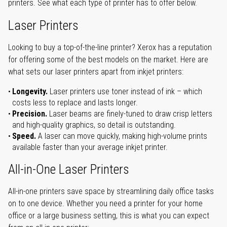
printers. See what each type of printer has to offer below.
Laser Printers
Looking to buy a top-of-the-line printer? Xerox has a reputation
for offering some of the best models on the market. Here are
what sets our laser printers apart from inkjet printers:
Longevity.
Laser printers use toner instead of ink – which
costs less to replace and lasts longer.
Precision.
Laser beams are finely-tuned to draw crisp letters
and high-quality graphics, so detail is outstanding.
Speed.
A laser can move quickly, making high-volume prints
available faster than your average inkjet printer.
All-in-One Laser Printers
All-in-one printers save space by streamlining daily office tasks
on to one device. Whether you need a printer for your home
office or a large business setting, this is what you can expect