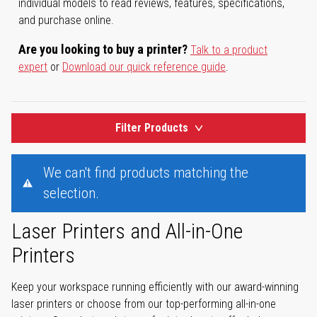
individual models to read reviews, features, specifications,
and purchase online.
Are you looking to buy a printer?
Talk to a product
expert
or
Download our quick reference guide
.
Filter Products
We can't find products matching the
selection.
Laser Printers and All-in-One
Printers
Keep your workspace running efficiently with our award-winning
laser printers or choose from our top-performing all-in-one