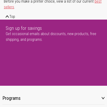
Before you make a printer choice, view a list of our current
best
sellers
.
Top
Sign up for savings
Get occasional emails about discounts, new products, free
shipping, and programs.
Programs