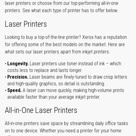
laser printers or choose from our top-performing all-in-one
printers. See what each type of printer has to offer below.
Laser Printers
Looking to buy a top-of-the-line printer? Xerox has a reputation
for offering some of the best models on the market. Here are
what sets our laser printers apart from inkjet printers:
Longevity.
Laser printers use toner instead of ink – which
costs less to replace and lasts longer.
Precision.
Laser beams are finely-tuned to draw crisp letters
and high-quality graphics, so detail is outstanding.
Speed.
A laser can move quickly, making high-volume prints
available faster than your average inkjet printer.
All-in-One Laser Printers
All-in-one printers save space by streamlining daily office tasks
on to one device. Whether you need a printer for your home