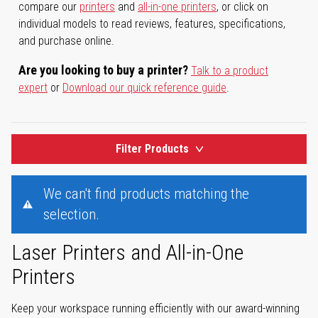
compare our
printers
and
all-in-one printers
, or click on
individual models to read reviews, features, specifications,
and purchase online.
Are you looking to buy a printer?
Talk to a product
expert
or
Download our quick reference guide
.
Filter Products
We can't find products matching the
selection.
Laser Printers and All-in-One
Printers
Keep your workspace running efficiently with our award-winning