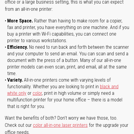
office or a large business setting, this is what you can expect
from an all-in-one printer:
More Space.
Rather than having to make room for a copier,
fax and printer, you have everything on one machine. And if you
buy a printer with Wi-Fi capabilities, you can connect one
printer to various workstations.
Efficiency.
No need to run back and forth between the scanner
and your computer to send an email. You can scan and send a
document with the press of a button. Many of our all-in-one
printer models can even scan, print, and email, all at the same
time.
Variety.
All-in-one printers come with varying levels of
functionality. Whether you are looking to print in
black and
white only
or
color
, print in high volume or simply need a
multifunction printer for your home office – there is a model
that is right for you.
Want the benefits of both? Don't worry we have those, too.
Check out our
color all-in-one laser printers
for the upgrade your
office needs.