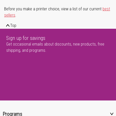
Before you make a printer choice, view a list of our current
best
sellers
.
Top
Sign up for savings
Get occasional emails about discounts, new products, free
shipping, and programs.
Programs