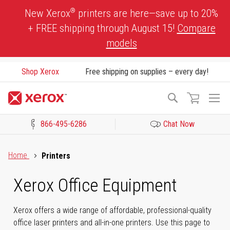
Skip
®
New Xerox
printers are here—save up to 20%
to
+ FREE shipping through August 15!
Compare
Content
models
Shop Xerox
Free shipping on supplies – every day!
To
Search
Na
866-495-6286
Chat Now
Click to view our Accessibility Statement or Contact us with acces
Home
Printers
Xerox Office Equipment
Xerox offers a wide range of affordable, professional-quality
office laser printers and all-in-one printers. Use this page to