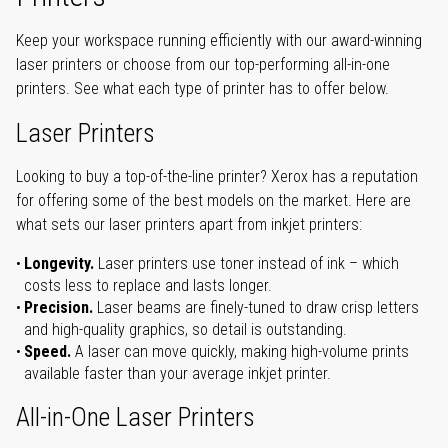
Keep your workspace running efficiently with our award-winning
laser printers or choose from our top-performing all-in-one
printers. See what each type of printer has to offer below.
Laser Printers
Looking to buy a top-of-the-line printer? Xerox has a reputation
for offering some of the best models on the market. Here are
what sets our laser printers apart from inkjet printers:
Longevity.
Laser printers use toner instead of ink – which
costs less to replace and lasts longer.
Precision.
Laser beams are finely-tuned to draw crisp letters
and high-quality graphics, so detail is outstanding.
Speed.
A laser can move quickly, making high-volume prints
available faster than your average inkjet printer.
All-in-One Laser Printers