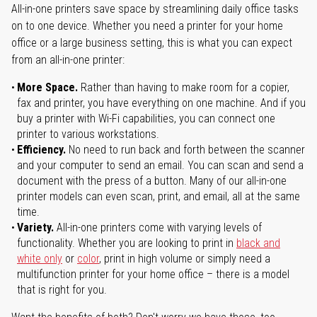
All-in-one printers save space by streamlining daily office tasks
on to one device. Whether you need a printer for your home
office or a large business setting, this is what you can expect
from an all-in-one printer:
More Space.
Rather than having to make room for a copier,
fax and printer, you have everything on one machine. And if you
buy a printer with Wi-Fi capabilities, you can connect one
printer to various workstations.
Efficiency.
No need to run back and forth between the scanner
and your computer to send an email. You can scan and send a
document with the press of a button. Many of our all-in-one
printer models can even scan, print, and email, all at the same
time.
Variety.
All-in-one printers come with varying levels of
functionality. Whether you are looking to print in
black and
white only
or
color
, print in high volume or simply need a
multifunction printer for your home office – there is a model
that is right for you.