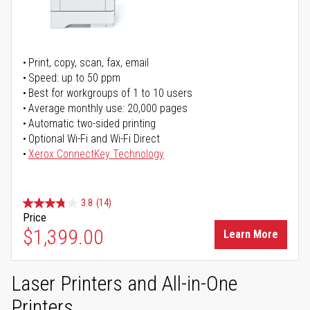
Print, copy, scan, fax, email
Speed: up to 50 ppm
Best for workgroups of 1 to 10 users
Average monthly use: 20,000 pages
Automatic two-sided printing
Optional Wi-Fi and Wi-Fi Direct
Xerox ConnectKey Technology
3.8
(14)
Price
$1,399.00
Learn More
Laser Printers and All-in-One
Printers