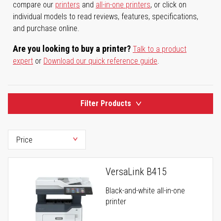
compare our
printers
and
all-in-one printers
, or click on
individual models to read reviews, features, specifications,
and purchase online.
Are you looking to buy a printer?
Talk to a product
expert
or
Download our quick reference guide
.
Filter Products
VersaLink B415
Black-and-white all-in-one
printer