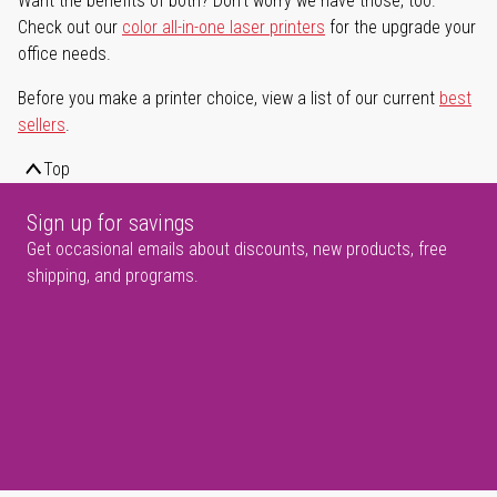
Want the benefits of both? Don't worry we have those, too.
Check out our
color all-in-one laser printers
for the upgrade your
office needs.
Before you make a printer choice, view a list of our current
best
sellers
.
Top
Sign up for savings
Get occasional emails about discounts, new products, free
shipping, and programs.