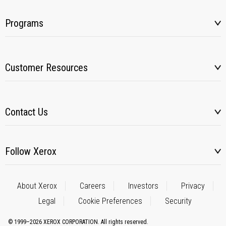
Programs
Customer Resources
Contact Us
Follow Xerox
About Xerox
Careers
Investors
Privacy
Legal
Cookie Preferences
Security
© 1999–2026 XEROX CORPORATION. All rights reserved.