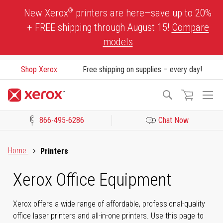
Skip
®
New Xerox
printers are here—save up to 20%
to
+ FREE shipping through August 15!
Compare
Content
models
Shop Xerox
Free shipping on supplies – every day!
To
Search
Na
866-495-6286
Chat Now
Click to view our Accessibility Statement or Contact us with acces
Home
Printers
Xerox Office Equipment
Xerox offers a wide range of affordable, professional-quality
office laser printers and all-in-one printers. Use this page to