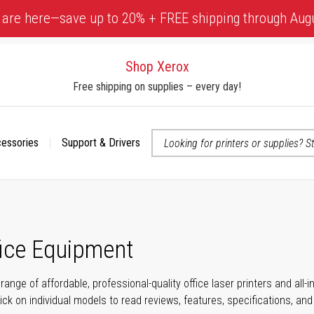
 are here—save up to 20% + FREE shipping through Aug
Shop Xerox
Free shipping on supplies – every day!
cessories
Support & Drivers
 accessibility-related questions
fice Equipment
range of affordable, professional-quality office laser printers and all
click on individual models to read reviews, features, specifications, an