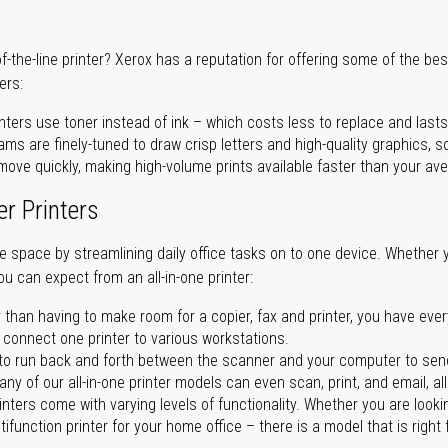
of-the-line printer? Xerox has a reputation for offering some of the be
ers:
nters use toner instead of ink – which costs less to replace and lasts
ms are finely-tuned to draw crisp letters and high-quality graphics, so
ove quickly, making high-volume prints available faster than your aver
er Printers
ave space by streamlining daily office tasks on to one device. Whether 
you can expect from an all-in-one printer:
 than having to make room for a copier, fax and printer, you have ever
n connect one printer to various workstations.
o run back and forth between the scanner and your computer to sen
ny of our all-in-one printer models can even scan, print, and email, al
rinters come with varying levels of functionality. Whether you are lookin
ifunction printer for your home office – there is a model that is right 