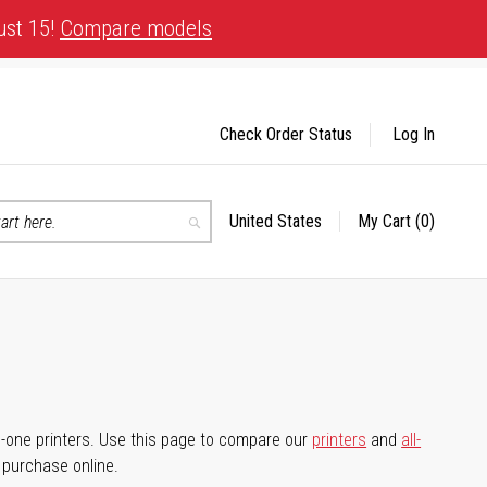
ust 15!
Compare models
Check Order Status
Log In
United States
My Cart
(0)
Select
Search
Store
-in-one printers. Use this page to compare our
printers
and
all-
d purchase online.