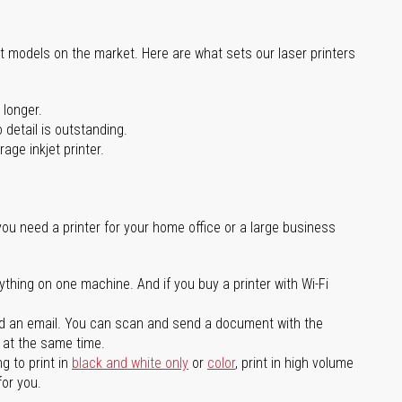
st models on the market. Here are what sets our laser printers
 longer.
 detail is outstanding.
age inkjet printer.
you need a printer for your home office or a large business
ything on one machine. And if you buy a printer with Wi-Fi
d an email. You can scan and send a document with the
l at the same time.
g to print in
black and white only
or
color
, print in high volume
for you.