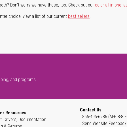
both? Don't worry we have those, too. Check out our
color all-in-one la
ter choice, view a list of our current
best sellers
.
pping, and programs.
Contact Us
er Resources
866-495-6286 (M-F, 8-8 E
t, Drivers, Documentation
Send Website Feedback
ng & Returns