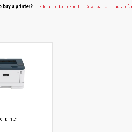
o buy a printer?
Talk to a product expert
or
Download our quick refe
er printer