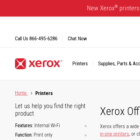
Skip
®
New Xerox
printers
to
Content
Call Us
866-495-6286
Chat Now
Printers
Supplies, Parts & Ac
Click to view our Accessibility Statement or Contact us with
Home
Printers
Let us help you find the right
Xerox Of
product
Features
Internal Wi-Fi
Xerox offers a wide 
in-one printers
, or 
Function
Print only