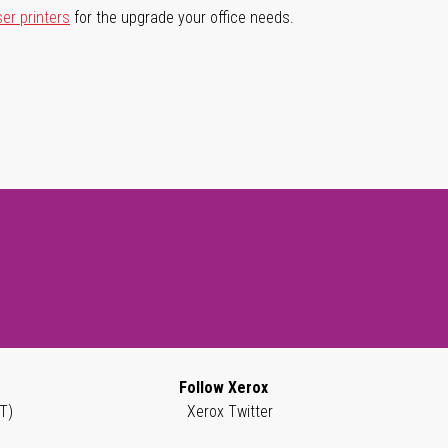
ser printers
for the upgrade your office needs.
Follow Xerox
T)
Xerox Twitter