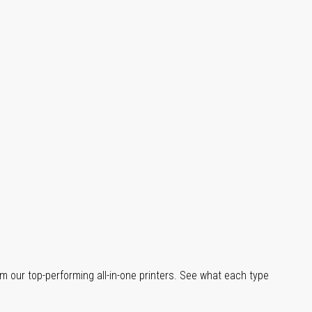
m our top-performing all-in-one printers. See what each type