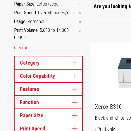
Paper Size
Letter/Legal
Are you looking t
Print Speed
Over 40 pages/min
Usage
Personal
Print Volume
5,000 to 14,000
pages
Clear All
Category
Color Capability
Features
Function
Xerox B310
Paper Size
Black-and-white las
Print Speed
Print only