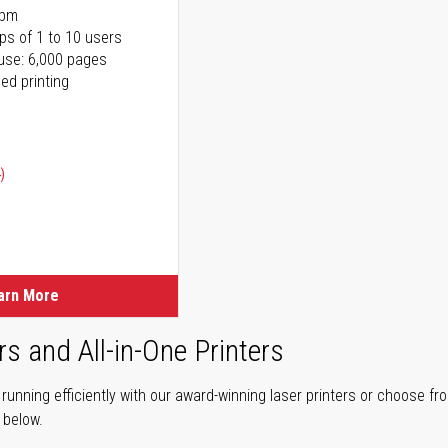
ppm
ps of 1 to 10 users
use: 6,000 pages
ed printing
)
ice
ice
arn More
rs and All-in-One Printers
unning efficiently with our award-winning laser printers or choose fro
r below.