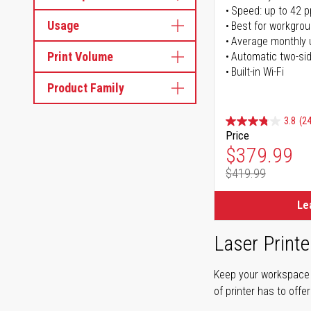
Speed: up to 42 
Usage
Best for workgrou
Average monthly 
Print Volume
Automatic two-sid
Built-in Wi-Fi
Product Family
3.8
(24
Price
Special Pr
$379.99
$419.99
Regular Pr
Le
Laser Printe
Keep your workspace r
of printer has to offe