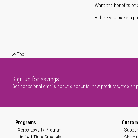
Want the benefits of 
Before you make a prin
Top
Sign up for savings
Get occasional emails about discounts, new products, free shi
Programs
Custom
Xerox Loyalty Program
Suppor
Limited Time Specials
Shippi