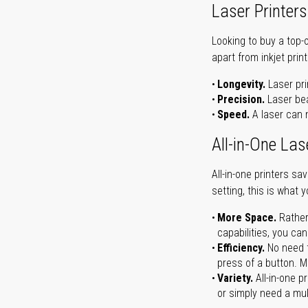
Laser Printers
Looking to buy a top-
apart from inkjet print
Longevity.
Laser pri
Precision.
Laser bea
Speed.
A laser can m
All-in-One Las
All-in-one printers s
setting, this is what 
More Space.
Rather
capabilities, you ca
Efficiency.
No need t
press of a button. Ma
Variety.
All-in-one p
or simply need a mult