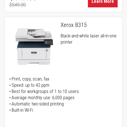
Learn More
$549.00
Regular Price
Xerox B315
Black-and-white laser all-in-one
printer
Print, copy, scan, fax
Speed: up to 42 ppm
Best for workgroups of 1 to 10 users
Average monthly use: 6,000 pages
Automatic two-sided printing
Built-in Wi-Fi