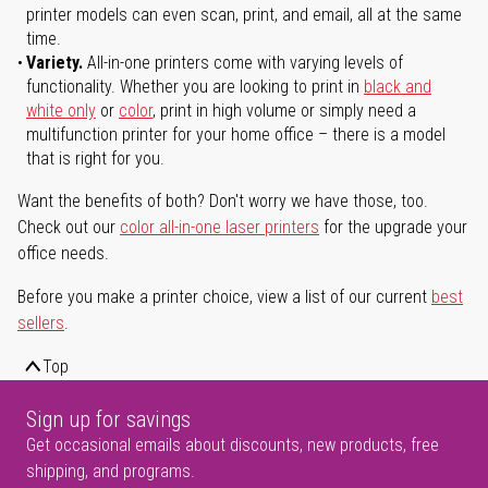
printer models can even scan, print, and email, all at the same
time.
Variety.
All-in-one printers come with varying levels of
functionality. Whether you are looking to print in
black and
white only
or
color
, print in high volume or simply need a
multifunction printer for your home office – there is a model
that is right for you.
Want the benefits of both? Don't worry we have those, too.
Check out our
color all-in-one laser printers
for the upgrade your
office needs.
Before you make a printer choice, view a list of our current
best
sellers
.
Top
Sign up for savings
Get occasional emails about discounts, new products, free
shipping, and programs.