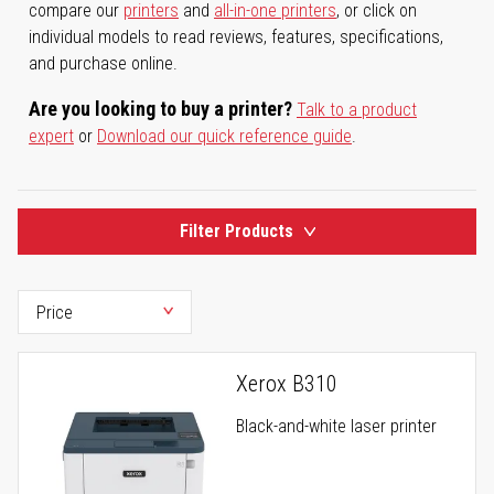
compare our
printers
and
all-in-one printers
, or click on
individual models to read reviews, features, specifications,
and purchase online.
Are you looking to buy a printer?
Talk to a product
expert
or
Download our quick reference guide
.
Filter Products
Xerox B310
Black-and-white laser printer