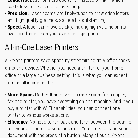
costs less to replace and lasts longer.
Precision.
Laser beams are finely-tuned to draw crisp letters
and high-quality graphics, so detail is outstanding.
Speed.
A laser can move quickly, making high-volume prints
available faster than your average inkjet printer.
All-in-One Laser Printers
All-in-one printers save space by streamlining daily office tasks
on to one device. Whether you need a printer for your home
office or a large business setting, this is what you can expect
from an all-in-one printer:
More Space.
Rather than having to make room for a copier,
fax and printer, you have everything on one machine. And if you
buy a printer with Wi-Fi capabilities, you can connect one
printer to various workstations.
Efficiency.
No need to run back and forth between the scanner
and your computer to send an email. You can scan and send a
document with the press of a button. Many of our all-in-one