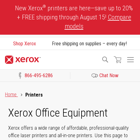
Skip
®
New Xerox
printers are here—save up to 20%
to
+ FREE shipping through August 15!
Compare
Content
models
Shop Xerox
Free shipping on supplies – every day!
To
Search
Na
866-495-6286
Chat Now
Click to view our Accessibility Statement or Contact us with acces
Home
Printers
Xerox Office Equipment
Xerox offers a wide range of affordable, professional-quality
office laser printers and all-in-one printers. Use this page to