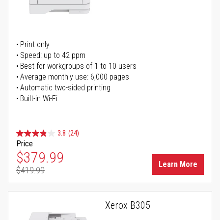
Print only
Speed: up to 42 ppm
Best for workgroups of 1 to 10 users
Average monthly use: 6,000 pages
Automatic two-sided printing
Built-in Wi-Fi
3.8
(24)
Price
Special Price
$379.99
Learn More
$419.99
Regular Price
Xerox B305