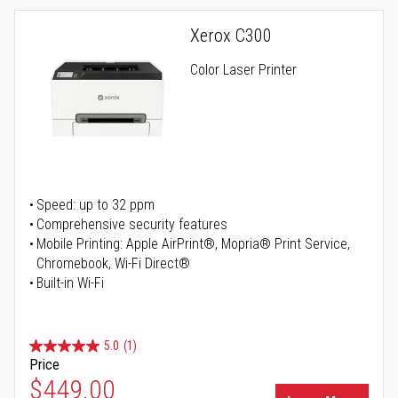
Xerox C300
Color Laser Printer
Speed: up to 32 ppm
Comprehensive security features
Mobile Printing: Apple AirPrint®, Mopria® Print Service,
Chromebook, Wi-Fi Direct®
Built-in Wi-Fi
5.0
(1)
Price
Special Price
$449.00