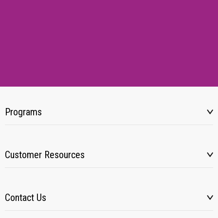
Programs
Customer Resources
Contact Us