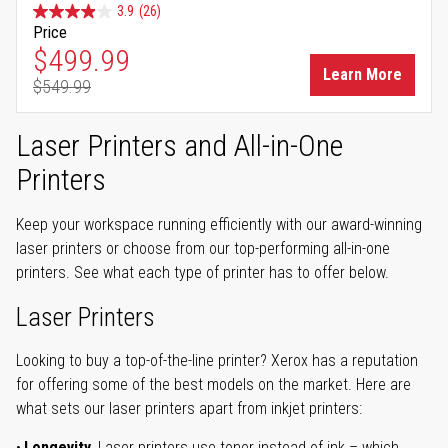
3.9
(26)
Price
Special Price
$499.99
Learn More
$549.99
Regular Price
Laser Printers and All-in-One
Printers
Keep your workspace running efficiently with our award-winning
laser printers or choose from our top-performing all-in-one
printers. See what each type of printer has to offer below.
Laser Printers
Looking to buy a top-of-the-line printer? Xerox has a reputation
for offering some of the best models on the market. Here are
what sets our laser printers apart from inkjet printers:
Longevity.
Laser printers use toner instead of ink – which