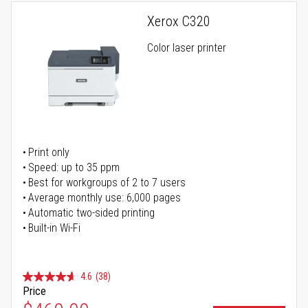
Xerox C320
Color laser printer
Print only
Speed: up to 35 ppm
Best for workgroups of 2 to 7 users
Average monthly use: 6,000 pages
Automatic two-sided printing
Built-in Wi-Fi
4.6
(38)
Price