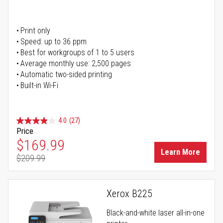
Print only
Speed: up to 36 ppm
Best for workgroups of 1 to 5 users
Average monthly use: 2,500 pages
Automatic two-sided printing
Built-in Wi-Fi
4.0
(27)
Price
Special Price
$169.99
Learn More
$209.99
Regular Price
Xerox B225
Black-and-white laser all-in-one