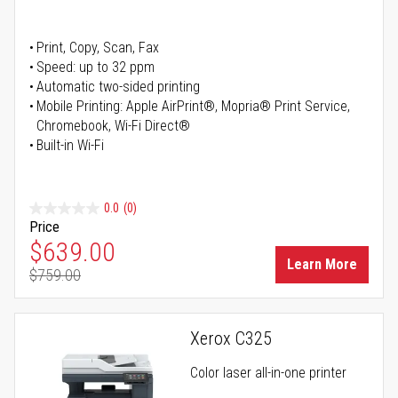
Print, Copy, Scan, Fax
Speed: up to 32 ppm
Automatic two-sided printing
Mobile Printing: Apple AirPrint®, Mopria® Print Service,
Chromebook, Wi-Fi Direct®
Built-in Wi-Fi
0.0
(0)
Price
Special Price
$639.00
Learn More
$759.00
Regular Price
Xerox C325
Color laser all-in-one printer