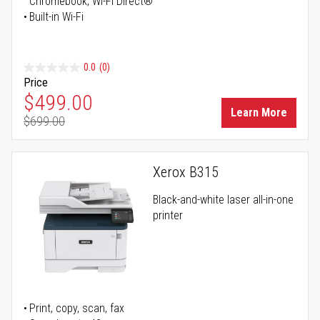
Chromebook, Wi-Fi Direct®
Built-in Wi-Fi
0.0
(0)
Price
Special Price
$499.00
Learn More
$699.00
Regular Price
Xerox B315
Black-and-white laser all-in-one
printer
Print, copy, scan, fax