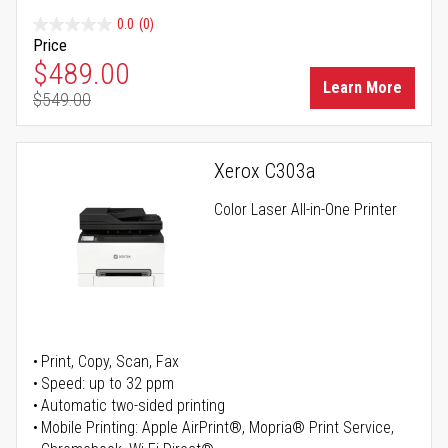
0.0
(0)
Price
Special Price
$489.00
Learn More
$549.00
Regular Price
Xerox C303a
Color Laser All-in-One Printer
Print, Copy, Scan, Fax
Speed: up to 32 ppm
Automatic two-sided printing
Mobile Printing: Apple AirPrint®, Mopria® Print Service,