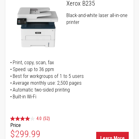
Xerox B235
Black-and-white laser all-in-one
printer
Print, copy, scan, fax
Speed: up to 36 ppm
Best for workgroups of 1 to 5 users
Average monthly use: 2,500 pages
Automatic two-sided printing
Built-in Wi-Fi
4.0
(52)
Price
Special Price
$299.99
Learn More