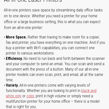
All-in-one printers save space by streamlining daily office tasks
on to one device. Whether you need a printer for your home
office or a large business setting, this is what you can expect
from an all-in-one printer:
More Space.
Rather than having to make room for a copier,
fax and printer, you have everything on one machine. And if you
buy a printer with Wi-Fi capabilities, you can connect one
printer to various workstations.
Efficiency.
No need to run back and forth between the scanner
and your computer to send an email. You can scan and send a
document with the press of a button. Many of our all-in-one
printer models can even scan, print, and email, all at the same
time.
Variety.
All-in-one printers come with varying levels of
functionality. Whether you are looking to print in
black and
white only
or
color
, print in high volume or simply need a
multifunction printer for your home office – there is a model
that is right for you.