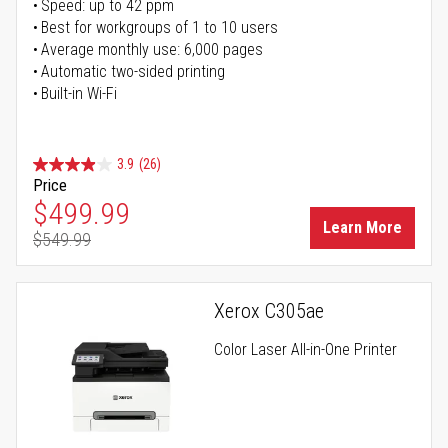
Speed: up to 42 ppm
Best for workgroups of 1 to 10 users
Average monthly use: 6,000 pages
Automatic two-sided printing
Built-in Wi-Fi
3.9
(26)
Price
Special Price
$499.99
Learn More
$549.99
Regular Price
Xerox C305ae
Color Laser All-in-One Printer