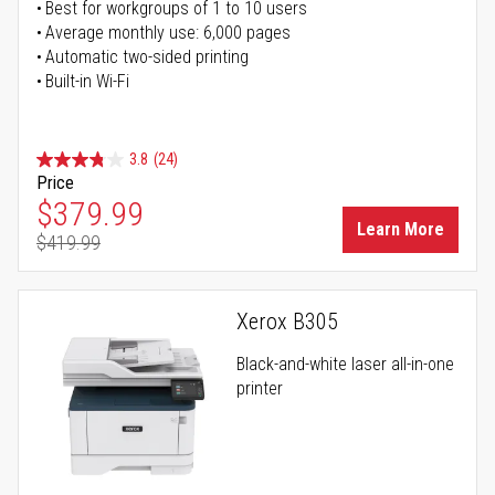
Best for workgroups of 1 to 10 users
Average monthly use: 6,000 pages
Automatic two-sided printing
Built-in Wi-Fi
3.8
(24)
Price
Special Price
$379.99
Learn More
$419.99
Regular Price
Xerox B305
Black-and-white laser all-in-one
printer