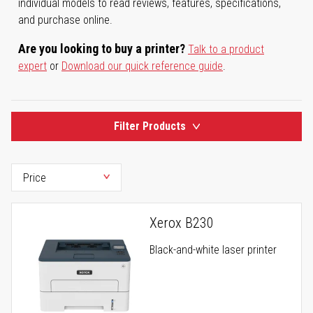
individual models to read reviews, features, specifications,
and purchase online.
Are you looking to buy a printer?
Talk to a product
expert
or
Download our quick reference guide
.
Filter Products
Xerox B230
Black-and-white laser printer