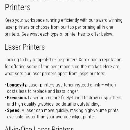
Printers
Keep your workspace running efficiently with our award-winning
laser printers or choose from our top-performing all-in-one
printers. See what each type of printer has to offer below.
Laser Printers
Looking to buy a top-of-the-line printer? Xerox has a reputation
for offering some of the best models on the market. Here are
what sets our laser printers apart from inkjet printers:
Longevity.
Laser printers use toner instead of ink – which
costs less to replace and lasts longer.
Precision.
Laser beams are finely-tuned to draw crisp letters
and high-quality graphics, so detail is outstanding.
Speed.
A laser can move quickly, making high-volume prints
available faster than your average inkjet printer.
All-in-One Laser Printers