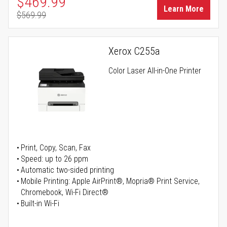
Special Price
$469.99
Learn More
$569.99
Regular Price
Xerox C255a
Color Laser All-in-One Printer
Print, Copy, Scan, Fax
Speed: up to 26 ppm
Automatic two-sided printing
Mobile Printing: Apple AirPrint®, Mopria® Print Service,
Chromebook, Wi-Fi Direct®
Built-in Wi-Fi