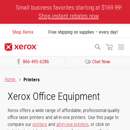
Skip
Small business favorites starting at $169.99!
to
Shop instant rebates now
Content
Shop Xerox
Free shipping on supplies – every day!
To
Search
Na
866-495-6286
Chat Now
Click to view our Accessibility Statement or Contact us with acces
Home
Printers
Xerox Office Equipment
Xerox offers a wide range of affordable, professional-quality
office laser printers and all-in-one printers. Use this page to
compare our
printers
and
all-in-one printers
, or click on