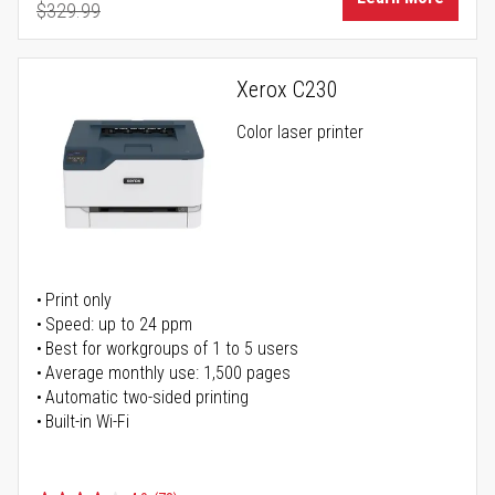
$329.99
Regular Price
Xerox C230
Color laser printer
Print only
Speed: up to 24 ppm
Best for workgroups of 1 to 5 users
Average monthly use: 1,500 pages
Automatic two-sided printing
Built-in Wi-Fi