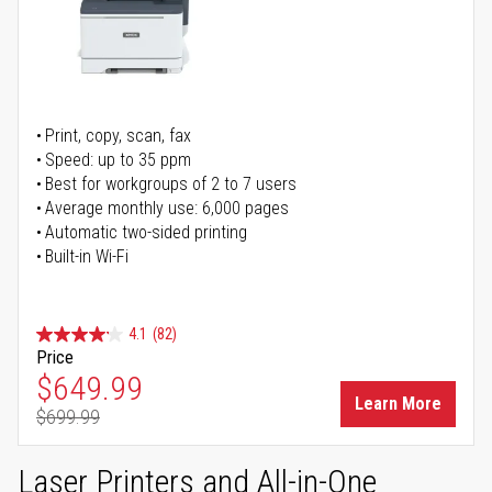
Print, copy, scan, fax
Speed: up to 35 ppm
Best for workgroups of 2 to 7 users
Average monthly use: 6,000 pages
Automatic two-sided printing
Built-in Wi-Fi
4.1
(82)
Price
Special Price
$649.99
Learn More
$699.99
Regular Price
Laser Printers and All-in-One