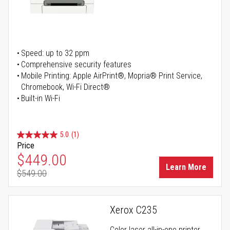
Speed: up to 32 ppm
Comprehensive security features
Mobile Printing: Apple AirPrint®, Mopria® Print Service,
Chromebook, Wi-Fi Direct®
Built-in Wi-Fi
5.0
(1)
Price
Special Price
$449.00
Learn More
$549.00
Regular Price
Xerox C235
Color laser all-in-one printer