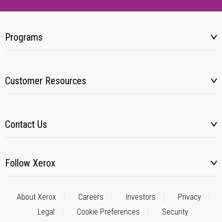
Programs
Customer Resources
Contact Us
Follow Xerox
About Xerox
Careers
Investors
Privacy
Legal
Cookie Preferences
Security