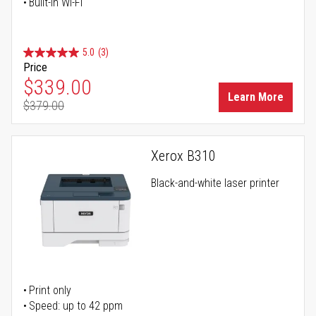
Built-in Wi-Fi
5.0
(3)
Price
Special Price
$339.00
Learn More
$379.00
Regular Price
Xerox B310
Black-and-white laser printer
Print only
Speed: up to 42 ppm