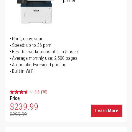
printer
Print, copy, scan
Speed: up to 36 ppm
Best for workgroups of 1 to 5 users
Average monthly use: 2,500 pages
Automatic two-sided printing
Built-in Wi-Fi
3.8
(70)
Price
Special Price
$239.99
Learn More
$299.99
Regular Price