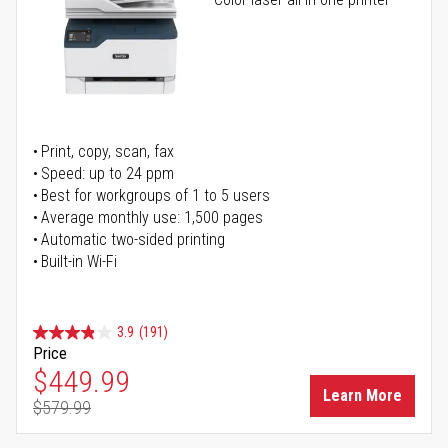
Print, copy, scan, fax
Speed: up to 24 ppm
Best for workgroups of 1 to 5 users
Average monthly use: 1,500 pages
Automatic two-sided printing
Built-in Wi-Fi
3.9
(191)
Price
Special Price
$449.99
Learn More
$579.99
Regular Price