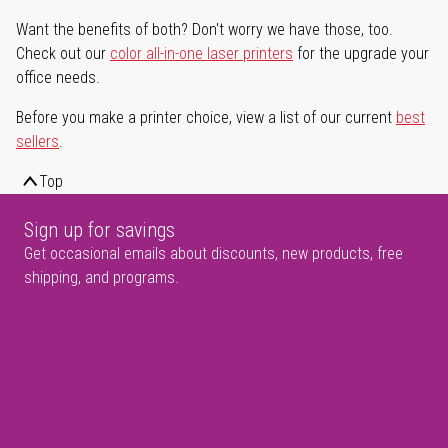
Want the benefits of both? Don't worry we have those, too.
Check out our
color all-in-one laser printers
for the upgrade your
office needs.
Before you make a printer choice, view a list of our current
best
sellers
.
Top
Sign up for savings
Get occasional emails about discounts, new products, free
shipping, and programs.