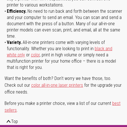
printer to various workstations.
Efficiency.
No need to run back and forth between the scanner
and your computer to send an email. You can scan and send a
document with the press of a button. Many of our all-in-one
printer models can even scan, print, and email, all at the same
time.
Variety.
All-in-one printers come with varying levels of
functionality. Whether you are looking to print in
black and
white only
or
color
, print in high volume or simply need a
multifunction printer for your home office – there is a model
that is right for you.
Want the benefits of both? Don't worry we have those, too.
Check out our
color all-in-one laser printers
for the upgrade your
office needs.
Before you make a printer choice, view a list of our current
best
sellers
.
Top