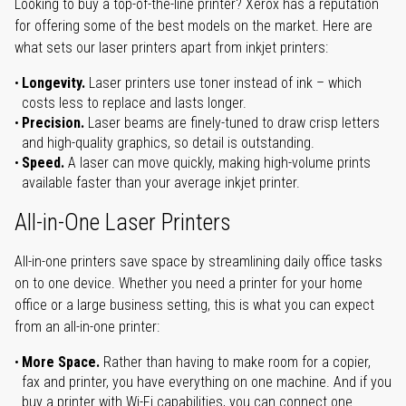
Looking to buy a top-of-the-line printer? Xerox has a reputation
for offering some of the best models on the market. Here are
what sets our laser printers apart from inkjet printers:
Longevity.
Laser printers use toner instead of ink – which
costs less to replace and lasts longer.
Precision.
Laser beams are finely-tuned to draw crisp letters
and high-quality graphics, so detail is outstanding.
Speed.
A laser can move quickly, making high-volume prints
available faster than your average inkjet printer.
All-in-One Laser Printers
All-in-one printers save space by streamlining daily office tasks
on to one device. Whether you need a printer for your home
office or a large business setting, this is what you can expect
from an all-in-one printer:
More Space.
Rather than having to make room for a copier,
fax and printer, you have everything on one machine. And if you
buy a printer with Wi-Fi capabilities, you can connect one