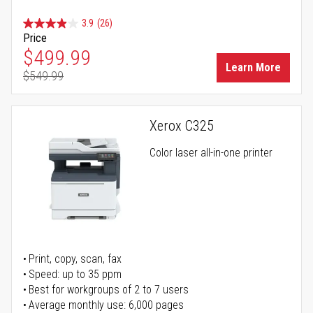
3.9
(26)
Price
Special Price
$499.99
Learn More
$549.99
Regular Price
Xerox C325
Color laser all-in-one printer
Print, copy, scan, fax
Speed: up to 35 ppm
Best for workgroups of 2 to 7 users
Average monthly use: 6,000 pages