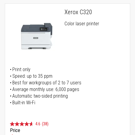
Xerox C320
Color laser printer
Print only
Speed: up to 35 ppm
Best for workgroups of 2 to 7 users
Average monthly use: 6,000 pages
Automatic two-sided printing
Built-in Wi-Fi
4.6
(38)
Price