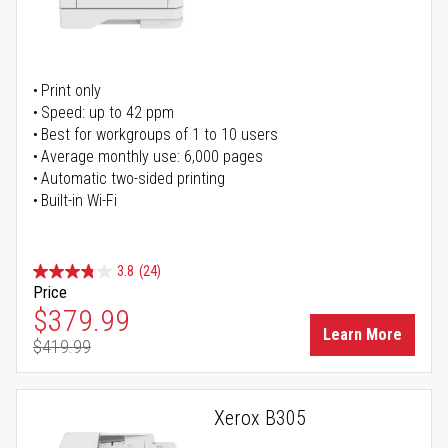
Print only
Speed: up to 42 ppm
Best for workgroups of 1 to 10 users
Average monthly use: 6,000 pages
Automatic two-sided printing
Built-in Wi-Fi
3.8
(24)
Price
Special Price
$379.99
Learn More
$419.99
Regular Price
Xerox B305