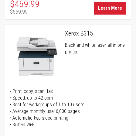
Special Price
$469.99
Learn More
$569.99
Regular Price
Xerox B315
Black-and-white laser all-in-one
printer
Print, copy, scan, fax
Speed: up to 42 ppm
Best for workgroups of 1 to 10 users
Average monthly use: 6,000 pages
Automatic two-sided printing
Built-in Wi-Fi