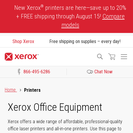
Skip
®
New Xerox
printers are here—save up to 20%
to
+ FREE shipping through August 15!
Compare
Content
models
Shop Xerox
Free shipping on supplies – every day!
To
Search
Na
866-495-6286
Chat Now
Click to view our Accessibility Statement or Contact us with acces
Home
Printers
Xerox Office Equipment
Xerox offers a wide range of affordable, professional-quality
office laser printers and all-in-one printers. Use this page to