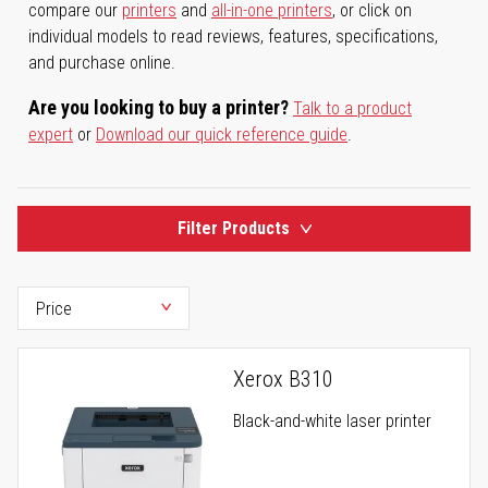
compare our
printers
and
all-in-one printers
, or click on
individual models to read reviews, features, specifications,
and purchase online.
Are you looking to buy a printer?
Talk to a product
expert
or
Download our quick reference guide
.
Filter Products
Xerox B310
Black-and-white laser printer