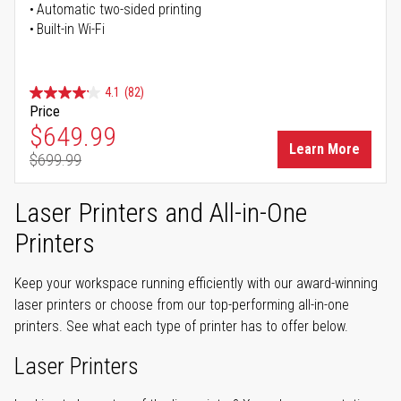
Automatic two-sided printing
Built-in Wi-Fi
4.1
(82)
Price
Special Price
$649.99
Learn More
$699.99
Regular Price
Laser Printers and All-in-One
Printers
Keep your workspace running efficiently with our award-winning
laser printers or choose from our top-performing all-in-one
printers. See what each type of printer has to offer below.
Laser Printers