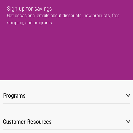
Sign up for savings
Get occasional emails about discounts, new products, free
shipping, and programs.
Programs
Customer Resources