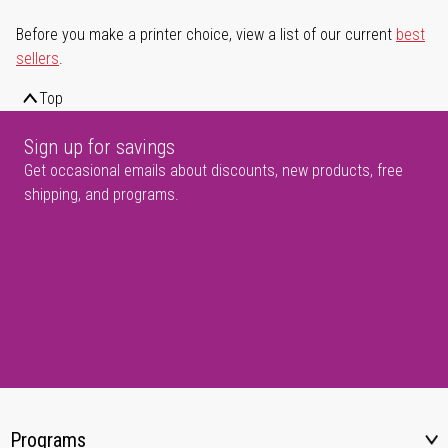
Before you make a printer choice, view a list of our current
best
sellers
.
Top
Sign up for savings
Get occasional emails about discounts, new products, free
shipping, and programs.
Programs