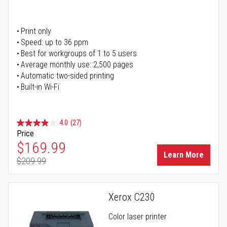
Print only
Speed: up to 36 ppm
Best for workgroups of 1 to 5 users
Average monthly use: 2,500 pages
Automatic two-sided printing
Built-in Wi-Fi
4.0
(27)
Price
Special Price
$169.99
Learn More
$209.99
Regular Price
Xerox C230
Color laser printer