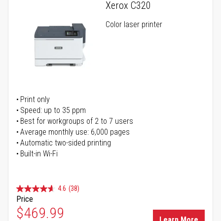
Xerox C320
Color laser printer
Print only
Speed: up to 35 ppm
Best for workgroups of 2 to 7 users
Average monthly use: 6,000 pages
Automatic two-sided printing
Built-in Wi-Fi
4.6
(38)
Price
Special Price
$469.99
Learn More