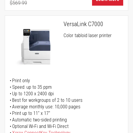
$569.99
Regular Price
VersaLink C7000
Color tabloid laser printer
Print only
Speed: up to 35 ppm
Up to 1200 x 2400 dpi
Best for workgroups of 2 to 10 users
Average monthly use: 10,000 pages
Print up to 11" x 17"
Automatic two-sided printing
Optional Wi-Fi and Wi-Fi Direct
Xerox ConnectKey Technology