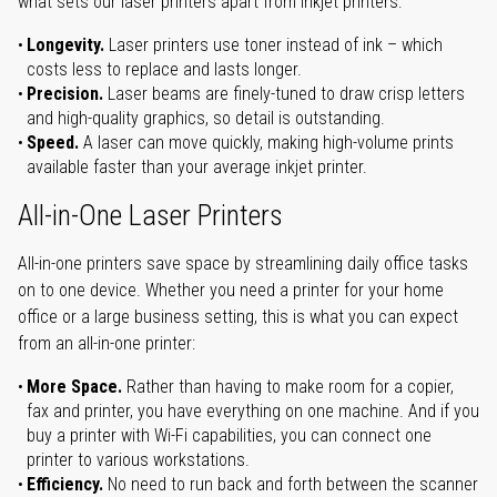
what sets our laser printers apart from inkjet printers:
Longevity.
Laser printers use toner instead of ink – which
costs less to replace and lasts longer.
Precision.
Laser beams are finely-tuned to draw crisp letters
and high-quality graphics, so detail is outstanding.
Speed.
A laser can move quickly, making high-volume prints
available faster than your average inkjet printer.
All-in-One Laser Printers
All-in-one printers save space by streamlining daily office tasks
on to one device. Whether you need a printer for your home
office or a large business setting, this is what you can expect
from an all-in-one printer:
More Space.
Rather than having to make room for a copier,
fax and printer, you have everything on one machine. And if you
buy a printer with Wi-Fi capabilities, you can connect one
printer to various workstations.
Efficiency.
No need to run back and forth between the scanner