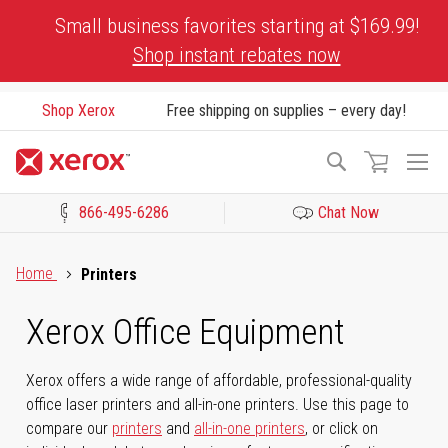
Skip
Small business favorites starting at $169.99!
to
Shop instant rebates now
Content
Shop Xerox
Free shipping on supplies – every day!
To
Search
Na
866-495-6286
Chat Now
Click to view our Accessibility Statement or Contact us with acces
Home
Printers
Xerox Office Equipment
Xerox offers a wide range of affordable, professional-quality
office laser printers and all-in-one printers. Use this page to
compare our
printers
and
all-in-one printers
, or click on