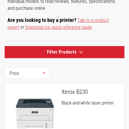
individual models to read reviews, features, specifications,
and purchase online.
Are you looking to buy a printer?
Talk to a product
expert
or
Download our quick reference guide
.
Filter Products
Xerox B230
Black-and-white laser printer