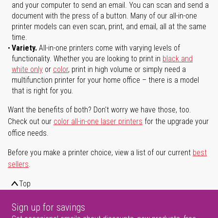
and your computer to send an email. You can scan and send a
document with the press of a button. Many of our all-in-one
printer models can even scan, print, and email, all at the same
time.
Variety.
All-in-one printers come with varying levels of
functionality. Whether you are looking to print in
black and
white only
or
color
, print in high volume or simply need a
multifunction printer for your home office – there is a model
that is right for you.
Want the benefits of both? Don't worry we have those, too.
Check out our
color all-in-one laser printers
for the upgrade your
office needs.
Before you make a printer choice, view a list of our current
best
sellers
.
Top
Sign up for savings