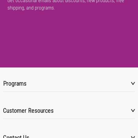
Get occasional emails about discounts, new products, free
shipping, and programs.
Programs
Customer Resources
Contact Us