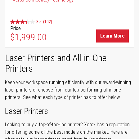
3.5
(102)
Price
$1,999.00
Learn More
Laser Printers and All-in-One
Printers
Keep your workspace running efficiently with our award-winning
laser printers or choose from our top-performing all-in-one
printers. See what each type of printer has to offer below.
Laser Printers
Looking to buy a top-of-the-line printer? Xerox has a reputation
for offering some of the best models on the market. Here are