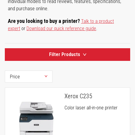
individual models to read reviews, features, specifications,
and purchase online.
Are you looking to buy a printer?
Talk to a product
expert
or
Download our quick reference guide
.
Filter Products
Xerox C235
Color laser all-in-one printer