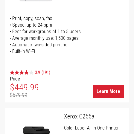
Print, copy, scan, fax
Speed: up to 24 ppm
Best for workgroups of 1 to 5 users
Average monthly use: 1,500 pages
Automatic two-sided printing
Built-in Wi-Fi
3.9
(191)
Price
Special Price
$449.99
Learn More
$579.99
Regular Price
Xerox C255a
Color Laser All-in-One Printer