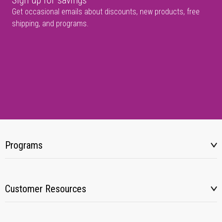
Sign up for savings
Get occasional emails about discounts, new products, free
shipping, and programs.
Programs
Customer Resources