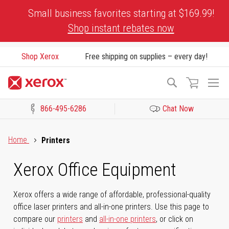
Skip
Small business favorites starting at $169.99!
to
Shop instant rebates now
Content
Shop Xerox
Free shipping on supplies – every day!
To
Search
Na
866-495-6286
Chat Now
Click to view our Accessibility Statement or Contact us with acces
Home
Printers
Xerox Office Equipment
Xerox offers a wide range of affordable, professional-quality
office laser printers and all-in-one printers. Use this page to
compare our
printers
and
all-in-one printers
, or click on