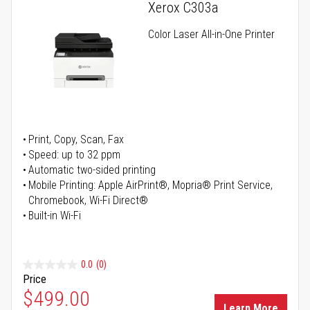
Xerox C303a
Color Laser All-in-One Printer
Print, Copy, Scan, Fax
Speed: up to 32 ppm
Automatic two-sided printing
Mobile Printing: Apple AirPrint®, Mopria® Print Service,
Chromebook, Wi-Fi Direct®
Built-in Wi-Fi
0.0
(0)
Price
Special Price
$499.00
Learn More