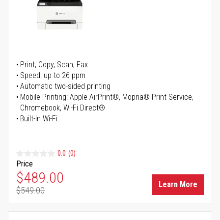
Print, Copy, Scan, Fax
Speed: up to 26 ppm
Automatic two-sided printing
Mobile Printing: Apple AirPrint®, Mopria® Print Service,
Chromebook, Wi-Fi Direct®
Built-in Wi-Fi
0.0
(0)
Price
Special Price
$489.00
Learn More
$549.00
Regular Price