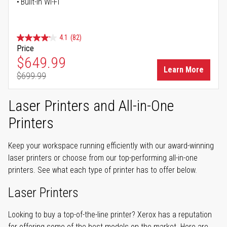
Built-in Wi-Fi
4.1
(82)
Price
Special Price
$649.99
Learn More
$699.99
Regular Price
Laser Printers and All-in-One
Printers
Keep your workspace running efficiently with our award-winning
laser printers or choose from our top-performing all-in-one
printers. See what each type of printer has to offer below.
Laser Printers
Looking to buy a top-of-the-line printer? Xerox has a reputation
for offering some of the best models on the market. Here are