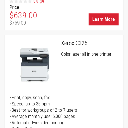
0.0
(0)
Price
Special Price
$639.00
Learn More
$759.00
Regular Price
Xerox C325
Color laser all-in-one printer
Print, copy, scan, fax
Speed: up to 35 ppm
Best for workgroups of 2 to 7 users
Average monthly use: 6,000 pages
Automatic two-sided printing