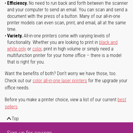
Efficiency.
No need to run back and forth between the scanner
and your computer to send an email. You can scan and send a
document with the press of a button. Many of our all-in-one
printer models can even scan, print, and email, all at the same
time.
Variety.
All-in-one printers come with varying levels of
functionality. Whether you are looking to print in
black and
white only
or
color
, print in high volume or simply need a
multifunction printer for your home office – there is a model
that is right for you.
Want the benefits of both? Don't worry we have those, too.
Check out our
color all-in-one laser printers
for the upgrade your
office needs.
Before you make a printer choice, view a list of our current
best
sellers
.
Top