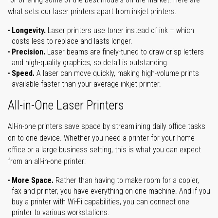
what sets our laser printers apart from inkjet printers:
Longevity.
Laser printers use toner instead of ink – which
costs less to replace and lasts longer.
Precision.
Laser beams are finely-tuned to draw crisp letters
and high-quality graphics, so detail is outstanding.
Speed.
A laser can move quickly, making high-volume prints
available faster than your average inkjet printer.
All-in-One Laser Printers
All-in-one printers save space by streamlining daily office tasks
on to one device. Whether you need a printer for your home
office or a large business setting, this is what you can expect
from an all-in-one printer:
More Space.
Rather than having to make room for a copier,
fax and printer, you have everything on one machine. And if you
buy a printer with Wi-Fi capabilities, you can connect one
printer to various workstations.