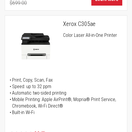
$699.00
Regular Price
Xerox C305ae
Color Laser All-in-One Printer
Print, Copy, Scan, Fax
Speed: up to 32 ppm
Automatic two-sided printing
Mobile Printing: Apple AirPrint®, Mopria® Print Service,
Chromebook, Wi-Fi Direct®
Built-in Wi-Fi