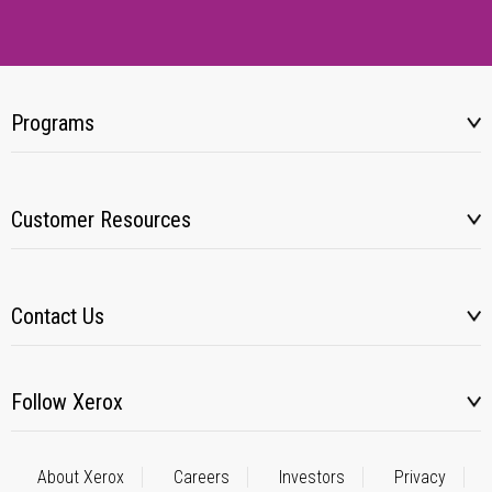
Programs
Customer Resources
Contact Us
Follow Xerox
About Xerox
Careers
Investors
Privacy