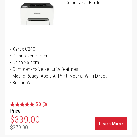
Color Laser Printer
Xerox C240
Color laser printer
Up to 26 ppm
Comprehensive security features
Mobile Ready: Apple AirPrint, Mopria, Wi-Fi Direct
Built-in Wi-Fi
5.0
(3)
Price
Special Price
$339.00
Learn More
$379.00
Regular Price