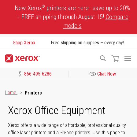
Skip
®
New Xerox
printers are here—save up to 20%
to
+ FREE shipping through August 15!
Compare
Content
models
Shop Xerox
Free shipping on supplies – every day!
To
Search
Na
866-495-6286
Chat Now
Click to view our Accessibility Statement or Contact us with acces
Home
Printers
Xerox Office Equipment
Xerox offers a wide range of affordable, professional-quality
office laser printers and all-in-one printers. Use this page to