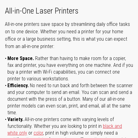
All-in-One Laser Printers
All-in-one printers save space by streamlining daily office tasks
on to one device. Whether you need a printer for your home
office or a large business setting, this is what you can expect
from an all-in-one printer:
More Space.
Rather than having to make room for a copier,
fax and printer, you have everything on one machine. And if you
buy a printer with Wi-Fi capabilities, you can connect one
printer to various workstations.
Efficiency.
No need to run back and forth between the scanner
and your computer to send an email. You can scan and send a
document with the press of a button. Many of our all-in-one
printer models can even scan, print, and email, all at the same
time.
Variety.
All-in-one printers come with varying levels of
functionality. Whether you are looking to print in
black and
white only
or
color
, print in high volume or simply need a