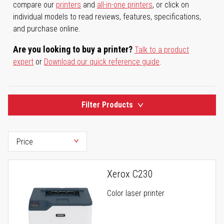
compare our
printers
and
all-in-one printers
, or click on
individual models to read reviews, features, specifications,
and purchase online.
Are you looking to buy a printer?
Talk to a product
expert
or
Download our quick reference guide
.
Filter Products
Xerox C230
Color laser printer