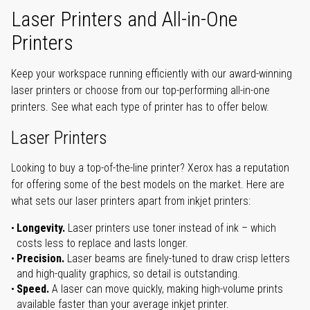
Laser Printers and All-in-One
Printers
Keep your workspace running efficiently with our award-winning
laser printers or choose from our top-performing all-in-one
printers. See what each type of printer has to offer below.
Laser Printers
Looking to buy a top-of-the-line printer? Xerox has a reputation
for offering some of the best models on the market. Here are
what sets our laser printers apart from inkjet printers:
Longevity.
Laser printers use toner instead of ink – which
costs less to replace and lasts longer.
Precision.
Laser beams are finely-tuned to draw crisp letters
and high-quality graphics, so detail is outstanding.
Speed.
A laser can move quickly, making high-volume prints
available faster than your average inkjet printer.