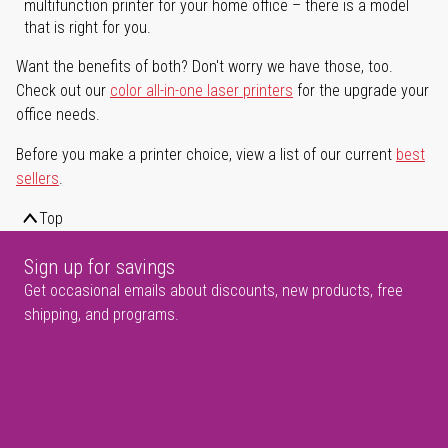
multifunction printer for your home office – there is a model
that is right for you.
Want the benefits of both? Don't worry we have those, too.
Check out our
color all-in-one laser printers
for the upgrade your
office needs.
Before you make a printer choice, view a list of our current
best
sellers
.
Top
Sign up for savings
Get occasional emails about discounts, new products, free
shipping, and programs.