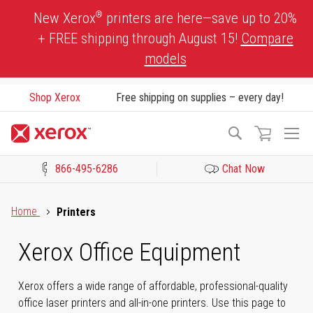
Skip
®
New Xerox
printers are here—save up to 20%
to
+ FREE shipping through August 15!
Compare
Content
models
Shop Xerox
Free shipping on supplies – every day!
To
Search
Na
866-495-6286
Chat Now
Click to view our Accessibility Statement or Contact us with acces
Home
Printers
Xerox Office Equipment
Xerox offers a wide range of affordable, professional-quality
office laser printers and all-in-one printers. Use this page to