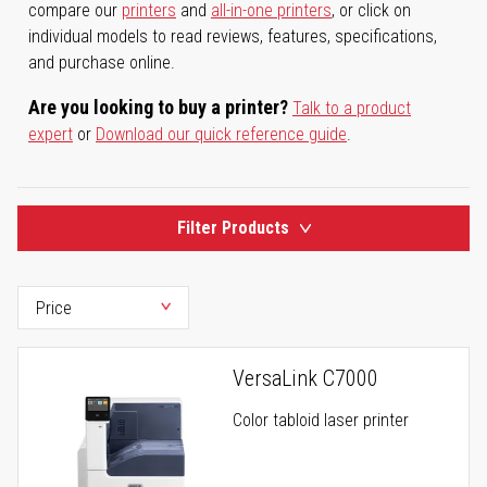
compare our
printers
and
all-in-one printers
, or click on
individual models to read reviews, features, specifications,
and purchase online.
Are you looking to buy a printer?
Talk to a product
expert
or
Download our quick reference guide
.
Filter Products
VersaLink C7000
Color tabloid laser printer