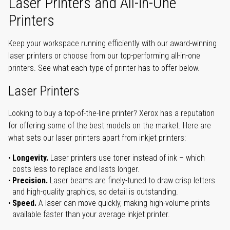
Laser Printers and All-in-One
Printers
Keep your workspace running efficiently with our award-winning
laser printers or choose from our top-performing all-in-one
printers. See what each type of printer has to offer below.
Laser Printers
Looking to buy a top-of-the-line printer? Xerox has a reputation
for offering some of the best models on the market. Here are
what sets our laser printers apart from inkjet printers:
Longevity.
Laser printers use toner instead of ink – which
costs less to replace and lasts longer.
Precision.
Laser beams are finely-tuned to draw crisp letters
and high-quality graphics, so detail is outstanding.
Speed.
A laser can move quickly, making high-volume prints
available faster than your average inkjet printer.