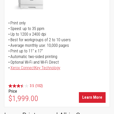
Print only
Speed: up to 35 ppm
Up to 1200 x 2400 dpi
Best for workgroups of 2 to 10 users
Average monthly use: 10,000 pages
Print up to 11" x 17"
Automatic two-sided printing
Optional Wi-Fi and Wi-Fi Direct
Xerox ConnectKey Technology
3.5
(102)
Price
$1,999.00
Learn More