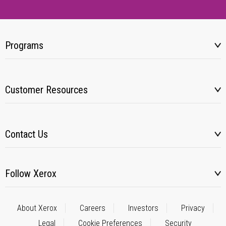
Programs
Customer Resources
Contact Us
Follow Xerox
About Xerox
Careers
Investors
Privacy
Legal
Cookie Preferences
Security