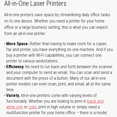
All-in-One Laser Printers
All-in-one printers save space by streamlining daily office tasks
on to one device. Whether you need a printer for your home
office or a large business setting, this is what you can expect
from an all-in-one printer:
More Space.
Rather than having to make room for a copier,
fax and printer, you have everything on one machine. And if you
buy a printer with Wi-Fi capabilities, you can connect one
printer to various workstations.
Efficiency.
No need to run back and forth between the scanner
and your computer to send an email. You can scan and send a
document with the press of a button. Many of our all-in-one
printer models can even scan, print, and email, all at the same
time.
Variety.
All-in-one printers come with varying levels of
functionality. Whether you are looking to print in
black and
white only
or
color
, print in high volume or simply need a
multifunction printer for your home office – there is a model