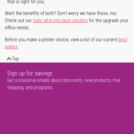
that is right for you.
Want the benefits of both? Don't worry we have those, too.
Check out our
color all-in-one laser printers
for the upgrade your
office needs.
Before you make a printer choice, view a list of our current
best
sellers
.
Top
Sign up for savings
Get occasional emails about discounts, new products, free
shipping, and programs.