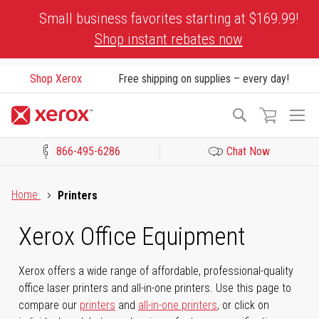
Skip
Small business favorites starting at $169.99!
to
Shop instant rebates now
Content
Shop Xerox
Free shipping on supplies – every day!
To
Search
Na
866-495-6286
Chat Now
Click to view our Accessibility Statement or Contact us with acces
Home
Printers
Xerox Office Equipment
Xerox offers a wide range of affordable, professional-quality
office laser printers and all-in-one printers. Use this page to
compare our
printers
and
all-in-one printers
, or click on