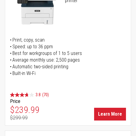
printer
Print, copy, scan
Speed: up to 36 ppm
Best for workgroups of 1 to 5 users
Average monthly use: 2,500 pages
Automatic two-sided printing
Built-in Wi-Fi
3.8
(70)
Price
Special Price
$239.99
Learn More
$299.99
Regular Price