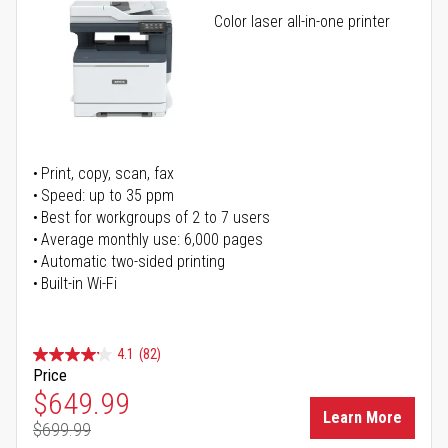
Color laser all-in-one printer
Print, copy, scan, fax
Speed: up to 35 ppm
Best for workgroups of 2 to 7 users
Average monthly use: 6,000 pages
Automatic two-sided printing
Built-in Wi-Fi
4.1
(82)
Price
Special Price
$649.99
Learn More
$699.99
Regular Price