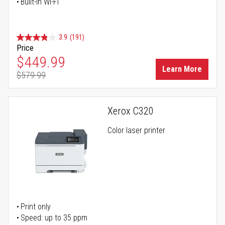
Built-in Wi-Fi
3.9
(191)
Price
Special Price
$449.99
Learn More
$579.99
Regular Price
Xerox C320
Color laser printer
Print only
Speed: up to 35 ppm