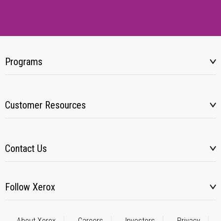
Programs
Customer Resources
Contact Us
Follow Xerox
About Xerox
Careers
Investors
Privacy