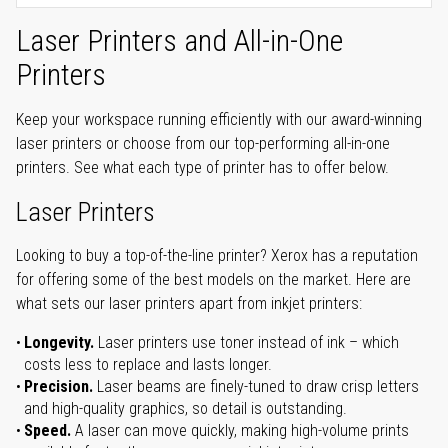
Laser Printers and All-in-One
Printers
Keep your workspace running efficiently with our award-winning
laser printers or choose from our top-performing all-in-one
printers. See what each type of printer has to offer below.
Laser Printers
Looking to buy a top-of-the-line printer? Xerox has a reputation
for offering some of the best models on the market. Here are
what sets our laser printers apart from inkjet printers:
Longevity.
Laser printers use toner instead of ink – which
costs less to replace and lasts longer.
Precision.
Laser beams are finely-tuned to draw crisp letters
and high-quality graphics, so detail is outstanding.
Speed.
A laser can move quickly, making high-volume prints