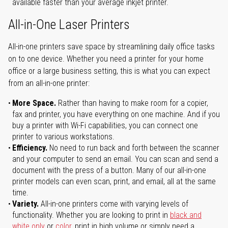
available faster than your average inkjet printer.
All-in-One Laser Printers
All-in-one printers save space by streamlining daily office tasks
on to one device. Whether you need a printer for your home
office or a large business setting, this is what you can expect
from an all-in-one printer:
More Space.
Rather than having to make room for a copier,
fax and printer, you have everything on one machine. And if you
buy a printer with Wi-Fi capabilities, you can connect one
printer to various workstations.
Efficiency.
No need to run back and forth between the scanner
and your computer to send an email. You can scan and send a
document with the press of a button. Many of our all-in-one
printer models can even scan, print, and email, all at the same
time.
Variety.
All-in-one printers come with varying levels of
functionality. Whether you are looking to print in
black and
white only
or
color
, print in high volume or simply need a