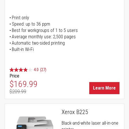
Print only
Speed: up to 36 ppm
Best for workgroups of 1 to 5 users
Average monthly use: 2,500 pages
Automatic two-sided printing
Built-in Wi-Fi
4.0
(27)
Price
Special Price
$169.99
Learn More
$209.99
Regular Price
Xerox B225
Black-and-white laser all-in-one