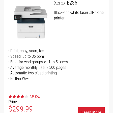
Xerox B235
Black-and-white laser all-in-one
printer
Print, copy, scan, fax
Speed: up to 36 ppm
Best for workgroups of 1 to 5 users
Average monthly use: 2,500 pages
Automatic two-sided printing
Built-in Wi-Fi
4.0
(52)
Price
Special Price
$299.99
Learn More