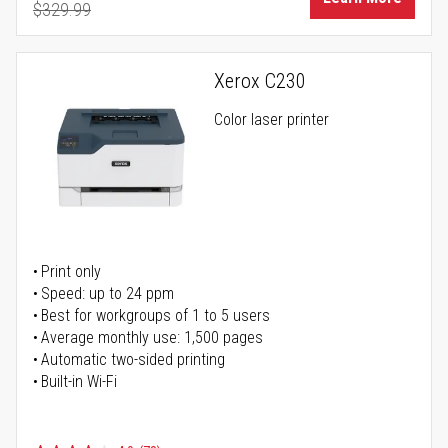
$329.99
Regular Price
Xerox C230
Color laser printer
Print only
Speed: up to 24 ppm
Best for workgroups of 1 to 5 users
Average monthly use: 1,500 pages
Automatic two-sided printing
Built-in Wi-Fi