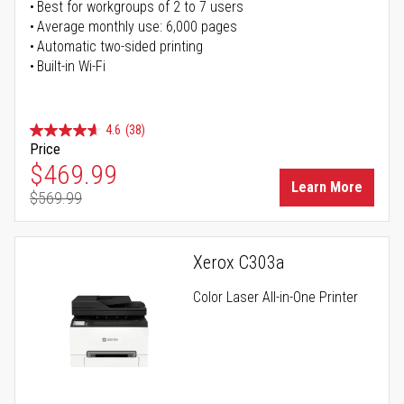
Best for workgroups of 2 to 7 users
Average monthly use: 6,000 pages
Automatic two-sided printing
Built-in Wi-Fi
4.6
(38)
Price
Special Price
$469.99
Learn More
$569.99
Regular Price
Xerox C303a
Color Laser All-in-One Printer