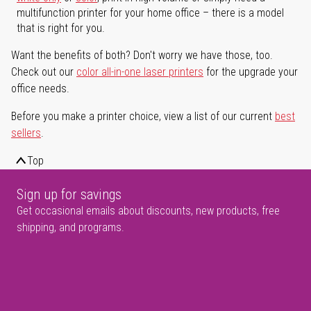
multifunction printer for your home office – there is a model
that is right for you.
Want the benefits of both? Don't worry we have those, too.
Check out our
color all-in-one laser printers
for the upgrade your
office needs.
Before you make a printer choice, view a list of our current
best
sellers
.
Top
Sign up for savings
Get occasional emails about discounts, new products, free
shipping, and programs.