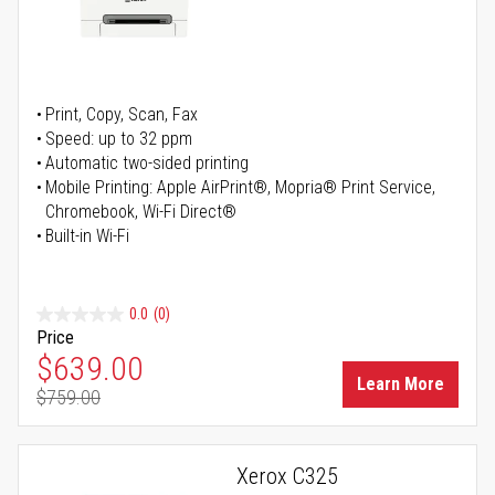
Print, Copy, Scan, Fax
Speed: up to 32 ppm
Automatic two-sided printing
Mobile Printing: Apple AirPrint®, Mopria® Print Service,
Chromebook, Wi-Fi Direct®
Built-in Wi-Fi
0.0
(0)
Price
Special Price
$639.00
Learn More
$759.00
Regular Price
Xerox C325