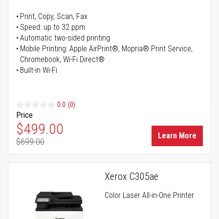
Print, Copy, Scan, Fax
Speed: up to 32 ppm
Automatic two-sided printing
Mobile Printing: Apple AirPrint®, Mopria® Print Service,
Chromebook, Wi-Fi Direct®
Built-in Wi-Fi
0.0
(0)
Price
Special Price
$499.00
Learn More
$699.00
Regular Price
Xerox C305ae
Color Laser All-in-One Printer