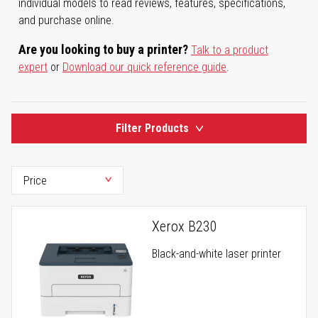
individual models to read reviews, features, specifications,
and purchase online.
Are you looking to buy a printer?
Talk to a product
expert
or
Download our quick reference guide
.
Filter Products
Xerox B230
Black-and-white laser printer