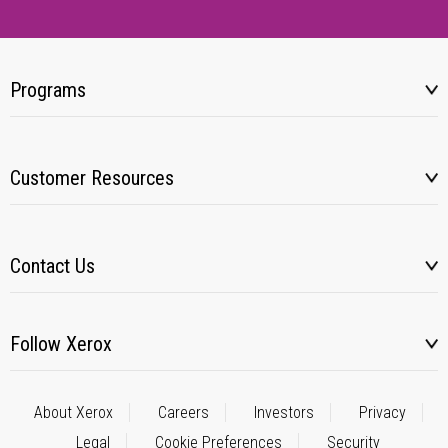
Programs
Customer Resources
Contact Us
Follow Xerox
About Xerox
Careers
Investors
Privacy
Legal
Cookie Preferences
Security