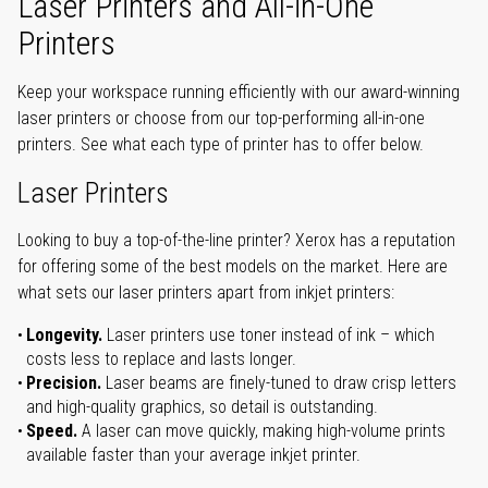
Laser Printers and All-in-One
Printers
Keep your workspace running efficiently with our award-winning
laser printers or choose from our top-performing all-in-one
printers. See what each type of printer has to offer below.
Laser Printers
Looking to buy a top-of-the-line printer? Xerox has a reputation
for offering some of the best models on the market. Here are
what sets our laser printers apart from inkjet printers:
Longevity.
Laser printers use toner instead of ink – which
costs less to replace and lasts longer.
Precision.
Laser beams are finely-tuned to draw crisp letters
and high-quality graphics, so detail is outstanding.
Speed.
A laser can move quickly, making high-volume prints
available faster than your average inkjet printer.