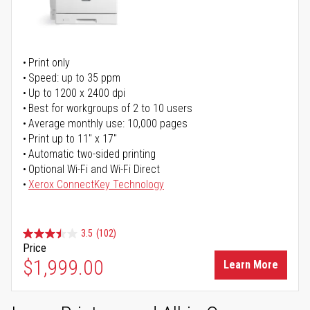
Print only
Speed: up to 35 ppm
Up to 1200 x 2400 dpi
Best for workgroups of 2 to 10 users
Average monthly use: 10,000 pages
Print up to 11" x 17"
Automatic two-sided printing
Optional Wi-Fi and Wi-Fi Direct
Xerox ConnectKey Technology
3.5
(102)
Price
$1,999.00
Learn More