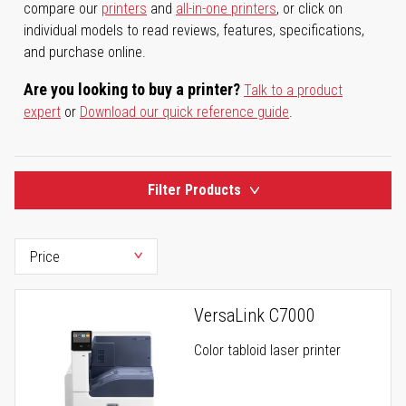
compare our
printers
and
all-in-one printers
, or click on
individual models to read reviews, features, specifications,
and purchase online.
Are you looking to buy a printer?
Talk to a product
expert
or
Download our quick reference guide
.
Filter Products
VersaLink C7000
Color tabloid laser printer