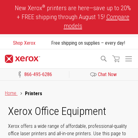
Skip
®
New Xerox
printers are here—save up to 20%
to
+ FREE shipping through August 15!
Compare
Content
models
Shop Xerox
Free shipping on supplies – every day!
To
Search
Na
866-495-6286
Chat Now
Click to view our Accessibility Statement or Contact us with acces
Home
Printers
Xerox Office Equipment
Xerox offers a wide range of affordable, professional-quality
office laser printers and all-in-one printers. Use this page to