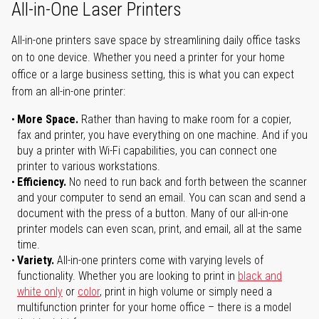
All-in-One Laser Printers
All-in-one printers save space by streamlining daily office tasks
on to one device. Whether you need a printer for your home
office or a large business setting, this is what you can expect
from an all-in-one printer:
More Space.
Rather than having to make room for a copier,
fax and printer, you have everything on one machine. And if you
buy a printer with Wi-Fi capabilities, you can connect one
printer to various workstations.
Efficiency.
No need to run back and forth between the scanner
and your computer to send an email. You can scan and send a
document with the press of a button. Many of our all-in-one
printer models can even scan, print, and email, all at the same
time.
Variety.
All-in-one printers come with varying levels of
functionality. Whether you are looking to print in
black and
white only
or
color
, print in high volume or simply need a
multifunction printer for your home office – there is a model