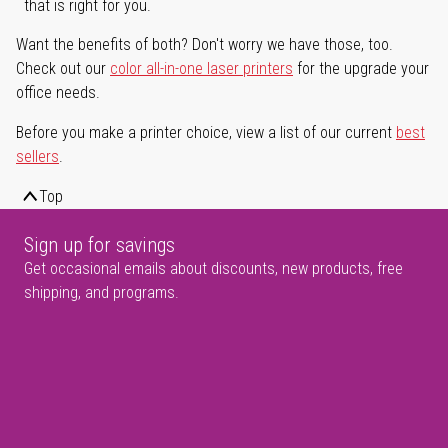
that is right for you.
Want the benefits of both? Don't worry we have those, too.
Check out our
color all-in-one laser printers
for the upgrade your
office needs.
Before you make a printer choice, view a list of our current
best
sellers
.
Top
Sign up for savings
Get occasional emails about discounts, new products, free
shipping, and programs.