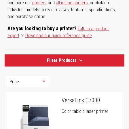
compare our
printers
and
all-in-one printers
, or click on
individual models to read reviews, features, specifications,
and purchase online.
Are you looking to buy a printer?
Talk to a product
expert
or
Download our quick reference guide
.
Filter Products
VersaLink C7000
Color tabloid laser printer