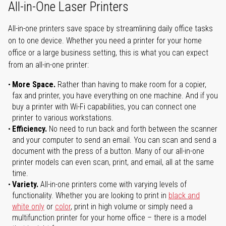
All-in-One Laser Printers
All-in-one printers save space by streamlining daily office tasks
on to one device. Whether you need a printer for your home
office or a large business setting, this is what you can expect
from an all-in-one printer:
More Space.
Rather than having to make room for a copier,
fax and printer, you have everything on one machine. And if you
buy a printer with Wi-Fi capabilities, you can connect one
printer to various workstations.
Efficiency.
No need to run back and forth between the scanner
and your computer to send an email. You can scan and send a
document with the press of a button. Many of our all-in-one
printer models can even scan, print, and email, all at the same
time.
Variety.
All-in-one printers come with varying levels of
functionality. Whether you are looking to print in
black and
white only
or
color
, print in high volume or simply need a
multifunction printer for your home office – there is a model