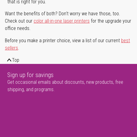
that is right for you.
Want the benefits of both? Don't worry we have those, too.
Check out our
color all-in-one laser printers
for the upgrade your
office needs.
Before you make a printer choice, view a list of our current
best
sellers
.
Top
Sign up for savings
Get occasional emails about discounts, new products, free
shipping, and programs.