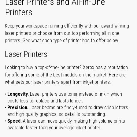
Laser Printers and All-in-One
Printers
Keep your workspace running efficiently with our award-winning
laser printers or choose from our top-performing all-in-one
printers. See what each type of printer has to offer below.
Laser Printers
Looking to buy a top-of-the-line printer? Xerox has a reputation
for offering some of the best models on the market. Here are
what sets our laser printers apart from inkjet printers:
Longevity.
Laser printers use toner instead of ink – which
costs less to replace and lasts longer.
Precision.
Laser beams are finely-tuned to draw crisp letters
and high-quality graphics, so detail is outstanding.
Speed.
A laser can move quickly, making high-volume prints
available faster than your average inkjet printer.