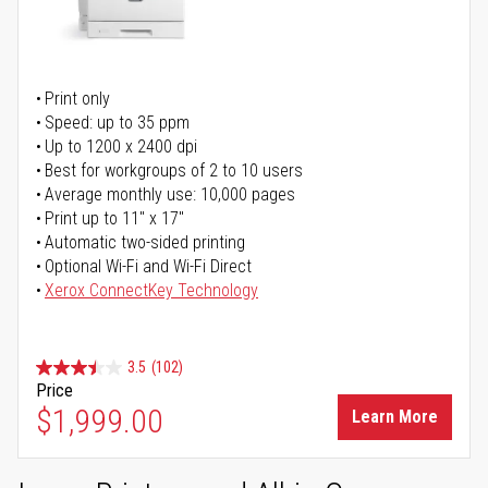
Print only
Speed: up to 35 ppm
Up to 1200 x 2400 dpi
Best for workgroups of 2 to 10 users
Average monthly use: 10,000 pages
Print up to 11" x 17"
Automatic two-sided printing
Optional Wi-Fi and Wi-Fi Direct
Xerox ConnectKey Technology
3.5
(102)
Price
$1,999.00
Learn More