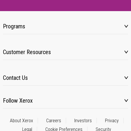
Programs
Customer Resources
Contact Us
Follow Xerox
About Xerox
Careers
Investors
Privacy
Legal
Cookie Preferences
Security