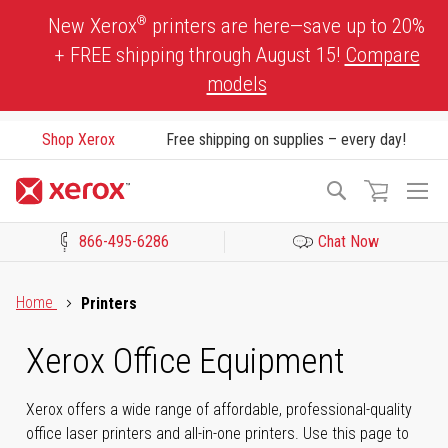
Skip
®
New Xerox
printers are here—save up to 20%
to
+ FREE shipping through August 15!
Compare
Content
models
Shop Xerox
Free shipping on supplies – every day!
To
Search
Na
866-495-6286
Chat Now
Click to view our Accessibility Statement or Contact us with acces
Home
Printers
Xerox Office Equipment
Xerox offers a wide range of affordable, professional-quality
office laser printers and all-in-one printers. Use this page to