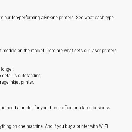
m our top-performing all-in-one printers. See what each type
st models on the market. Here are what sets our laser printers
 longer.
 detail is outstanding.
age inkjet printer.
you need a printer for your home office or a large business
ything on one machine. And if you buy a printer with Wi-Fi