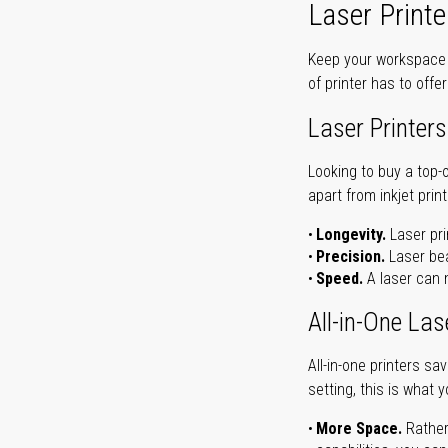
Laser Printe
Keep your workspace r
of printer has to offe
Laser Printers
Looking to buy a top-
apart from inkjet print
Longevity.
Laser pri
Precision.
Laser bea
Speed.
A laser can m
All-in-One Las
All-in-one printers s
setting, this is what 
More Space.
Rather