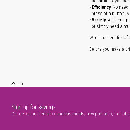
capabilities, you ca
Efficiency.
No need t
press of a button. Ma
Variety.
All-in-one p
or simply need a mult
Want the benefits of 
Before you make a prin
Top
Sign up for savings
Get occasional emails about discounts, new products, free shi