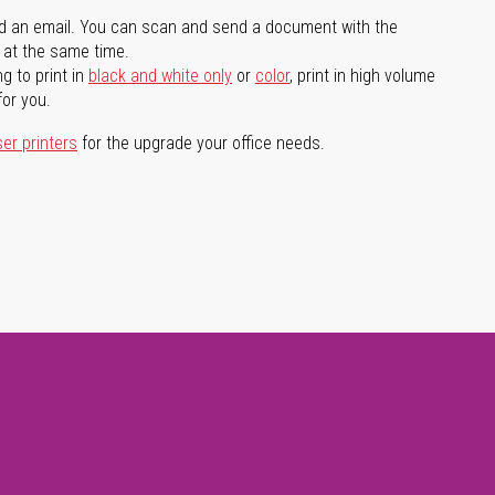
d an email. You can scan and send a document with the
l at the same time.
g to print in
black and white only
or
color
, print in high volume
for you.
ser printers
for the upgrade your office needs.