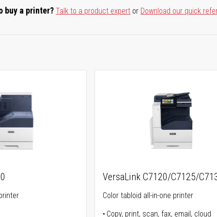
o buy a printer?
Talk to a product expert
or
Download our quick refe
00
VersaLink C7120/C7125/C71
printer
Color tabloid all-in-one printer
Copy, print, scan, fax, email, cloud