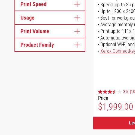
Print Speed
Speed: up to 35 
Up to 1200 x 2400
Usage
Best for workgrou
Average monthly 
Print Volume
Print up to 11" x 
Automatic two-sid
Product Family
Optional Wi-Fi and
Xerox ConnectKe
3.5
(1
Price
$1,999.00
Le