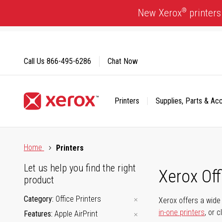
Skip
®
New Xerox
printers
to
Content
Call Us
866-495-6286
Chat Now
Printers
Supplies, Parts & Ac
Click to view our Accessibility Statement or Contact us with
Home
Printers
Let us help you find the right
Xerox Of
product
Category
Office Printers
Xerox offers a wide 
in-one printers
, or 
Features
Apple AirPrint