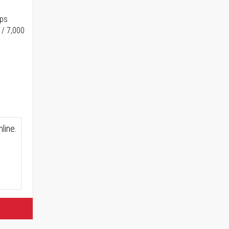
ups
 / 7,000
line.