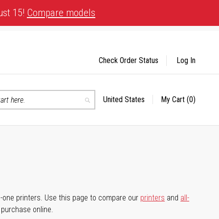
ust 15!
Compare models
Check Order Status
Log In
United States
My Cart
(0)
Select
Search
Store
-in-one printers. Use this page to compare our
printers
and
all-
d purchase online.