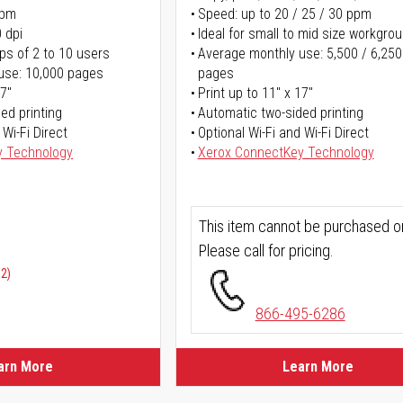
ppm
Speed: up to 20 / 25 / 30 ppm
 dpi
Ideal for small to mid size workgro
ps of 2 to 10 users
Average monthly use: 5,500 / 6,250
use: 10,000 pages
pages
17"
Print up to 11" x 17"
ed printing
Automatic two-sided printing
 Wi-Fi Direct
Optional Wi-Fi and Wi-Fi Direct
y Technology
Xerox ConnectKey Technology
This item cannot be purchased on
Please call for pricing.
02)
866-495-6286
arn More
Learn More