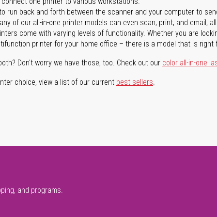
n connect one printer to various workstations.
o run back and forth between the scanner and your computer to sen
ny of our all-in-one printer models can even scan, print, and email, al
rinters come with varying levels of functionality. Whether you are lookin
ifunction printer for your home office – there is a model that is right 
both? Don't worry we have those, too. Check out our
color all-in-one la
ter choice, view a list of our current
best sellers
.
pping, and programs.