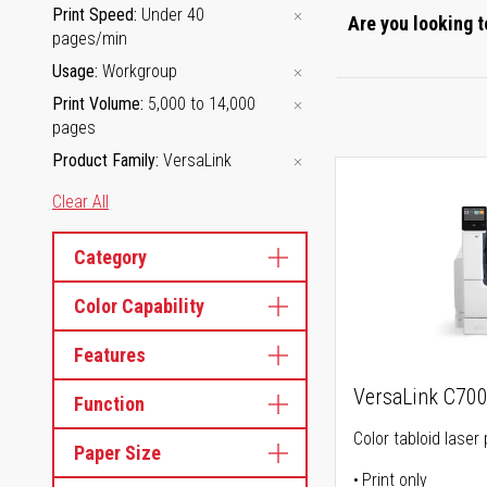
Print Speed
Under 40
Are you looking t
pages/min
Usage
Workgroup
Print Volume
5,000 to 14,000
pages
Product Family
VersaLink
Clear All
Category
Color Capability
Features
VersaLink C70
Function
Color tabloid laser 
Paper Size
Print only