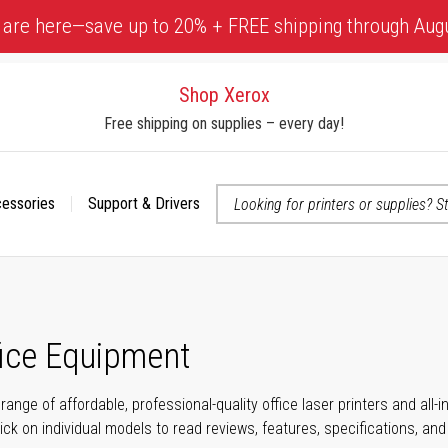
 are here—save up to 20% + FREE shipping through Aug
Shop Xerox
Free shipping on supplies – every day!
cessories
Support & Drivers
 accessibility-related questions
fice Equipment
range of affordable, professional-quality office laser printers and all
click on individual models to read reviews, features, specifications, an