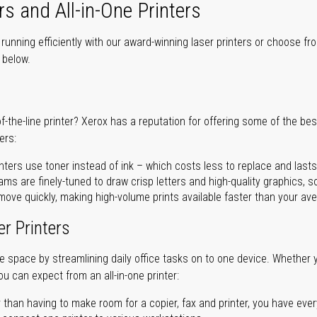
rs and All-in-One Printers
unning efficiently with our award-winning laser printers or choose fro
r below.
of-the-line printer? Xerox has a reputation for offering some of the be
ers:
nters use toner instead of ink – which costs less to replace and lasts
ms are finely-tuned to draw crisp letters and high-quality graphics, so
ove quickly, making high-volume prints available faster than your aver
er Printers
ave space by streamlining daily office tasks on to one device. Whether 
you can expect from an all-in-one printer:
 than having to make room for a copier, fax and printer, you have ever